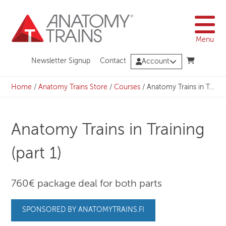
Skip
to
content
Menu
Newsletter Signup
Contact
Account
Home
/
Anatomy Trains Store
/
Courses
/
Anatomy Trains in Training (part 1)
Anatomy Trains in Training
(part 1)
760€ package deal for both parts
SPONSORED BY ANATOMYTRAINS.FI