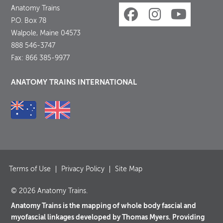
Anatomy Trains
P.O. Box 78
Walpole, Maine 04573
888 546-3747
Fax: 866 385-9977
ANATOMY TRAINS INTERNATIONAL
Terms of Use
Privacy Policy
Site Map
© 2026 Anatomy Trains.
Anatomy Trains is the mapping of whole body fascial and
myofascial linkages developed by Thomas Myers. Providing