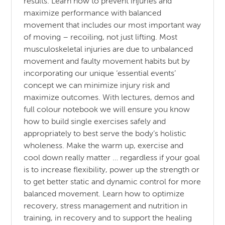
results. Learn how to prevent injuries and
maximize performance with balanced
movement that includes our most important way
of moving – recoiling, not just lifting. Most
musculoskeletal injuries are due to unbalanced
movement and faulty movement habits but by
incorporating our unique ‘essential events’
concept we can minimize injury risk and
maximize outcomes. With lectures, demos and
full colour notebook we will ensure you know
how to build single exercises safely and
appropriately to best serve the body’s holistic
wholeness. Make the warm up, exercise and
cool down really matter … regardless if your goal
is to increase flexibility, power up the strength or
to get better static and dynamic control for more
balanced movement. Learn how to optimize
recovery, stress management and nutrition in
training, in recovery and to support the healing