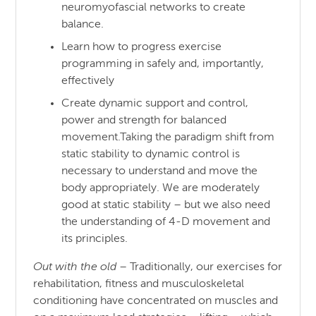
neuromyofascial networks to create
balance.
Learn how to progress exercise
programming in safely and, importantly,
effectively
Create dynamic support and control,
power and strength for balanced
movement.Taking the paradigm shift from
static stability to dynamic control is
necessary to understand and move the
body appropriately. We are moderately
good at static stability – but we also need
the understanding of 4-D movement and
its principles.
Out with the old
– Traditionally, our exercises for
rehabilitation, fitness and musculoskeletal
conditioning have concentrated on muscles and