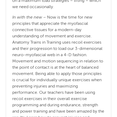
on a maximum load strategies – lifting – which
we need occasionally.
In with the new
– Now is the time for new
principles that appreciate the myofascial
connective tissues for a modern-day
understanding of movement and exercise.
Anatomy Trains in Training uses recoil exercises
and their progression to load our 3-dimensional
neuro-myofascial web in a 4-D fashion.
Movement and motion sequencing in relation to
the point of contact is at the heart of balanced
movement. Being able to apply those principles
is crucial for individually unique exercises when
preventing injuries and maximizing
performance. Our teachers have been using
recoil exercises in their overall exercise
programming and during endurance, strength
and power training and have been amazed by the