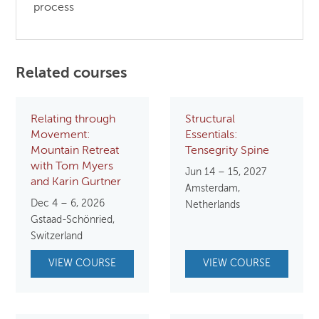
process
Related courses
Relating through
Structural
Movement:
Essentials:
Mountain Retreat
Tensegrity Spine
with Tom Myers
Jun 14 – 15, 2027
and Karin Gurtner
Amsterdam,
Dec 4 – 6, 2026
Netherlands
Gstaad-Schönried,
Switzerland
VIEW COURSE
VIEW COURSE