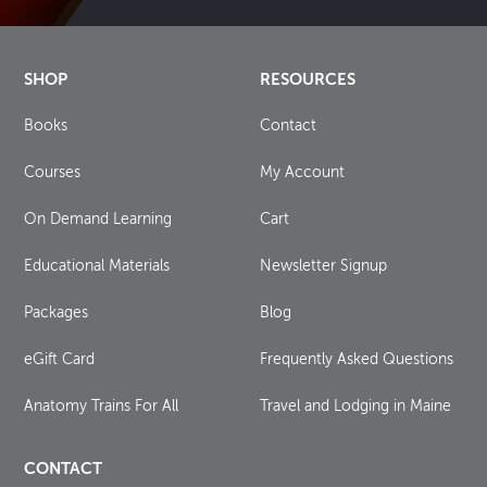
SHOP
RESOURCES
Books
Contact
Courses
My Account
On Demand Learning
Cart
Educational Materials
Newsletter Signup
Packages
Blog
eGift Card
Frequently Asked Questions
Anatomy Trains For All
Travel and Lodging in Maine
CONTACT