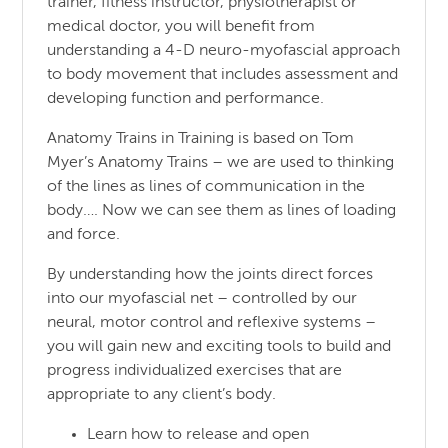
trainer, fitness instructor, physiotherapist or
medical doctor, you will benefit from
understanding a 4-D neuro-myofascial approach
to body movement that includes assessment and
developing function and performance.
Anatomy Trains in Training is based on Tom
Myer’s Anatomy Trains – we are used to thinking
of the lines as lines of communication in the
body…. Now we can see them as lines of loading
and force.
By understanding how the joints direct forces
into our myofascial net – controlled by our
neural, motor control and reflexive systems –
you will gain new and exciting tools to build and
progress individualized exercises that are
appropriate to any client’s body.
Learn how to release and open