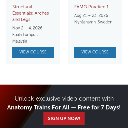
Structural
FAMO Practice 1
Essentials: Arches
Aug 21 – 23, 2026
and Legs
Nynäshamn, Sweden
Nov 2 – 4, 2026
Kuala Lumpur,
Malaysia
VIEW COURSE
VIEW COURSE
Unlock exclusive video content with
Anatomy Trains For All — Free for 7 Days!
SIGN UP NOW!