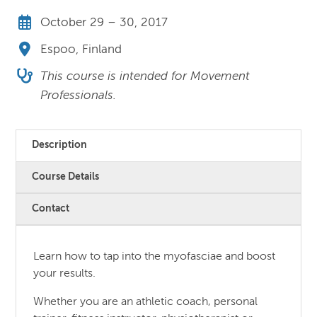
October 29 – 30, 2017
Espoo, Finland
This course is intended for Movement
Professionals.
Description
Course Details
Contact
Learn how to tap into the myofasciae and boost
your results.
Whether you are an athletic coach, personal