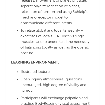
releases, movement of planes of tissue,
separation/differentiation of planes,
relaxation of tension and using Schleip’s
mechanoreceptor model to
communicate different intents.
To relate global and local tensegrity –
expresses vs locals – AT lines vs single
muscles, and to understand the necessity
of balancing locally as well as the overall
posture.
LEARNING ENVIRONMENT:
Illustrated lecture
Open inquiry atmosphere; questions
encouraged; high degree of vitality and
humour
Participants will exchange palpation and
practice BodyReading (visual assessment)