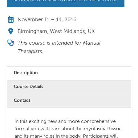
SPONSORED BY SIMPLYHOLISTICTHERAPIES.CO.UK
November 11 – 14, 2016
Birmingham, West Midlands, UK
This course is intended for Manual
Therapists.
Description
Course Details
Contact
In this exciting new and more comprehensive
format you will learn about the myofascial tissue
and its many roles in the body. Participants will