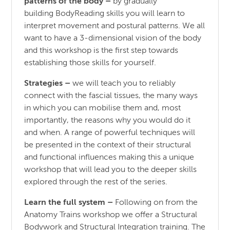
patterns of the body
–
by gradually
building BodyReading skills you will learn to
interpret movement and postural patterns. We all
want to have a 3-dimensional vision of the body
and this workshop is the first step towards
establishing those skills for yourself.
Strategies –
we will teach you to reliably
connect with the fascial tissues, the many ways
in which you can mobilise them and, most
importantly, the reasons why you would do it
and when. A range of powerful techniques will
be presented in the context of their structural
and functional influences making this a unique
workshop that will lead you to the deeper skills
explored through the rest of the series.
Learn the full system –
Following on from the
Anatomy Trains workshop we offer a Structural
Bodywork and Structural Integration training. The