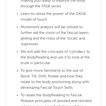
making you ready to explore the body
through the FRSB series
Learn to utilise the power of the DASIE
model of touch
Movement analysis will be utilised to
further aid the vision of the fascial layers
gliding and the roles of the ‘locals’ and
‘expresses’
We will add the concepts of ‘cylinders’ to
the BodyReading and use it to look at the
trunk in particular
To give more familiarity to the use of
Bend, Tilt, Shift, Rotate and how they
relate to the body positioning along with
developing Fascial Touch Skills.
To relate the BodyReading to Fascial
Release principles of assisted and resisted