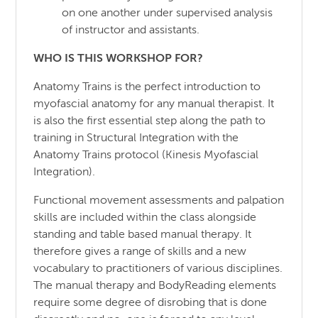
on one another under supervised analysis
of instructor and assistants.
WHO IS THIS WORKSHOP FOR
?
Anatomy Trains is the perfect introduction to
myofascial anatomy for any manual therapist. It
is also the first essential step along the path to
training in Structural Integration with the
Anatomy Trains protocol (Kinesis Myofascial
Integration).
Functional movement assessments and palpation
skills are included within the class alongside
standing and table based manual therapy. It
therefore gives a range of skills and a new
vocabulary to practitioners of various disciplines.
The manual therapy and BodyReading elements
require some degree of disrobing that is done