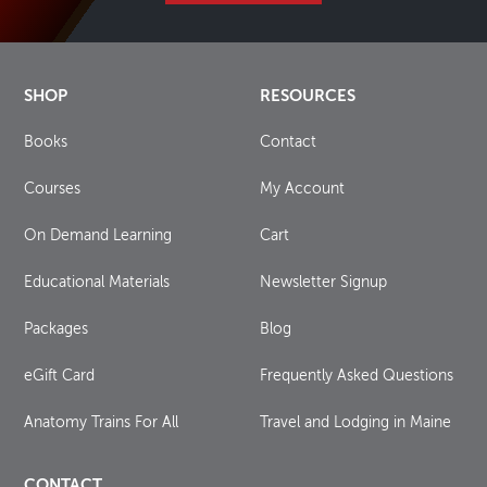
SHOP
RESOURCES
Books
Contact
Courses
My Account
On Demand Learning
Cart
Educational Materials
Newsletter Signup
Packages
Blog
eGift Card
Frequently Asked Questions
Anatomy Trains For All
Travel and Lodging in Maine
CONTACT