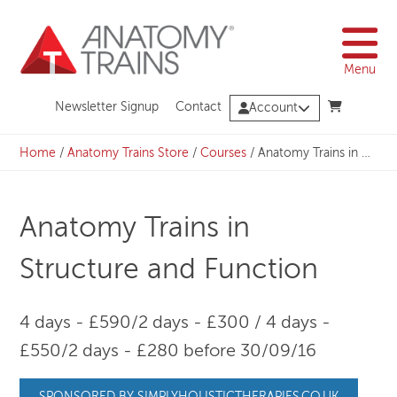
Skip
to
content
Menu
Newsletter Signup
Contact
Account
Home
/
Anatomy Trains Store
/
Courses
/
Anatomy Trains in Structure and Function
Anatomy Trains in
Structure and Function
4 days - £590/2 days - £300 / 4 days -
£550/2 days - £280 before 30/09/16