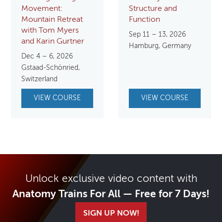
Movement:
Structure and
Mountain Retreat
Function
with Tom Myers
Sep 11 – 13, 2026
and Karin Gurtner
Hamburg, Germany
Dec 4 – 6, 2026
Gstaad-Schönried,
Switzerland
VIEW COURSE
VIEW COURSE
Unlock exclusive video content with
Anatomy Trains For All — Free for 7 Days!
SIGN UP NOW!