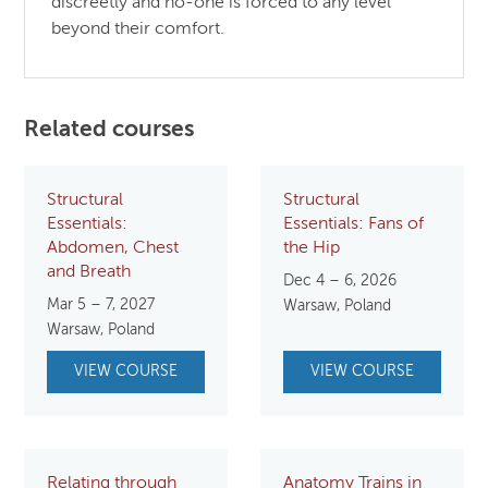
discreetly and no-one is forced to any level
beyond their comfort.
Related courses
Structural
Structural
Essentials:
Essentials: Fans of
Abdomen, Chest
the Hip
and Breath
Dec 4 – 6, 2026
Mar 5 – 7, 2027
Warsaw, Poland
Warsaw, Poland
VIEW COURSE
VIEW COURSE
Relating through
Anatomy Trains in