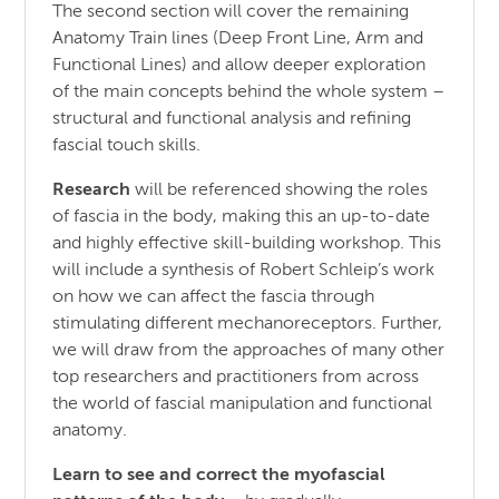
The second section will cover the remaining
Anatomy Train lines (Deep Front Line, Arm and
Functional Lines) and allow deeper exploration
of the main concepts behind the whole system –
structural and functional analysis and refining
fascial touch skills.
Research
will be referenced showing the roles
of fascia in the body, making this an up-to-date
and highly effective skill-building workshop. This
will include a synthesis of Robert Schleip’s work
on how we can affect the fascia through
stimulating different mechanoreceptors. Further,
we will draw from the approaches of many other
top researchers and practitioners from across
the world of fascial manipulation and functional
anatomy.
Learn to see and correct the myofascial