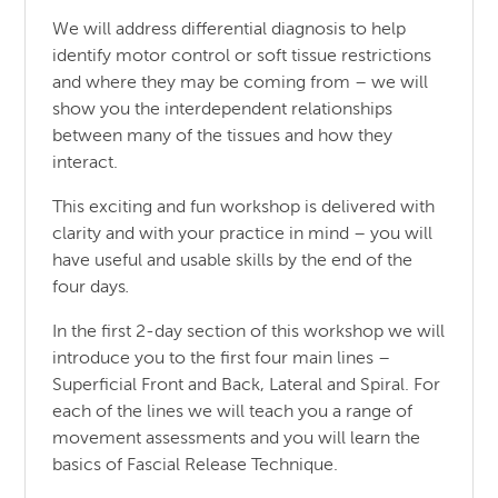
We will address differential diagnosis to help
identify motor control or soft tissue restrictions
and where they may be coming from – we will
show you the interdependent relationships
between many of the tissues and how they
interact.
This exciting and fun workshop is delivered with
clarity and with your practice in mind – you will
have useful and usable skills by the end of the
four days
.
In the first 2-day section of this workshop we will
introduce you to the first four main lines –
Superficial Front and Back, Lateral and Spiral. For
each of the lines we will teach you a range of
movement assessments and you will learn the
basics of Fascial Release Technique.