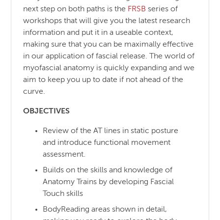
next step on both paths is the
FRSB
series of
workshops that will give you the latest research
information and put it in a useable context,
making sure that you can be maximally effective
in our application of fascial release. The world of
myofascial anatomy is quickly expanding and we
aim to keep you up to date if not ahead of the
curve.
OBJECTIVES
Review of the AT lines in static posture
and introduce functional movement
assessment.
Builds on the skills and knowledge of
Anatomy Trains by developing Fascial
Touch skills
BodyReading areas shown in detail,