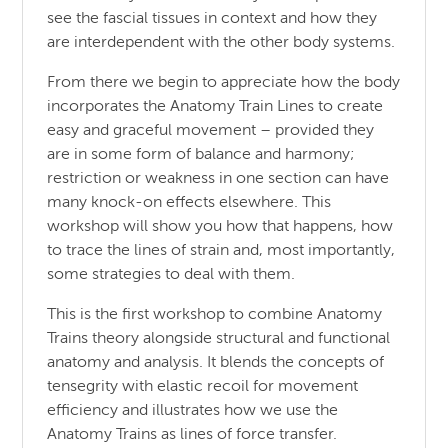
see the fascial tissues in context and how they
are interdependent with the other body systems.
From there we begin to appreciate how the body
incorporates the Anatomy Train Lines to create
easy and graceful movement – provided they
are in some form of balance and harmony;
restriction or weakness in one section can have
many knock-on effects elsewhere. This
workshop will show you how that happens, how
to trace the lines of strain and, most importantly,
some strategies to deal with them.
This is the first workshop to combine Anatomy
Trains theory alongside structural and functional
anatomy and analysis. It blends the concepts of
tensegrity with elastic recoil for movement
efficiency and illustrates how we use the
Anatomy Trains as lines of force transfer.