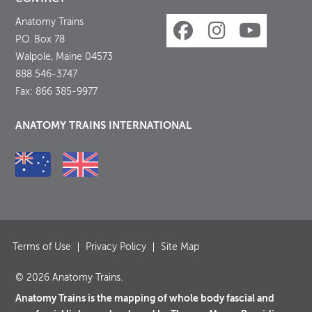
Anatomy Trains
P.O. Box 78
Walpole, Maine 04573
888 546-3747
Fax: 866 385-9977
ANATOMY TRAINS INTERNATIONAL
Terms of Use
Privacy Policy
Site Map
© 2026 Anatomy Trains.
Anatomy Trains is the mapping of whole body fascial and