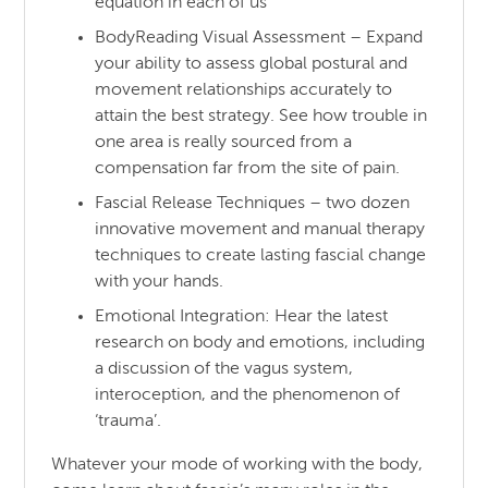
equation in each of us
BodyReading Visual Assessment – Expand
your ability to assess global postural and
movement relationships accurately to
attain the best strategy. See how trouble in
one area is really sourced from a
compensation far from the site of pain.
Fascial Release Techniques – two dozen
innovative movement and manual therapy
techniques to create lasting fascial change
with your hands.
Emotional Integration: Hear the latest
research on body and emotions, including
a discussion of the vagus system,
interoception, and the phenomenon of
‘trauma’.
Whatever your mode of working with the body,