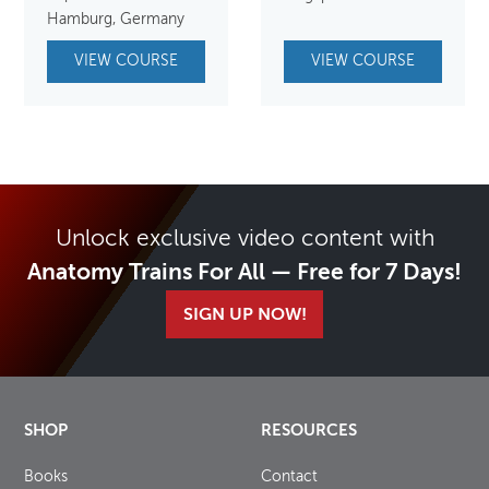
Hamburg, Germany
VIEW COURSE
VIEW COURSE
Unlock exclusive video content with
Anatomy Trains For All — Free for 7 Days!
SIGN UP NOW!
SHOP
RESOURCES
Books
Contact