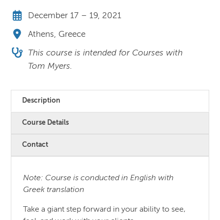
December 17 – 19, 2021
Athens, Greece
This course is intended for Courses with
Tom Myers.
Description
Course Details
Contact
Note: Course is conducted in English with
Greek translation
Take a giant step forward in your ability to see,