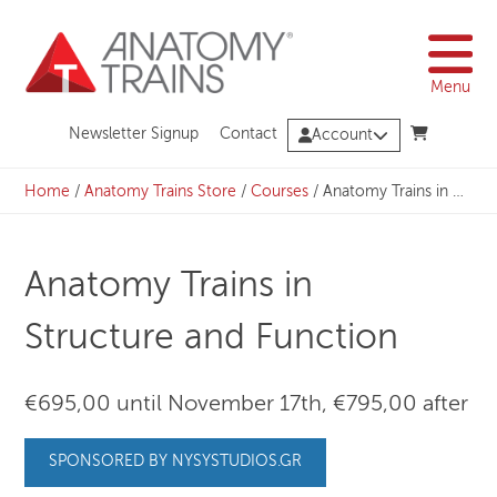
Skip
to
content
Menu
Newsletter Signup
Contact
Account
Home
/
Anatomy Trains Store
/
Courses
/
Anatomy Trains in Structure and Function
Anatomy Trains in
Structure and Function
€695,00 until November 17th, €795,00 after
SPONSORED BY NYSYSTUDIOS.GR