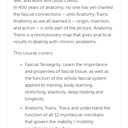
feel, and work with your clients
In 400 years of anatomy, no one has yet charted
the fascial connections – until Anatomy Trains.
Anatomy as we all learned it – origin, insertion,
and action – is only part of the picture, Anatomy
Trains is a revolutionary map that gives practical
results in dealing with chronic problems.
This course covers:
Fascial Tensegrity: Learn the importance
and properties of fascial tissue, as well as
the function of the whole fascial system
applied to training, body learning,
stretching, elasticity, deep healing and
longevity.
Anatomy Trains: Trace and understand the
function of all 12 myofascial meridians
that govern the stability / mobility