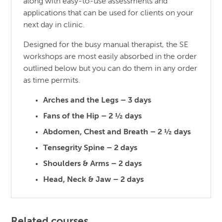
along with easy-to-use assessments and
applications that can be used for clients on your
next day in clinic.
Designed for the busy manual therapist, the SE
workshops are most easily absorbed in the order
outlined below but you can do them in any order
as time permits.
Arches and the Legs – 3 days
Fans of the Hip – 2 ½ days
Abdomen, Chest and Breath – 2 ½ days
Tensegrity Spine – 2 days
Shoulders & Arms – 2 days
Head, Neck & Jaw – 2 days
Related courses