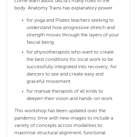
come learn about fascia’s many roles in the
body. Anatomy Trains has explanatory power
for yoga and Pilates teachers seeking to
understand how progressive stretch and
strength moves through the layers of your
fascial being
for physiotherapists who want to create
the best conditions for local work to be
successfully integrated into recovery; for
dancers to see and create easy and
graceful movement
for manual therapists of all kinds to
deepen their vision and hands-on work
This workshop has been updated over the
pandemic time with new images to include a
variety of concepts across modalities to
maximise structural alignment, functional