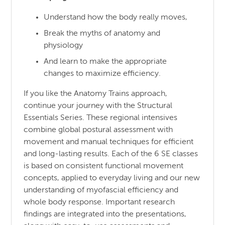
Understand how the body really moves,
Break the myths of anatomy and
physiology
And learn to make the appropriate
changes to maximize efficiency.
If you like the Anatomy Trains approach,
continue your journey with the Structural
Essentials Series. These regional intensives
combine global postural assessment with
movement and manual techniques for efficient
and long-lasting results. Each of the 6 SE classes
is based on consistent functional movement
concepts, applied to everyday living and our new
understanding of myofascial efficiency and
whole body response. Important research
findings are integrated into the presentations,