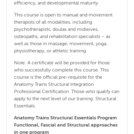
efficiency, and developmental maturity.
This course is open to manual and movement
therapists of all modalities, including
psychotherapists, doulas and midwives,
osteopaths, and rehabilitation specialists – as
well as those in massage, movement, yoga,
physiotherapy, or athletic training.
Note: A certificate will be provided for those
who successfully complete this course. This
course is the official pre-requisite for the
Anatomy Trains Structural Integration
Professional Certification. Those who qualify can
apply to the next level of our training: Structural
Essentials.
Anatomy Trains Structural Essentials Program
Functional, Fascial and Structural approaches
in one program