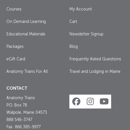
Courses
My Account
On Demand Learning
Cart
Educational Materials
Newsletter Signup
Packages
Blog
eGift Card
Frequently Asked Questions
Anatomy Trains For All
Travel and Lodging in Maine
CONTACT
Anatomy Trains
P.O. Box 78
Walpole, Maine 04573
888 546-3747
Fax: 866 385-9977