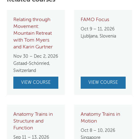
Relating through
FAMO Focus
Movement:
Oct 9 – 11, 2026
Mountain Retreat
Ljubljana, Slovenia
with Tom Myers
and Karin Gurtner
Nov 30 – Dec 2, 2026
Gstaad-Schönried,
Switzerland
VIEW COURSE
VIEW COURSE
Anatomy Trains in
Anatomy Trains in
Structure and
Motion
Function
Oct 8 – 10, 2026
Sep 11 – 13, 2026
Singapore