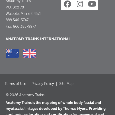
Anatomy Trains
P.O. Box 78
Walpole, Maine 04573
888 546-3747
Fax: 866 385-9977
ANATOMY TRAINS INTERNATIONAL
Terms of Use
Privacy Policy
Site Map
© 2026 Anatomy Trains.
Anatomy Trains is the mapping of whole body fascial and
myofascial linkages developed by Thomas Myers. Providing
continuing education and certification for movement and