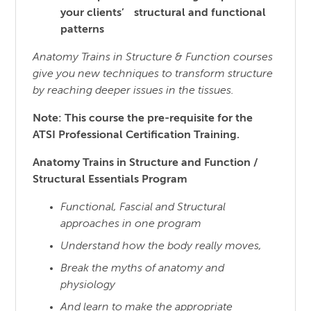
your clients’ structural and functional
patterns
Anatomy Trains in Structure & Function courses
give you new techniques to transform structure
by reaching
deeper issues in the tissues.
Note: This course the pre-requisite for the
ATSI Professional Certification Training.
Anatomy Trains in Structure and Function /
Structural Essentials Program
Functional, Fascial and Structural
approaches in one program
Understand how the body really moves,
Break the myths of anatomy and
physiology
And learn to make the appropriate