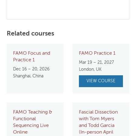
Related courses
FAMO Focus and
FAMO Practice 1
Practice 1
Mar 19 – 21, 2027
Dec 16 – 20, 2026
London, UK
Shanghai, China
VIEW COURSE
FAMO Teaching &
Fascial Dissection
Functional
with Tom Myers
Sequencing Live
and Todd Garcia
Online
(In-person April