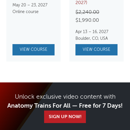
2027)
May 20 – 23, 2027
Original
Online course
$
2,240.00
Current
price
$
1,990.00
price
was:
Apr 13 – 16, 2027
is:
$2,240.00.
Boulder, CO, USA
$1,990.00.
VIEW COURSE
VIEW COURSE
Unlock exclusive video content with
Anatomy Trains For All — Free for 7 Days!
SIGN UP NOW!