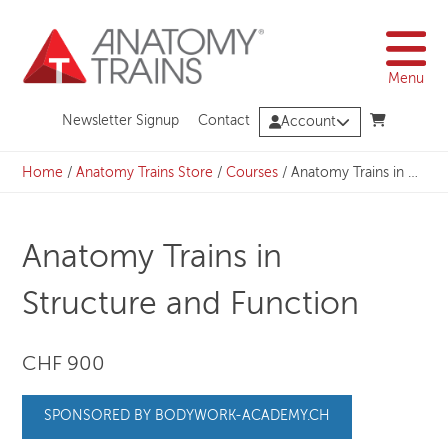
Skip
to
content
Menu
Newsletter Signup
Contact
Account
Home
/
Anatomy Trains Store
/
Courses
/
Anatomy Trains in Structure and Function
Anatomy Trains in
Structure and Function
CHF 900
SPONSORED BY BODYWORK-ACADEMY.CH