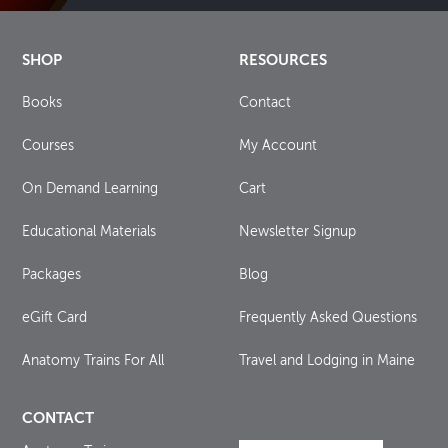
SHOP
RESOURCES
Books
Contact
Courses
My Account
On Demand Learning
Cart
Educational Materials
Newsletter Signup
Packages
Blog
eGift Card
Frequently Asked Questions
Anatomy Trains For All
Travel and Lodging in Maine
CONTACT