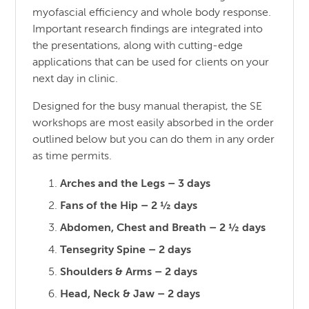
myofascial efficiency and whole body response.
Important research findings are integrated into
the presentations, along with cutting-edge
applications that can be used for clients on your
next day in clinic.
Designed for the busy manual therapist, the SE
workshops are most easily absorbed in the order
outlined below but you can do them in any order
as time permits.
Arches and the Legs – 3 days
Fans of the Hip – 2 ½ days
Abdomen, Chest and Breath – 2 ½ days
Tensegrity Spine – 2 days
Shoulders & Arms – 2 days
Head, Neck & Jaw – 2 days