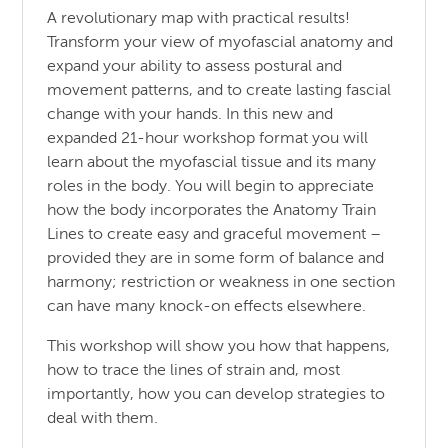
A revolutionary map with practical results!
Transform your view of myofascial anatomy and
expand your ability to assess postural and
movement patterns, and to create lasting fascial
change with your hands. In this new and
expanded 21-hour workshop format you will
learn about the myofascial tissue and its many
roles in the body. You will begin to appreciate
how the body incorporates the Anatomy Train
Lines to create easy and graceful movement –
provided they are in some form of balance and
harmony; restriction or weakness in one section
can have many knock-on effects elsewhere.
This workshop will show you how that happens,
how to trace the lines of strain and, most
importantly, how you can develop strategies to
deal with them.