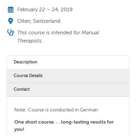
February 22 – 24, 2019
Olten, Switzerland
This course is intended for Manual
Therapists.
Description
Course Details
Contact
Note: Course is conducted in German
One short course. . . long-lasting results for
you!