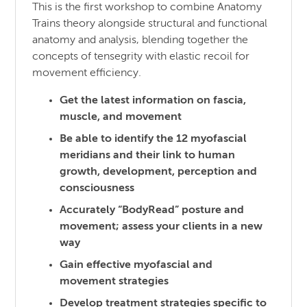
This is the first workshop to combine Anatomy
Trains theory alongside structural and functional
anatomy and analysis, blending together the
concepts of tensegrity with elastic recoil for
movement efficiency.
Get the latest information on fascia,
muscle, and movement
Be able to identify the 12 myofascial
meridians and their link to human
growth, development, perception and
consciousness
Accurately “BodyRead” posture and
movement; assess your clients in a new
way
Gain effective myofascial and
movement strategies
Develop treatment strategies specific to