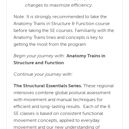
changes to maximize efficiency.
Note: It is strongly recommended to take the
Anatomy Trains in Structure & Function course
before taking the SE courses. Familiarity with the
Anatomy Trains lines and concepts is key to
getting the most from the program
Begin your journey with:
Anatomy Trains in
Structure
and
Function
Continue your journey with:
The Structural Essentials Series.
These regional
intensives combine global postural assessment
with movement and manual techniques for
efficient and long-lasting results. Each of the 6
SE classes is based on consistent functional
movement concepts, applied to everyday
movement and our new understanding of