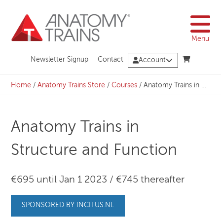
Skip
to
content
Menu
Newsletter Signup
Contact
Account
Home
/
Anatomy Trains Store
/
Courses
/
Anatomy Trains in Structure and Function
Anatomy Trains in
Structure and Function
€695 until Jan 1 2023 / €745 thereafter
SPONSORED BY INCITUS.NL