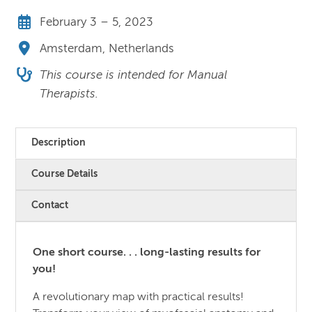
February 3 – 5, 2023
Amsterdam, Netherlands
This course is intended for Manual
Therapists.
Description
Course Details
Contact
One short course. . . long-lasting results for
you!
A revolutionary map with practical results!