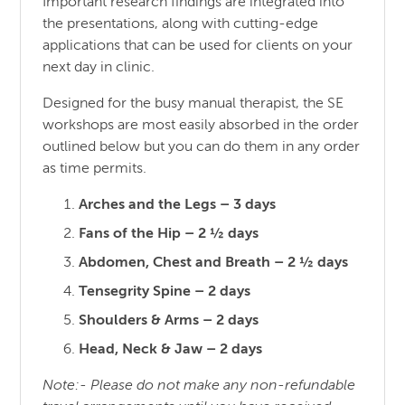
Important research findings are integrated into
the presentations, along with cutting-edge
applications that can be used for clients on your
next day in clinic.
Designed for the busy manual therapist, the SE
workshops are most easily absorbed in the order
outlined below but you can do them in any order
as time permits.
Arches and the Legs – 3 days
Fans of the Hip – 2 ½ days
Abdomen, Chest and Breath – 2 ½ days
Tensegrity Spine – 2 days
Shoulders & Arms – 2 days
Head, Neck & Jaw – 2 days
Note:- Please do not make any non-refundable