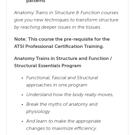
patterns
Anatomy Trains in Structure & Function courses
give you new techniques to transform structure
by reaching
deeper issues in the tissues.
Note: This course the pre-requisite for the
ATSI Professional Certification Training.
Anatomy Trains in Structure and Function /
Structural Essentials Program
Functional, Fascial and Structural
approaches in one program
Understand how the body really moves,
Break the myths of anatomy and
physiology
And learn to make the appropriate
changes to maximize efficiency.