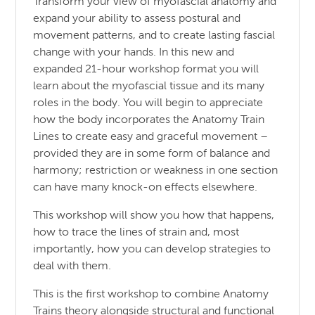
Transform your view of myofascial anatomy and
expand your ability to assess postural and
movement patterns, and to create lasting fascial
change with your hands. In this new and
expanded 21-hour workshop format you will
learn about the myofascial tissue and its many
roles in the body. You will begin to appreciate
how the body incorporates the Anatomy Train
Lines to create easy and graceful movement –
provided they are in some form of balance and
harmony; restriction or weakness in one section
can have many knock-on effects elsewhere.
This workshop will show you how that happens,
how to trace the lines of strain and, most
importantly, how you can develop strategies to
deal with them.
This is the first workshop to combine Anatomy
Trains theory alongside structural and functional