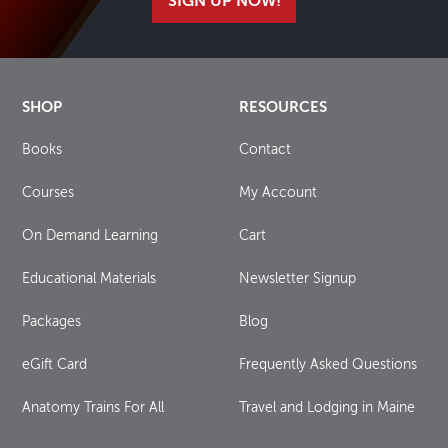
SIGN UP NOW!
SHOP
RESOURCES
Books
Contact
Courses
My Account
On Demand Learning
Cart
Educational Materials
Newsletter Signup
Packages
Blog
eGift Card
Frequently Asked Questions
Anatomy Trains For All
Travel and Lodging in Maine