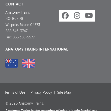
CONTACT
Anatomy Trains
P.O. Box 78
Walpole, Maine 04573
888 546-3747
Fax: 866 385-9977
ANATOMY TRAINS INTERNATIONAL
Terms of Use
Privacy Policy
Site Map
© 2026 Anatomy Trains.