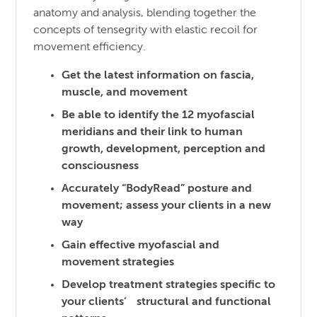
anatomy and analysis, blending together the
concepts of tensegrity with elastic recoil for
movement efficiency.
Get the latest information on fascia,
muscle, and movement
Be able to identify the 12 myofascial
meridians and their link to human
growth, development, perception and
consciousness
Accurately “BodyRead” posture and
movement; assess your clients in a new
way
Gain effective myofascial and
movement strategies
Develop treatment strategies specific to
your clients’ structural and functional