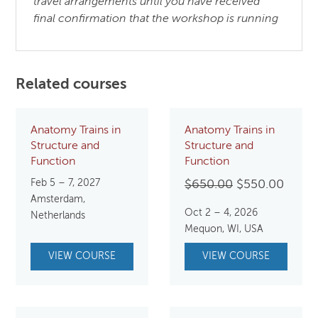
travel arrangements until you have received
final confirmation that the workshop is running
Related courses
Anatomy Trains in
Anatomy Trains in
Structure and
Structure and
Function
Function
Feb 5 – 7, 2027
Original
Curre
$
650.00
$
550.00
Amsterdam,
price
price
Oct 2 – 4, 2026
Netherlands
was:
is:
Mequon, WI, USA
$650.00.
$550.
VIEW COURSE
VIEW COURSE