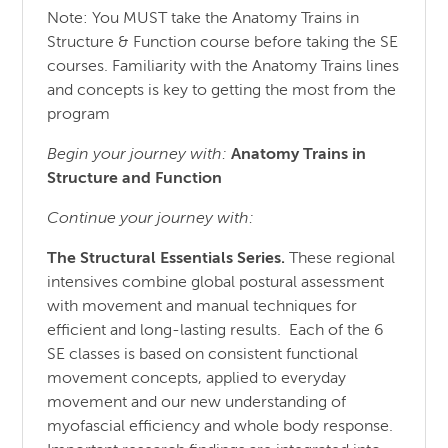
Note: You MUST take the Anatomy Trains in
Structure & Function course before taking the SE
courses. Familiarity with the Anatomy Trains lines
and concepts is key to getting the most from the
program
Begin your journey with:
Anatomy Trains in
Structure
and
Function
Continue your journey with:
The Structural Essentials Series.
These regional
intensives combine global postural assessment
with movement and manual techniques for
efficient and long-lasting results. Each of the 6
SE classes is based on consistent functional
movement concepts, applied to everyday
movement and our new understanding of
myofascial efficiency and whole body response.