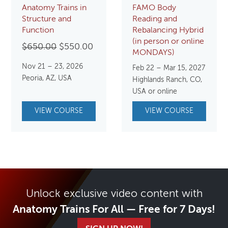
Anatomy Trains in
FAMO Body
Structure and
Reading and
Function
Rebalancing Hybrid
(in person or online
Original
Current
$
650.00
$
550.00
MONDAYS)
price
price
Nov 21 – 23, 2026
Feb 22 – Mar 15, 2027
was:
is:
Peoria, AZ, USA
Highlands Ranch, CO,
$650.00.
$550.00.
USA or online
VIEW COURSE
VIEW COURSE
Unlock exclusive video content with
Anatomy Trains For All — Free for 7 Days!