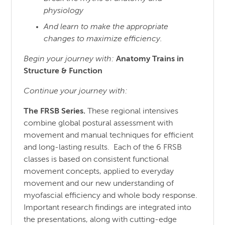
physiology
And learn to make the appropriate
changes to maximize efficiency.
Begin your journey with:
Anatomy Trains in
Structure
& Function
Continue your journey with:
The FRSB Series.
These regional intensives
combine global postural assessment with
movement and manual techniques for efficient
and long-lasting results. Each of the 6 FRSB
classes is based on consistent functional
movement concepts, applied to everyday
movement and our new understanding of
myofascial efficiency and whole body response.
Important research findings are integrated into
the presentations, along with cutting-edge