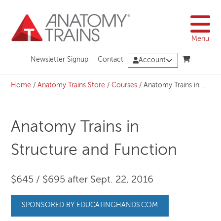
Skip
to
content
Menu
Newsletter Signup
Contact
Account
Home
/
Anatomy Trains Store
/
Courses
/
Anatomy Trains in Structure and Function
Anatomy Trains in
Structure and Function
$645 / $695 after Sept. 22, 2016
SPONSORED BY EDUCATINGHANDS.COM