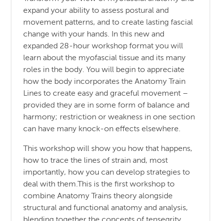
expand your ability to assess postural and
movement patterns, and to create lasting fascial
change with your hands. In this new and
expanded 28-hour workshop format you will
learn about the myofascial tissue and its many
roles in the body. You will begin to appreciate
how the body incorporates the Anatomy Train
Lines to create easy and graceful movement –
provided they are in some form of balance and
harmony; restriction or weakness in one section
can have many knock-on effects elsewhere.
This workshop will show you how that happens,
how to trace the lines of strain and, most
importantly, how you can develop strategies to
deal with them.This is the first workshop to
combine Anatomy Trains theory alongside
structural and functional anatomy and analysis,
blending together the concepts of tensegrity