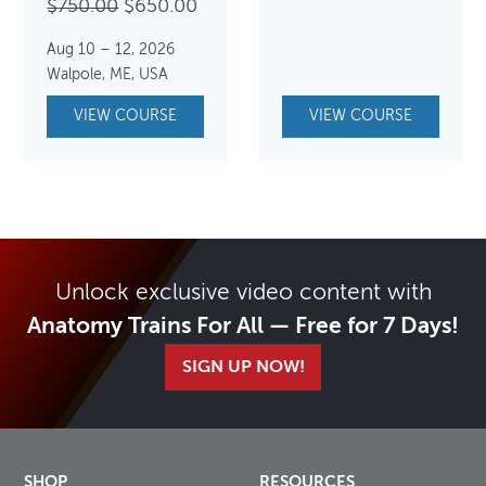
Original
Current
$
750.00
$
650.00
price
price
Aug 10 – 12, 2026
was:
is:
Walpole, ME, USA
$750.00.
$650.00.
VIEW COURSE
VIEW COURSE
Unlock exclusive video content with
Anatomy Trains For All — Free for 7 Days!
SIGN UP NOW!
SHOP
RESOURCES