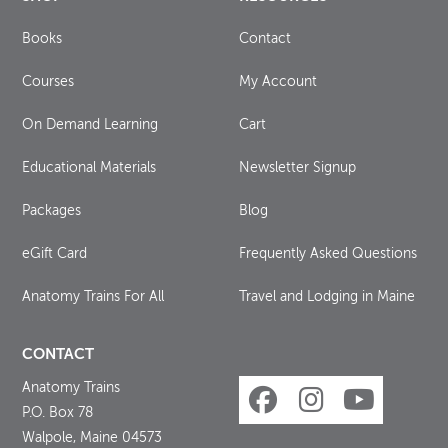
Books
Contact
Courses
My Account
On Demand Learning
Cart
Educational Materials
Newsletter Signup
Packages
Blog
eGift Card
Frequently Asked Questions
Anatomy Trains For All
Travel and Lodging in Maine
CONTACT
Anatomy Trains
P.O. Box 78
Walpole, Maine 04573