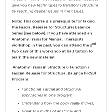
give you new techniques to transform structure
by reaching
deeper issues in the tissues.
Note: This course is a prerequisite for taking
the Fascial Release for Structural Balance
Series (see below). If you have attended an
Anatomy Trains for Manual Therapists
nd
workshop in the past, you can attend the 2
two days of this workshop at half tuition to
learn the new material.
Anatomy Trains in Structure & Function /
Fascial Release for Structural Balance (FRSB)
Program
Functional, Fascial and Structural
approaches in one program
Understand how the body really moves,
Break the myths of anatomy and