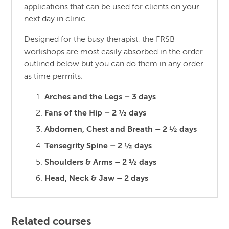
applications that can be used for clients on your
next day in clinic.
Designed for the busy therapist, the FRSB
workshops are most easily absorbed in the order
outlined below but you can do them in any order
as time permits.
Arches and the Legs – 3 days
Fans of the Hip – 2 ½ days
Abdomen, Chest and Breath – 2 ½ days
Tensegrity Spine – 2 ½ days
Shoulders & Arms – 2 ½ days
Head, Neck & Jaw – 2 days
Related courses