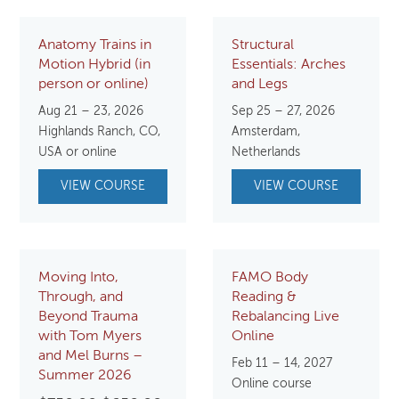
Anatomy Trains in
Structural
Motion Hybrid (in
Essentials: Arches
person or online)
and Legs
Aug 21 – 23, 2026
Sep 25 – 27, 2026
Highlands Ranch, CO,
Amsterdam,
USA or online
Netherlands
VIEW COURSE
VIEW COURSE
Moving Into,
FAMO Body
Through, and
Reading &
Beyond Trauma
Rebalancing Live
with Tom Myers
Online
and Mel Burns –
Feb 11 – 14, 2027
Summer 2026
Online course