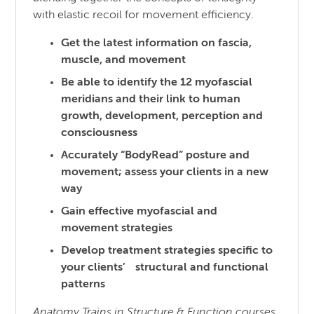
with elastic recoil for movement efficiency.
Get the latest information on fascia,
muscle, and movement
Be able to identify the 12 myofascial
meridians and their link to human
growth, development, perception and
consciousness
Accurately “BodyRead” posture and
movement; assess your clients in a new
way
Gain effective myofascial and
movement strategies
Develop treatment strategies specific to
your clients’ structural and functional
patterns
Anatomy Trains in Structure & Function courses