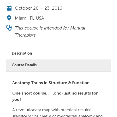
October 20 – 23, 2016
Miami, FL USA
This course is intended for Manual
Therapists.
Description
Course Details
Anatomy Trains in Structure & Function
One short course. . . long-lasting results for
you!
A revolutionary map with practical results!
Transform your view of myofascial anatomy and