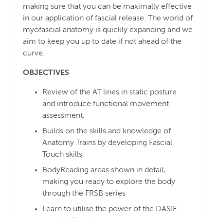
making sure that you can be maximally effective
in our application of fascial release. The world of
myofascial anatomy is quickly expanding and we
aim to keep you up to date if not ahead of the
curve.
OBJECTIVES
Review of the AT lines in static posture
and introduce functional movement
assessment.
Builds on the skills and knowledge of
Anatomy Trains by developing Fascial
Touch skills
BodyReading areas shown in detail,
making you ready to explore the body
through the FRSB series
Learn to utilise the power of the DASIE