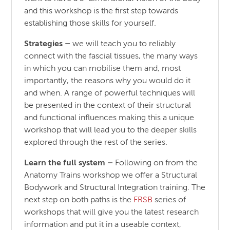
and this workshop is the first step towards
establishing those skills for yourself.
Strategies –
we will teach you to reliably
connect with the fascial tissues, the many ways
in which you can mobilise them and, most
importantly, the reasons why you would do it
and when. A range of powerful techniques will
be presented in the context of their structural
and functional influences making this a unique
workshop that will lead you to the deeper skills
explored through the rest of the series.
Learn the full system –
Following on from the
Anatomy Trains workshop we offer a Structural
Bodywork and Structural Integration training. The
next step on both paths is the
FRSB
series of
workshops that will give you the latest research
information and put it in a useable context,