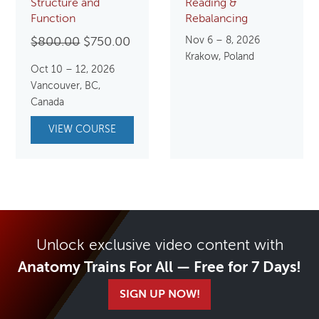
Structure and
Reading &
Function
Rebalancing
Original
Current
Nov 6 – 8, 2026
$
800.00
$
750.00
Krakow, Poland
price
price
Oct 10 – 12, 2026
was:
is:
Vancouver, BC,
$800.00.
$750.00.
Canada
VIEW COURSE
Unlock exclusive video content with
Anatomy Trains For All — Free for 7 Days!
SIGN UP NOW!