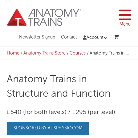
Skip
to
content
Menu
Newsletter Signup
Contact
Account
Home
/
Anatomy Trains Store
/
Courses
/
Anatomy Trains in Structure and Function
Anatomy Trains in
Structure and Function
£540 (for both levels) / £295 (per level)
SPONSORED BY AUSPHYSIO.COM