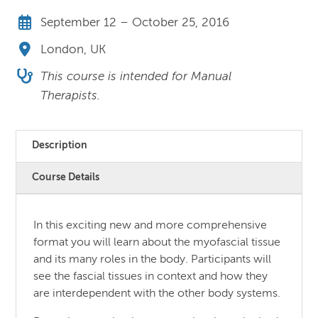
September 12 – October 25, 2016
London, UK
This course is intended for Manual
Therapists.
Description
Course Details
In this exciting new and more comprehensive
format you will learn about the myofascial tissue
and its many roles in the body. Participants will
see the fascial tissues in context and how they
are interdependent with the other body systems.