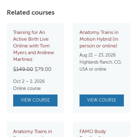
Related courses
Training for An
Anatomy Trains in
Active Birth Live
Motion Hybrid (in
Online with Tom
person or online)
Myers and Andrew
Aug 21 – 23, 2026
Martinez
Highlands Ranch, CO,
Original
Current
$
149.00
$
79.00
USA or online
price
price
Oct 2 – 2, 2026
was:
is:
Online course
$149.00.
$79.00.
VIEW COURSE
VIEW COURSE
Anatomy Trains in
FAMO Body