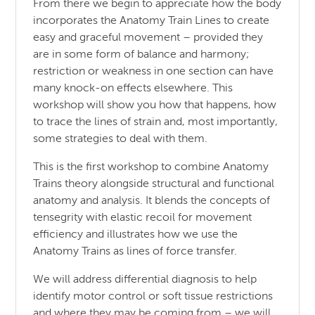
From there we begin to appreciate how the body
incorporates the Anatomy Train Lines to create
easy and graceful movement – provided they
are in some form of balance and harmony;
restriction or weakness in one section can have
many knock-on effects elsewhere. This
workshop will show you how that happens, how
to trace the lines of strain and, most importantly,
some strategies to deal with them.
This is the first workshop to combine Anatomy
Trains theory alongside structural and functional
anatomy and analysis. It blends the concepts of
tensegrity with elastic recoil for movement
efficiency and illustrates how we use the
Anatomy Trains as lines of force transfer.
We will address differential diagnosis to help
identify motor control or soft tissue restrictions
and where they may be coming from – we will