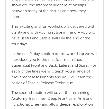
show you the interdependent relationships
between many of the tissues and how they
interact.
This exciting and fun workshop is delivered with
clarity and with your practice in mind – you will
have useful and usable skills by the end of the
four days
.
In the first 2-day section of this workshop we will
introduce you to the first four main lines –
Superficial Front and Back, Lateral and Spiral. For
each of the lines we will teach you a range of
movement assessments and you will learn the
basics of Fascial Release Technique.
The second section will cover the remaining
Anatomy Train lines (Deep Front Line, Arm and
Functional Lines) and allow deeper exploration