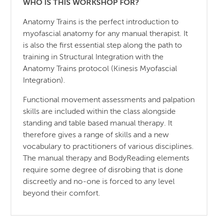
WHO IS THIS WORKSHOP FOR
?
Anatomy Trains is the perfect introduction to
myofascial anatomy for any manual therapist. It
is also the first essential step along the path to
training in Structural Integration with the
Anatomy Trains protocol (Kinesis Myofascial
Integration).
Functional movement assessments and palpation
skills are included within the class alongside
standing and table based manual therapy. It
therefore gives a range of skills and a new
vocabulary to practitioners of various disciplines.
The manual therapy and BodyReading elements
require some degree of disrobing that is done
discreetly and no-one is forced to any level
beyond their comfort.