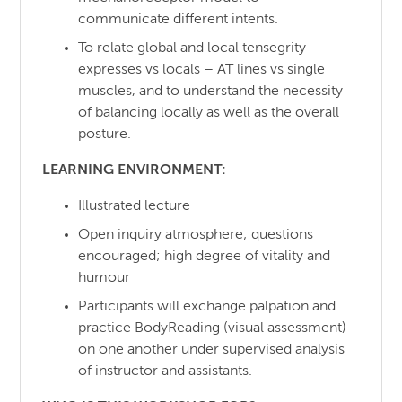
communicate different intents.
To relate global and local tensegrity –
expresses vs locals – AT lines vs single
muscles, and to understand the necessity
of balancing locally as well as the overall
posture.
LEARNING ENVIRONMENT:
Illustrated lecture
Open inquiry atmosphere; questions
encouraged; high degree of vitality and
humour
Participants will exchange palpation and
practice BodyReading (visual assessment)
on one another under supervised analysis
of instructor and assistants.