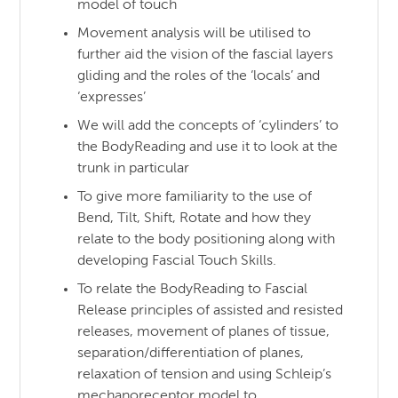
model of touch
Movement analysis will be utilised to
further aid the vision of the fascial layers
gliding and the roles of the ‘locals’ and
‘expresses’
We will add the concepts of ‘cylinders’ to
the BodyReading and use it to look at the
trunk in particular
To give more familiarity to the use of
Bend, Tilt, Shift, Rotate and how they
relate to the body positioning along with
developing Fascial Touch Skills.
To relate the BodyReading to Fascial
Release principles of assisted and resisted
releases, movement of planes of tissue,
separation/differentiation of planes,
relaxation of tension and using Schleip’s
mechanoreceptor model to