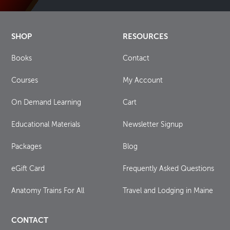
SHOP
RESOURCES
Books
Contact
Courses
My Account
On Demand Learning
Cart
Educational Materials
Newsletter Signup
Packages
Blog
eGift Card
Frequently Asked Questions
Anatomy Trains For All
Travel and Lodging in Maine
CONTACT