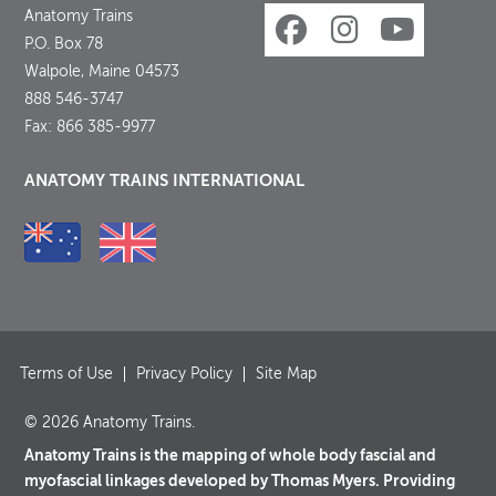
Anatomy Trains
P.O. Box 78
Walpole, Maine 04573
888 546-3747
Fax: 866 385-9977
ANATOMY TRAINS INTERNATIONAL
Terms of Use
Privacy Policy
Site Map
© 2026 Anatomy Trains.
Anatomy Trains is the mapping of whole body fascial and
myofascial linkages developed by Thomas Myers. Providing