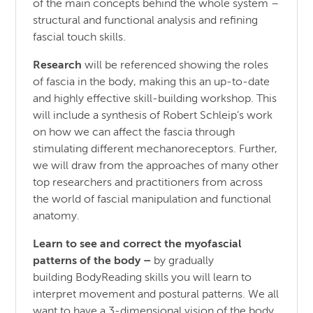
of the main concepts behind the whole system –
structural and functional analysis and refining
fascial touch skills.
Research
will be referenced showing the roles
of fascia in the body, making this an up-to-date
and highly effective skill-building workshop. This
will include a synthesis of Robert Schleip’s work
on how we can affect the fascia through
stimulating different mechanoreceptors. Further,
we will draw from the approaches of many other
top researchers and practitioners from across
the world of fascial manipulation and functional
anatomy.
Learn to see and correct the myofascial
patterns of the body
–
by gradually
building BodyReading skills you will learn to
interpret movement and postural patterns. We all
want to have a 3-dimensional vision of the body