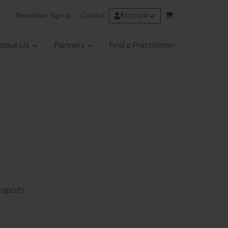
Account
Newsletter Signup
Contact
bout Us
Partners
Find a Practitioner
apists.