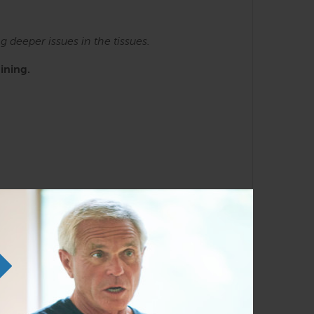
ng
deeper issues in the tissues.
ining.
e SE courses. Familiarity with the Anatomy