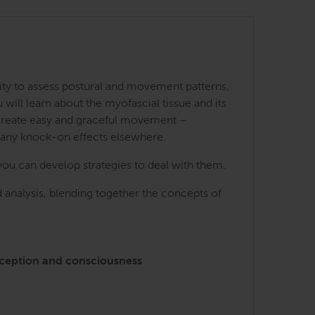
ity to assess postural and movement patterns,
ill learn about the myofascial tissue and its
 create easy and graceful movement –
many knock-on effects elsewhere.
you can develop strategies to deal with them.
 analysis, blending together the concepts of
perception and consciousness