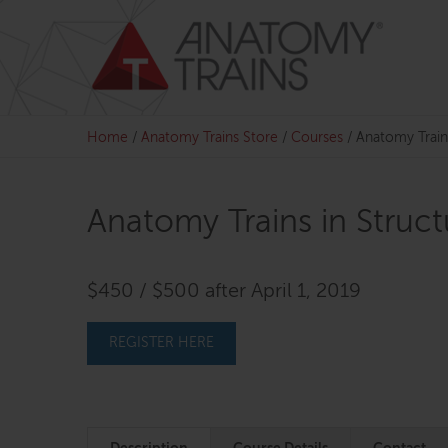
Skip
to
content
Home
/
Anatomy Trains Store
/
Courses
/
Anatomy Train
Anatomy Trains in Struc
$450 / $500 after April 1, 2019
REGISTER HERE