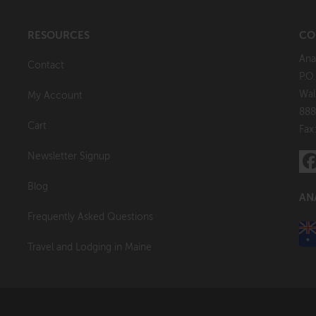
RESOURCES
CO
Ana
Contact
P.O
Wal
My Account
888
Cart
Fax
Newsletter Signup
Blog
AN
Frequently Asked Questions
Travel and Lodging in Maine