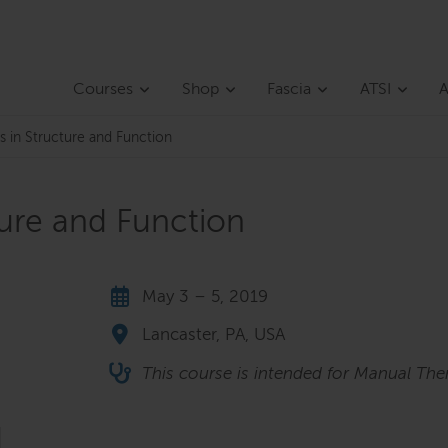
Courses
Shop
Fascia
ATSI
A
s in Structure and Function
ture and Function
May 3 – 5, 2019
Lancaster, PA, USA
This course is intended for Manual Ther