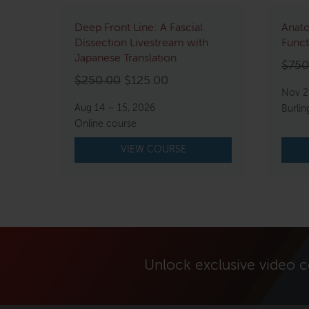
Deep Front Line: A Fascial
Anato
Dissection Livestream with
Funct
Japanese Translation
$
750
Original
Current
$
250.00
$
125.00
Nov 2
price
price
Aug 14 – 15, 2026
Burlin
was:
is:
Online course
$250.00.
$125.00.
VIEW COURSE
Unlock exclusive video 