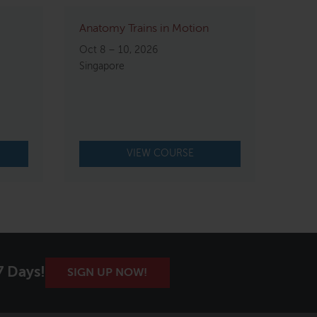
Anatomy Trains in Motion
Oct 8 – 10, 2026
Singapore
VIEW COURSE
7 Days!
SIGN UP NOW!