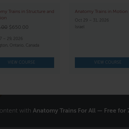
my Trains in Structure and
Anatomy Trains in Motion
ion
Oct 29 – 31, 2026
Original
Current
.00
$
650.00
Israel
price
price
7 – 29, 2026
was:
is:
gton, Ontario, Canada
$750.00.
$650.00.
VIEW COURSE
VIEW COURSE
content with
Anatomy Trains For All — Free for 