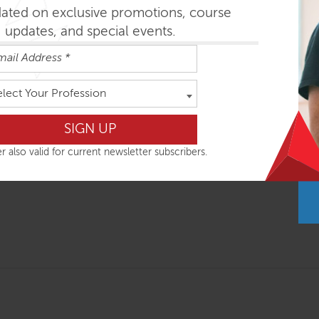
nal intensives combine global postural assessment with movem
dated on exclusive promotions, course
es is based on consistent functional movement concepts, appl
updates, and special events.
ole body response. Important research findings are integrated 
on your next day in clinic.
hops are most easily absorbed in the order outlined below but
elect Your Profession
r also valid for current newsletter subscribers.
ys