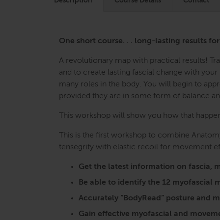
Description
Course Details
Contact
One short course. . . long-lasting results fo
A revolutionary map with practical results! 
and to create lasting fascial change with you
many roles in the body. You will begin to ap
provided they are in some form of balance a
This workshop will show you how that happens,
This is the first workshop to combine Anatomy
tensegrity with elastic recoil for movement ef
Get the latest information on fasci
Be able to identify the 12 myofascia
Accurately “BodyRead” posture and mo
Gain effective myofascial and moveme