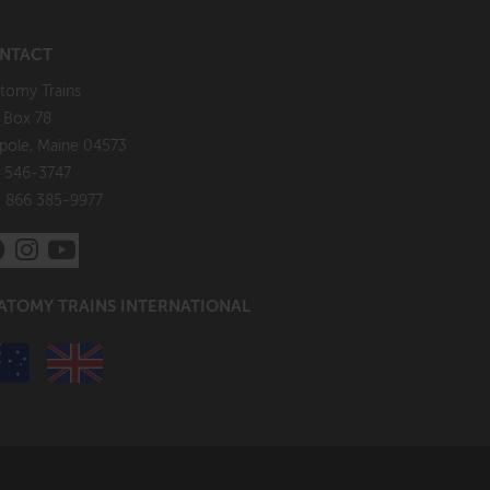
NTACT
tomy Trains
. Box 78
pole, Maine 04573
 546-3747
: 866 385-9977
ATOMY TRAINS INTERNATIONAL