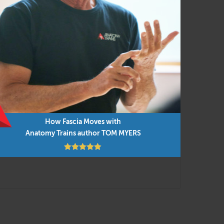
ent and manual techniques for efficient and
ied to everyday movement and our new
into the presentations, along with cutting-
 you can do them in any order as time permits.
How Fascia Moves with
Anatomy Trains author TOM MYERS