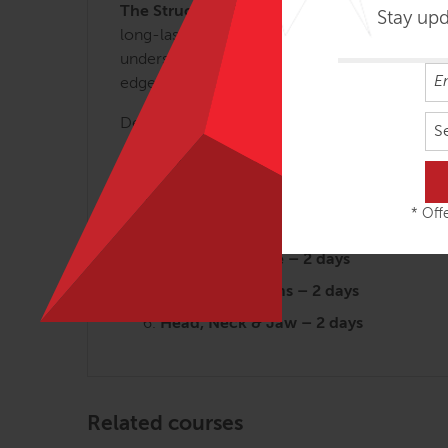
The Structural Essentials Series.
These regio
Stay up
long-lasting results. Each of the 6 SE class
understanding of myofascial efficiency and wh
edge applications that can be used for clients 
Designed for the busy therapist, the SE works
S
Arches and the Legs – 3 days
Fans of the Hip – 2 ½ days
* Offe
Abdomen, Chest and Breath – 2 ½ da
Tensegrity Spine – 2 days
Shoulders & Arms – 2 days
Head, Neck & Jaw – 2 days
Related courses