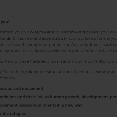
r you!
Transform your view of myofascial anatomy and expand your abil
r hands. In this new and expanded 21-hour workshop format you w
preciate how the body incorporates the Anatomy Train Lines to
nd harmony; restriction or weakness in one section can have 
 how to trace the lines of strain and, most importantly, how 
 Trains theory alongside structural and functional anatomy and
ficiency.
a, muscle, and movement
l meridians and their link to human growth, development, 
vement; assess your clients in a new way
nt strategies