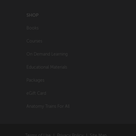
SHOP
Books
Courses
On Demand Learning
Educational Materials
Packages
eGift Card
Anatomy Trains For All
Terms of Use
Privacy Policy
Site Map