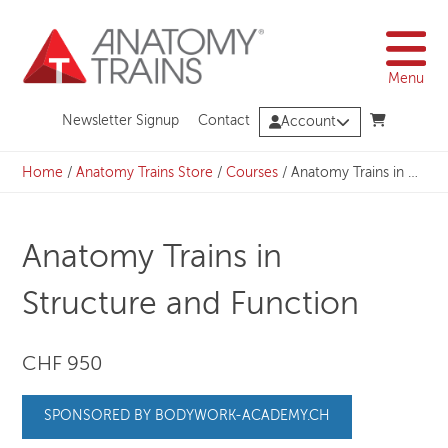
Skip
to
content
Menu
Newsletter Signup
Contact
Account
Home
/
Anatomy Trains Store
/
Courses
/
Anatomy Trains in Structure and Function
Anatomy Trains in
Structure and Function
CHF 950
SPONSORED BY BODYWORK-ACADEMY.CH