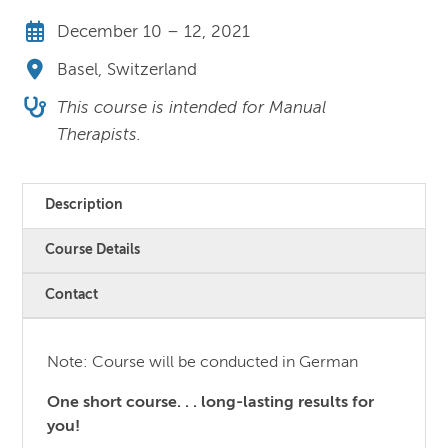
December 10 – 12, 2021
Basel, Switzerland
This course is intended for Manual
Therapists.
Description
Course Details
Contact
Note: Course will be conducted in German
One short course. . . long-lasting results for
you!