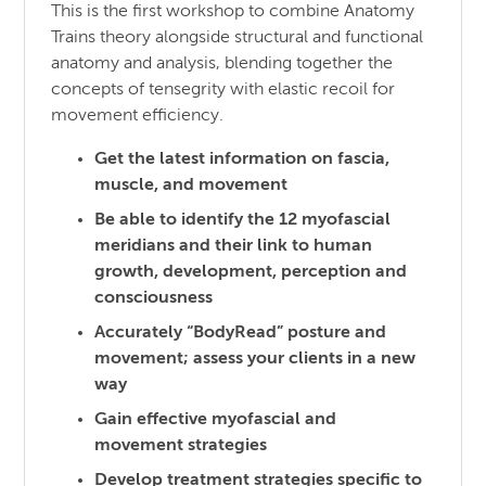
This is the first workshop to combine Anatomy
Trains theory alongside structural and functional
anatomy and analysis, blending together the
concepts of tensegrity with elastic recoil for
movement efficiency.
Get the latest information on fascia,
muscle, and movement
Be able to identify the 12 myofascial
meridians and their link to human
growth, development, perception and
consciousness
Accurately “BodyRead” posture and
movement; assess your clients in a new
way
Gain effective myofascial and
movement strategies
Develop treatment strategies specific to