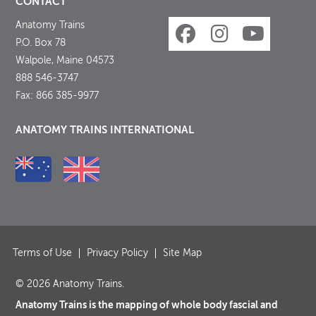
CONTACT
Anatomy Trains
P.O. Box 78
Walpole, Maine 04573
888 546-3747
Fax: 866 385-9977
ANATOMY TRAINS INTERNATIONAL
Terms of Use
Privacy Policy
Site Map
© 2026 Anatomy Trains.
Anatomy Trains is the mapping of whole body fascial and