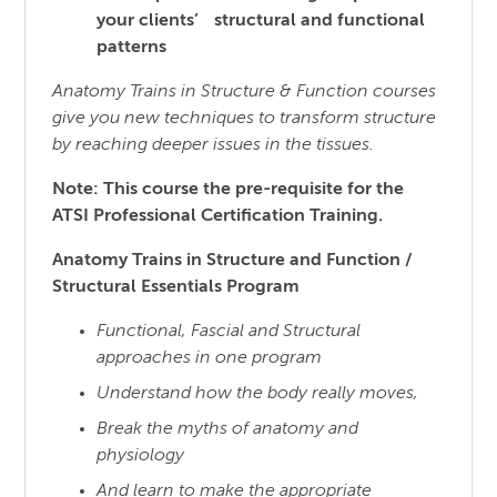
your clients’ structural and functional
patterns
Anatomy Trains in Structure & Function courses
give you new techniques to transform structure
by reaching
deeper issues in the tissues.
Note: This course the pre-requisite for the
ATSI Professional Certification Training.
Anatomy Trains in Structure and Function /
Structural Essentials Program
Functional, Fascial and Structural
approaches in one program
Understand how the body really moves,
Break the myths of anatomy and
physiology
And learn to make the appropriate