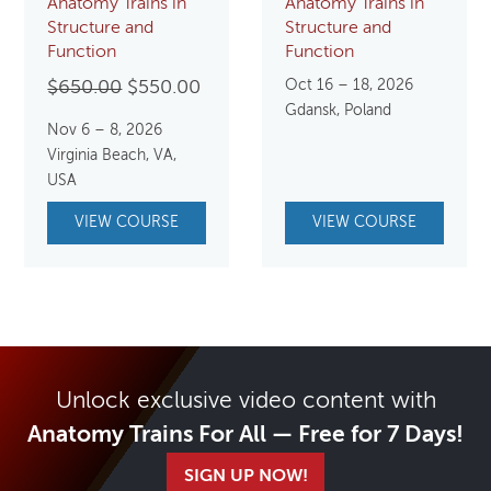
Anatomy Trains in
Anatomy Trains in
Structure and
Structure and
Function
Function
Original
Current
Oct 16 – 18, 2026
$
650.00
$
550.00
Gdansk, Poland
price
price
Nov 6 – 8, 2026
was:
is:
Virginia Beach, VA,
$650.00.
$550.00.
USA
VIEW COURSE
VIEW COURSE
Unlock exclusive video content with
Anatomy Trains For All — Free for 7 Days!
SIGN UP NOW!