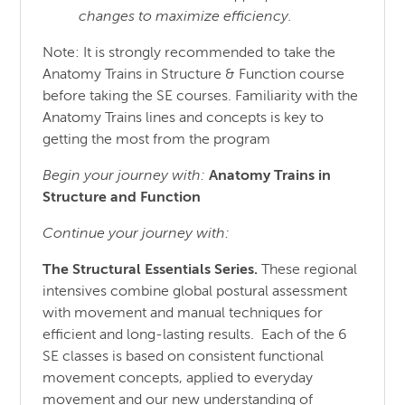
changes to maximize efficiency.
Note: It is strongly recommended to take the
Anatomy Trains in Structure & Function course
before taking the SE courses. Familiarity with the
Anatomy Trains lines and concepts is key to
getting the most from the program
Begin your journey with:
Anatomy Trains in
Structure
and
Function
Continue your journey with:
The Structural Essentials Series.
These regional
intensives combine global postural assessment
with movement and manual techniques for
efficient and long-lasting results. Each of the 6
SE classes is based on consistent functional
movement concepts, applied to everyday
movement and our new understanding of