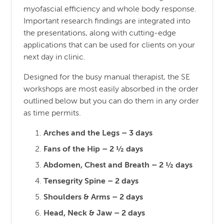
myofascial efficiency and whole body response.
Important research findings are integrated into
the presentations, along with cutting-edge
applications that can be used for clients on your
next day in clinic.
Designed for the busy manual therapist, the SE
workshops are most easily absorbed in the order
outlined below but you can do them in any order
as time permits.
Arches and the Legs – 3 days
Fans of the Hip – 2 ½ days
Abdomen, Chest and Breath – 2 ½ days
Tensegrity Spine – 2 days
Shoulders & Arms – 2 days
Head, Neck & Jaw – 2 days