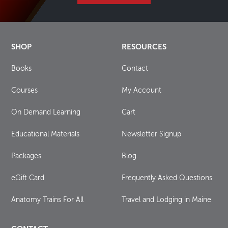
SHOP
RESOURCES
Books
Contact
Courses
My Account
On Demand Learning
Cart
Educational Materials
Newsletter Signup
Packages
Blog
eGift Card
Frequently Asked Questions
Anatomy Trains For All
Travel and Lodging in Maine