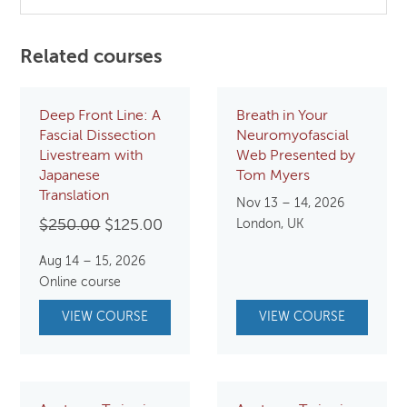
Related courses
Deep Front Line: A
Breath in Your
Fascial Dissection
Neuromyofascial
Livestream with
Web Presented by
Japanese
Tom Myers
Translation
Nov 13 – 14, 2026
Original
Current
$
250.00
$
125.00
London, UK
price
price
Aug 14 – 15, 2026
was:
is:
Online course
$250.00.
$125.00.
VIEW COURSE
VIEW COURSE