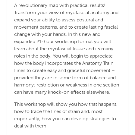
A revolutionary map with practical results!
Transform your view of myofascial anatomy and
expand your ability to assess postural and
movement patterns, and to create lasting fascial
change with your hands. In this new and
expanded 21-hour workshop format you will
learn about the myofascial tissue and its many
roles in the body. You will begin to appreciate
how the body incorporates the Anatomy Train
Lines to create easy and graceful movement –
provided they are in some form of balance and
harmony; restriction or weakness in one section
can have many knock-on effects elsewhere.
This workshop will show you how that happens,
how to trace the lines of strain and, most
importantly, how you can develop strategies to
deal with them.