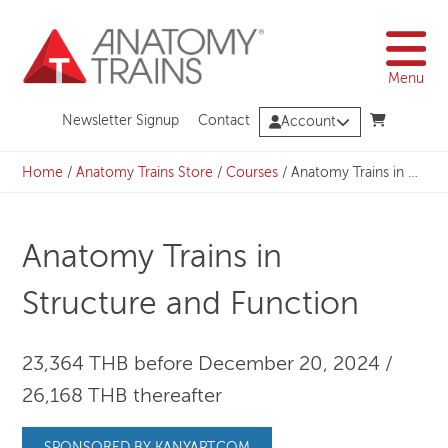
Skip
to
content
Menu
Newsletter Signup
Contact
Account
Home
/
Anatomy Trains Store
/
Courses
/
Anatomy Trains in Structure and Function
Anatomy Trains in
Structure and Function
23,364 THB before December 20, 2024 /
26,168 THB thereafter