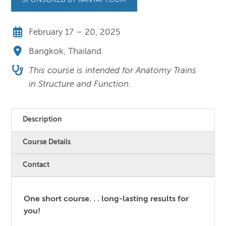
SPONSORED BY KANYAPT.COM
February 17 – 20, 2025
Bangkok, Thailand
This course is intended for Anatomy Trains
in Structure and Function.
Description
Course Details
Contact
One short course. . . long-lasting results for
you!