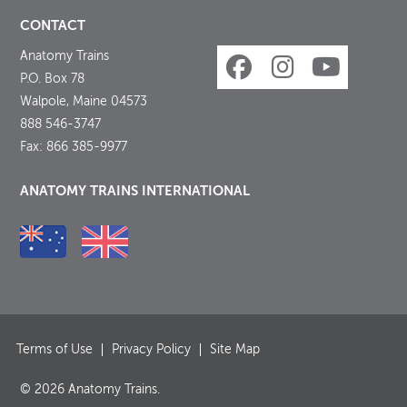
CONTACT
Anatomy Trains
P.O. Box 78
Walpole, Maine 04573
888 546-3747
Fax: 866 385-9977
ANATOMY TRAINS INTERNATIONAL
Terms of Use
Privacy Policy
Site Map
© 2026 Anatomy Trains.