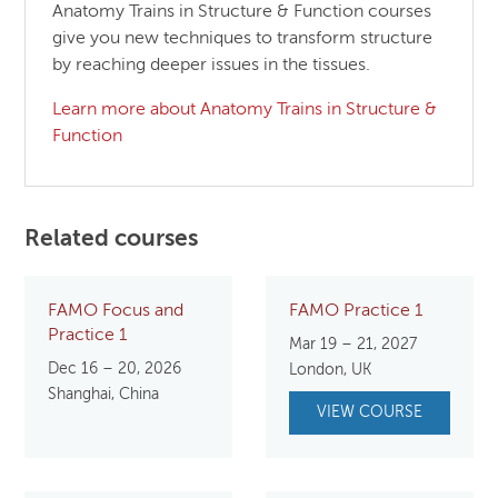
Anatomy Trains in Structure & Function courses
give you new techniques to transform structure
by reaching deeper issues in the tissues.
Learn more about Anatomy Trains in Structure &
Function
Related courses
FAMO Focus and
FAMO Practice 1
Practice 1
Mar 19 – 21, 2027
Dec 16 – 20, 2026
London, UK
Shanghai, China
VIEW COURSE