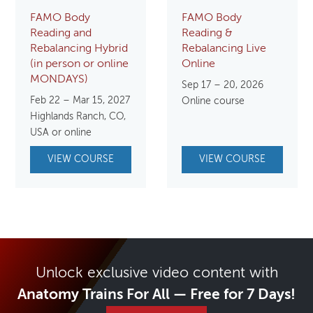
FAMO Body
FAMO Body
Reading and
Reading &
Rebalancing Hybrid
Rebalancing Live
(in person or online
Online
MONDAYS)
Sep 17 – 20, 2026
Feb 22 – Mar 15, 2027
Online course
Highlands Ranch, CO,
USA or online
VIEW COURSE
VIEW COURSE
Unlock exclusive video content with
Anatomy Trains For All — Free for 7 Days!