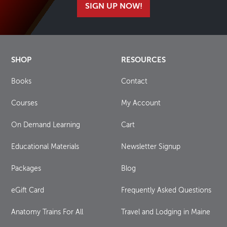
SIGN UP NOW!
SHOP
RESOURCES
Books
Contact
Courses
My Account
On Demand Learning
Cart
Educational Materials
Newsletter Signup
Packages
Blog
eGift Card
Frequently Asked Questions
Anatomy Trains For All
Travel and Lodging in Maine