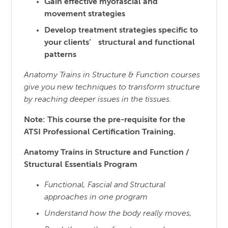
Gain effective myofascial and
movement strategies
Develop treatment strategies specific to
your clients’ structural and functional
patterns
Anatomy Trains in Structure & Function courses
give you new techniques to transform structure
by reaching
deeper issues in the tissues.
Note: This course the pre-requisite for the
ATSI Professional Certification Training.
Anatomy Trains in Structure and Function /
Structural Essentials Program
Functional, Fascial and Structural
approaches in one program
Understand how the body really moves,