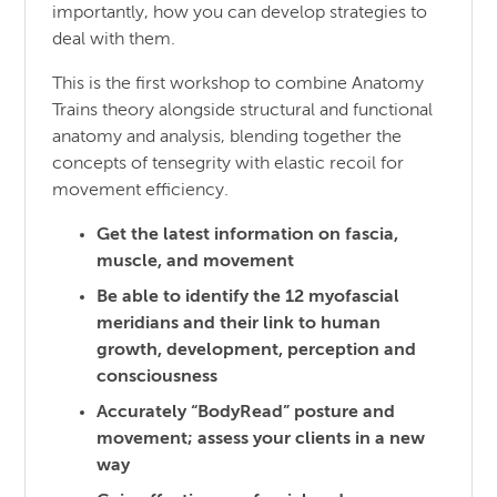
importantly, how you can develop strategies to
deal with them.
This is the first workshop to combine Anatomy
Trains theory alongside structural and functional
anatomy and analysis, blending together the
concepts of tensegrity with elastic recoil for
movement efficiency.
Get the latest information on fascia,
muscle, and movement
Be able to identify the 12 myofascial
meridians and their link to human
growth, development, perception and
consciousness
Accurately “BodyRead” posture and
movement; assess your clients in a new
way