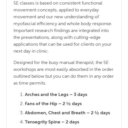
SE classes is based on consistent functional
movement concepts, applied to everyday
movement and our new understanding of
myofascial efficiency and whole body response.
Important research findings are integrated into
the presentations, along with cutting-edge
applications that can be used for clients on your
next day in clinic.
Designed for the busy manual therapist, the SE
workshops are most easily absorbed in the order
outlined below but you can do them in any order
as time permits.
Arches and the Legs – 3 days
Fans of the Hip – 2 ½ days
Abdomen, Chest and Breath – 2 ½ days
Tensegrity Spine – 2 days