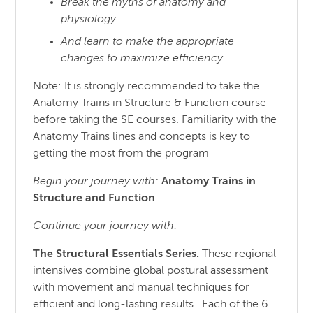
Break the myths of anatomy and
physiology
And learn to make the appropriate
changes to maximize efficiency.
Note: It is strongly recommended to take the
Anatomy Trains in Structure & Function course
before taking the SE courses. Familiarity with the
Anatomy Trains lines and concepts is key to
getting the most from the program
Begin your journey with:
Anatomy Trains in
Structure
and
Function
Continue your journey with:
The Structural Essentials Series.
These regional
intensives combine global postural assessment
with movement and manual techniques for
efficient and long-lasting results. Each of the 6