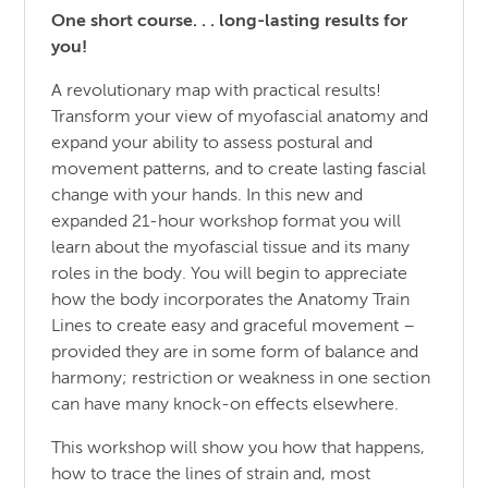
One short course. . . long-lasting results for
you!
A revolutionary map with practical results!
Transform your view of myofascial anatomy and
expand your ability to assess postural and
movement patterns, and to create lasting fascial
change with your hands. In this new and
expanded 21-hour workshop format you will
learn about the myofascial tissue and its many
roles in the body. You will begin to appreciate
how the body incorporates the Anatomy Train
Lines to create easy and graceful movement –
provided they are in some form of balance and
harmony; restriction or weakness in one section
can have many knock-on effects elsewhere.
This workshop will show you how that happens,
how to trace the lines of strain and, most