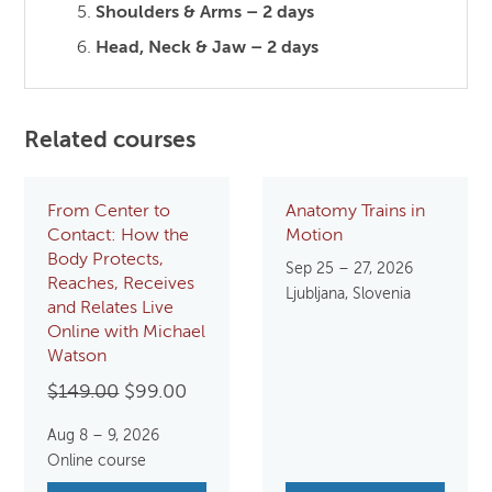
Shoulders & Arms – 2 days
Head, Neck & Jaw – 2 days
Related courses
From Center to
Anatomy Trains in
Contact: How the
Motion
Body Protects,
Sep 25 – 27, 2026
Reaches, Receives
Ljubljana, Slovenia
and Relates Live
Online with Michael
Watson
Original
Current
$
149.00
$
99.00
price
price
Aug 8 – 9, 2026
was:
is:
Online course
$149.00.
$99.00.