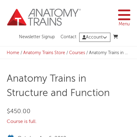
Skip
to
content
Menu
Newsletter Signup
Contact
Account
Home
/
Anatomy Trains Store
/
Courses
/
Anatomy Trains in Structure and Function
Anatomy Trains in
Structure and Function
$
450.00
Course is full.