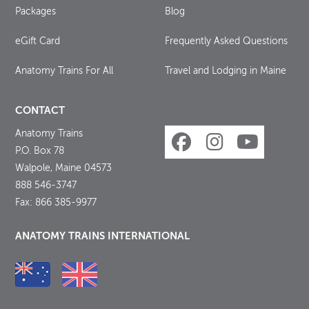
Packages
Blog
eGift Card
Frequently Asked Questions
Anatomy Trains For All
Travel and Lodging in Maine
CONTACT
Anatomy Trains
P.O. Box 78
Walpole, Maine 04573
888 546-3747
Fax: 866 385-9977
ANATOMY TRAINS INTERNATIONAL