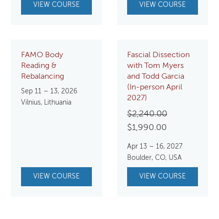
VIEW COURSE
VIEW COURSE
FAMO Body
Fascial Dissection
Reading &
with Tom Myers
Rebalancing
and Todd Garcia
(In-person April
Sep 11 – 13, 2026
2027)
Vilnius, Lithuania
Original
$
2,240.00
Current
price
$
1,990.00
price
was:
Apr 13 – 16, 2027
is:
$2,240.00.
Boulder, CO, USA
$1,990.00.
VIEW COURSE
VIEW COURSE