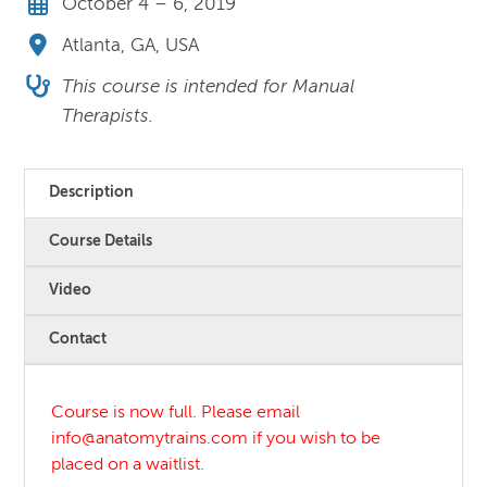
October 4 – 6, 2019
Atlanta, GA, USA
This course is intended for Manual
Therapists.
Description
Course Details
Video
Contact
Course is now full. Please email
info@anatomytrains.com if you wish to be
placed on a waitlist.