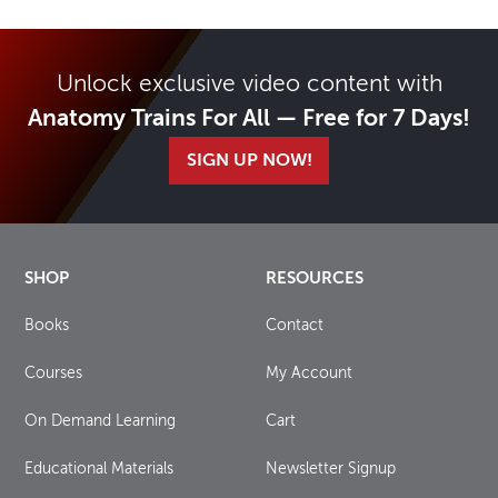
Unlock exclusive video content with
Anatomy Trains For All — Free for 7 Days!
SIGN UP NOW!
SHOP
RESOURCES
Books
Contact
Courses
My Account
On Demand Learning
Cart
Educational Materials
Newsletter Signup