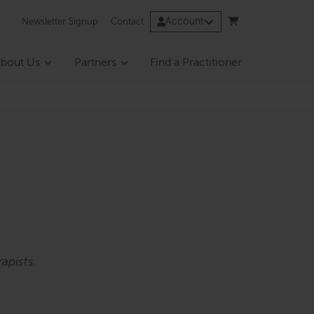
Account
Newsletter Signup
Contact
bout Us
Partners
Find a Practitioner
apists.