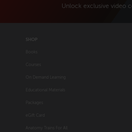
Unlock exclusive video 
SHOP
Books
Courses
On Demand Learning
Educational Materials
Packages
eGift Card
Anatomy Trains For All