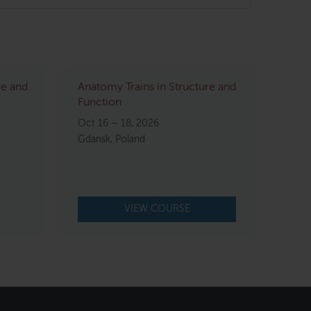
re and
Anatomy Trains in Structure and
Function
Oct 16 – 18, 2026
Gdansk, Poland
VIEW COURSE