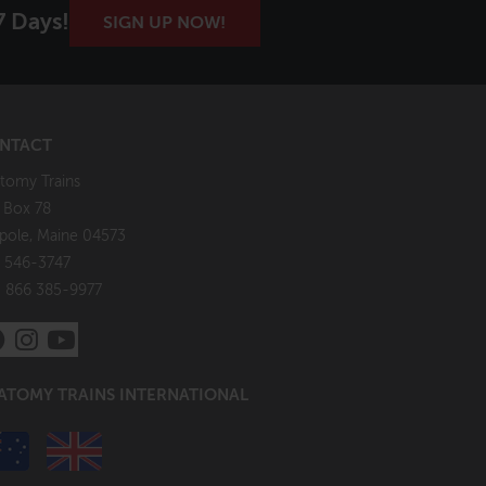
7 Days!
SIGN UP NOW!
NTACT
tomy Trains
. Box 78
pole, Maine 04573
 546-3747
: 866 385-9977
ATOMY TRAINS INTERNATIONAL