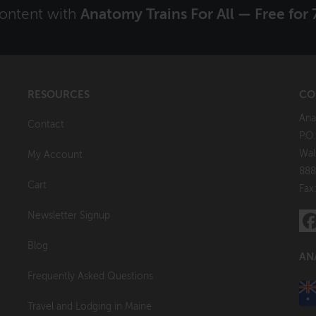
content with
Anatomy Trains For All — Free for 
RESOURCES
CO
Ana
Contact
P.O
Wal
My Account
888
Cart
Fax
Newsletter Signup
Blog
AN
Frequently Asked Questions
Travel and Lodging in Maine