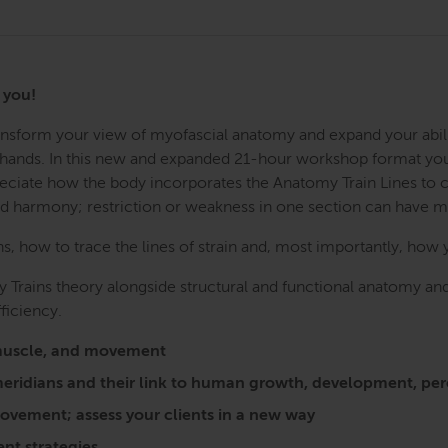
r you!
Transform your view of myofascial anatomy and expand your abil
r hands. In this new and expanded 21-hour workshop format you w
preciate how the body incorporates the Anatomy Train Lines to
nd harmony; restriction or weakness in one section can have 
 how to trace the lines of strain and, most importantly, how 
 Trains theory alongside structural and functional anatomy and
ficiency.
a, muscle, and movement
l meridians and their link to human growth, development, 
vement; assess your clients in a new way