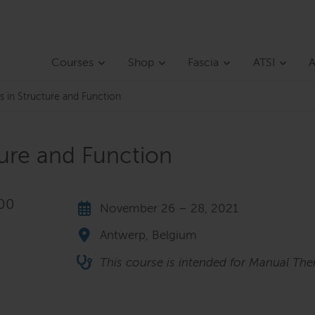
Courses
Shop
Fascia
ATSI
A
s in Structure and Function
ture and Function
,00
November 26 – 28, 2021
Antwerp, Belgium
This course is intended for Manual Ther