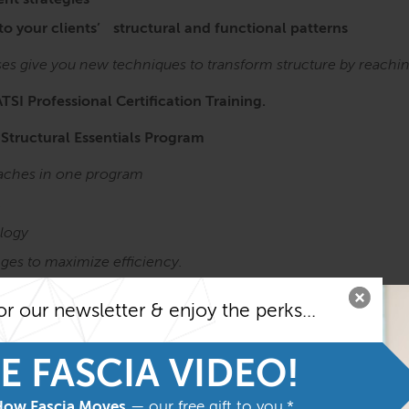
nt strategies
 to your clients’ structural and functional patterns
ses give you new techniques to transform structure by reachi
ATSI Professional Certification Training.
 Structural Essentials Program
roaches in one program
,
logy
ges to maximize efficiency.
Anatomy Trains in Structure & Function course before taking t
or our newsletter & enjoy the perks...
he most from the program
Structure
and
Function
E FASCIA VIDEO!
How Fascia Moves
— our free gift to you.*