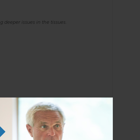
ng
deeper issues in the tissues.
he SE courses. Familiarity with the Anatomy