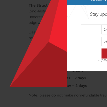
The Structural Essentials Series.
These regio
long-lasting results. Each of the 6 SE class
Stay up
understanding of myofascial efficiency and wh
edge applications that can be used for clients 
Designed for the busy manual therapist, the 
permits.
S
Arches and the Legs – 3 days
Fans of the Hip – 2 ½ days
* Offe
Abdomen, Chest and Breath – 2 ½ da
Tensegrity Spine – 2 days
Shoulders & Arms – 2 days
Head, Neck & Jaw – 2 days
Note: please do not make nonrefundable travel