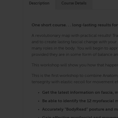
Description
Course Details
One short course. . . long-lasting results fo
A revolutionary map with practical results! 
and to create lasting fascial change with you
many roles in the body. You will begin to ap
provided they are in some form of balance a
This workshop will show you how that happens,
This is the first workshop to combine Anatomy
tensegrity with elastic recoil for movement ef
Get the latest information on fasci
Be able to identify the 12 myofascia
Accurately “BodyRead” posture and mo