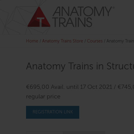
Skip
to
content
Home
/
Anatomy Trains Store
/
Courses
/
Anatomy Train
Anatomy Trains in Struc
€695,00 Avail. until 17 Oct 2021 / €745
regular price
REGISTRATION LINK