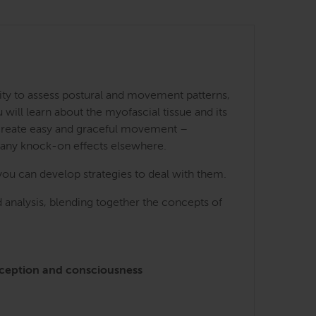
ity to assess postural and movement patterns,
ill learn about the myofascial tissue and its
 create easy and graceful movement –
many knock-on effects elsewhere.
you can develop strategies to deal with them.
 analysis, blending together the concepts of
perception and consciousness