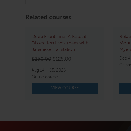
Related courses
Deep Front Line: A Fascial
Relat
Dissection Livestream with
Mount
Japanese Translation
Myers
Original
Current
Dec 4
$
250.00
$
125.00
Gstaa
price
price
Aug 14 – 15, 2026
was:
is:
Online course
$250.00.
$125.00.
VIEW COURSE