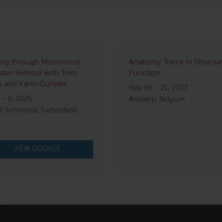
ing through Movement:
Anatomy Trains in Structu
ain Retreat with Tom
Function
 and Karin Gurtner
Nov 19 – 21, 2027
 – 6, 2026
Antwerp, Belgium
d-Schönried, Switzerland
VIEW COURSE