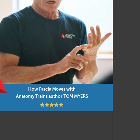
ent and manual techniques for efficient and
ied to everyday movement and our new
into the presentations, along with cutting-
low but you can do them in any order as time
How Fascia Moves with
Anatomy Trains author TOM MYERS