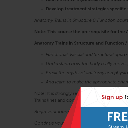
Gain effective myofascial and moveme
Develop treatment strategies specific
Anatomy Trains in Structure & Function cour
Note: This course the pre-requisite for the 
Anatomy Trains in Structure and Function /
Functional, Fascial and Structural app
Understand how the body really moves
Break the myths of anatomy and physio
And learn to make the appropriate chan
Note: It is strongly recommended to take the 
Sign up
f
Trains lines and concepts is key to getting t
Begin your journey with:
Anatomy Trains in 
FRE
Continue your journey with:
Stream