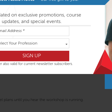
nal intensives combine global postural assessment with movem
es is based on consistent functional movement concepts, appl
dated on exclusive promotions, course
ole body response. Important research findings are integrated 
updates, and special events.
on your next day in clinic.
SE workshops are most easily absorbed in the order outlined be
elect Your Profession
r also valid for current newsletter subscribers.
ys
 plans until you hear the workshop is running.