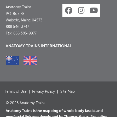
Anatomy Trains
P.O. Box 78
Walpole, Maine 04573
888 546-3747
Fax: 866 385-9977
ANATOMY TRAINS INTERNATIONAL
Terms of Use
Privacy Policy
Site Map
© 2026 Anatomy Trains.
Anatomy Trains is the mapping of whole body fascial and