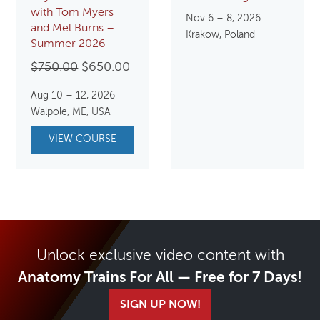
with Tom Myers
Nov 6 – 8, 2026
and Mel Burns –
Krakow, Poland
Summer 2026
Original
Current
$
750.00
$
650.00
price
price
Aug 10 – 12, 2026
was:
is:
Walpole, ME, USA
$750.00.
$650.00.
VIEW COURSE
Unlock exclusive video content with
Anatomy Trains For All — Free for 7 Days!
SIGN UP NOW!