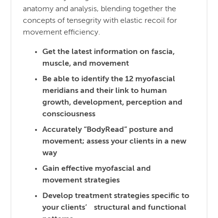
anatomy and analysis, blending together the
concepts of tensegrity with elastic recoil for
movement efficiency.
Get the latest information on fascia,
muscle, and movement
Be able to identify the 12 myofascial
meridians and their link to human
growth, development, perception and
consciousness
Accurately “BodyRead” posture and
movement; assess your clients in a new
way
Gain effective myofascial and
movement strategies
Develop treatment strategies specific to
your clients’ structural and functional