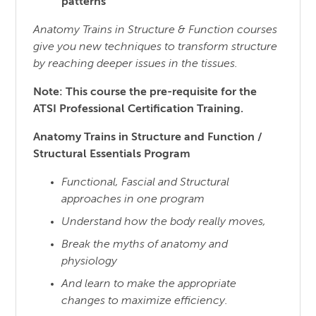
patterns
Anatomy Trains in Structure & Function courses
give you new techniques to transform structure
by reaching
deeper issues in the tissues.
Note: This course the pre-requisite for the
ATSI Professional Certification Training.
Anatomy Trains in Structure and Function /
Structural Essentials Program
Functional, Fascial and Structural
approaches in one program
Understand how the body really moves,
Break the myths of anatomy and
physiology
And learn to make the appropriate
changes to maximize efficiency.