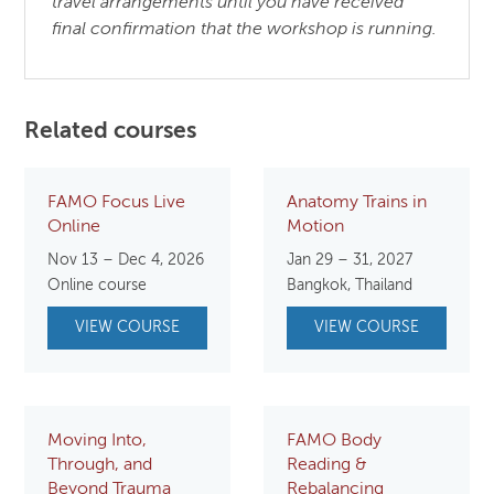
travel arrangements until you have received
final confirmation that the workshop is running.
Related courses
FAMO Focus Live
Anatomy Trains in
Online
Motion
Nov 13 – Dec 4, 2026
Jan 29 – 31, 2027
Online course
Bangkok, Thailand
VIEW COURSE
VIEW COURSE
Moving Into,
FAMO Body
Through, and
Reading &
Beyond Trauma
Rebalancing