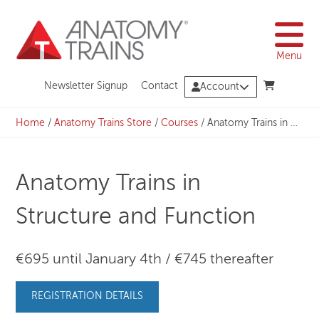
Skip
to
content
Menu
Newsletter Signup
Contact
Account
Home
/
Anatomy Trains Store
/
Courses
/
Anatomy Trains in Structure and Function
Anatomy Trains in
Structure and Function
€695 until January 4th / €745 thereafter
REGISTRATION DETAILS