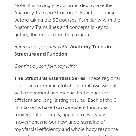
Note: It is strongly recommended to take the
Anatomy Trains in Structure & Function course
before taking the SE courses. Familiarity with the
Anatomy Trains lines and concepts is key to
getting the most from the program
Begin your journey with:
Anatomy Trains in
Structure
and
Function
Continue your journey with:
The Structural Essentials Series.
These regional
intensives combine global postural assessment
with movement and manual techniques for
efficient and long-lasting results. Each of the 6
SE classes is based on consistent functional
movement concepts, applied to everyday
movement and our new understanding of
myofascial efficiency and whole body response.