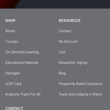
SHOP
RESOURCES
Books
Contact
Courses
My Account
On Demand Learning
Cart
Educational Materials
Newsletter Signup
Packages
Blog
eGift Card
Frequently Asked Questions
Anatomy Trains For All
Travel and Lodging in Maine
CONTACT