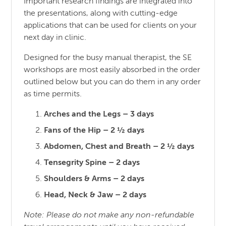
Important research findings are integrated into
the presentations, along with cutting-edge
applications that can be used for clients on your
next day in clinic.
Designed for the busy manual therapist, the SE
workshops are most easily absorbed in the order
outlined below but you can do them in any order
as time permits.
Arches and the Legs – 3 days
Fans of the Hip – 2 ½ days
Abdomen, Chest and Breath – 2 ½ days
Tensegrity Spine – 2 days
Shoulders & Arms – 2 days
Head, Neck & Jaw – 2 days
Note: Please do not make any non-refundable