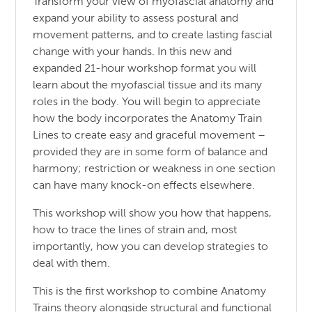
Transform your view of myofascial anatomy and
expand your ability to assess postural and
movement patterns, and to create lasting fascial
change with your hands. In this new and
expanded 21-hour workshop format you will
learn about the myofascial tissue and its many
roles in the body. You will begin to appreciate
how the body incorporates the Anatomy Train
Lines to create easy and graceful movement –
provided they are in some form of balance and
harmony; restriction or weakness in one section
can have many knock-on effects elsewhere.
This workshop will show you how that happens,
how to trace the lines of strain and, most
importantly, how you can develop strategies to
deal with them.
This is the first workshop to combine Anatomy
Trains theory alongside structural and functional