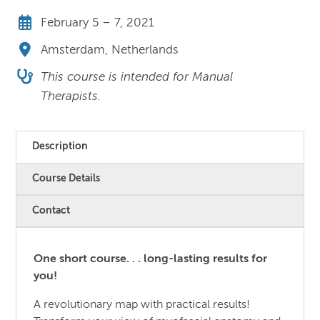
February 5 – 7, 2021
Amsterdam, Netherlands
This course is intended for Manual
Therapists.
Description
Course Details
Contact
One short course. . . long-lasting results for
you!
A revolutionary map with practical results!