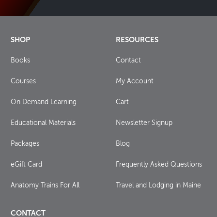
SHOP
RESOURCES
Books
Contact
Courses
My Account
On Demand Learning
Cart
Educational Materials
Newsletter Signup
Packages
Blog
eGift Card
Frequently Asked Questions
Anatomy Trains For All
Travel and Lodging in Maine
CONTACT