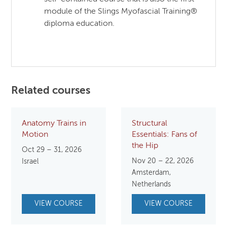
module of the Slings Myofascial Training®
diploma education.
Related courses
Anatomy Trains in
Structural
Motion
Essentials: Fans of
the Hip
Oct 29 – 31, 2026
Nov 20 – 22, 2026
Israel
Amsterdam,
Netherlands
VIEW COURSE
VIEW COURSE