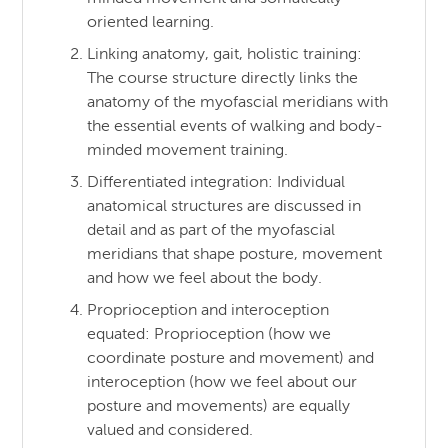
oriented learning.
Linking anatomy, gait, holistic training:
The course structure directly links the
anatomy of the myofascial meridians with
the essential events of walking and body-
minded movement training.
Differentiated integration: Individual
anatomical structures are discussed in
detail and as part of the myofascial
meridians that shape posture, movement
and how we feel about the body.
Proprioception and interoception
equated: Proprioception (how we
coordinate posture and movement) and
interoception (how we feel about our
posture and movements) are equally
valued and considered.