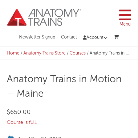
Skip
to
content
Menu
Newsletter Signup
Contact
Account
Home
/
Anatomy Trains Store
/
Courses
/
Anatomy Trains in Motion – Maine
Anatomy Trains in Motion
– Maine
$
650.00
Course is full.