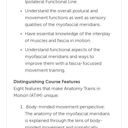
Ipsilateral Functional Line.
Understand the overall postural and
movement functions as well as sensory
qualities of the myofascial meridians.
Have essential knowledge of the interplay
of muscles and fascia in motion.
Understand functional aspects of the
myofascial meridians and ways to
improve them with a fascia-focussed
movement training.
Distinguishing Course Features
Eight features that make Anatomy Trains in
Motion (ATiM) unique:
Body-minded movement perspective:
The anatomy of the myofascial meridians
is explained through the lens of body-
minded movement and somatically