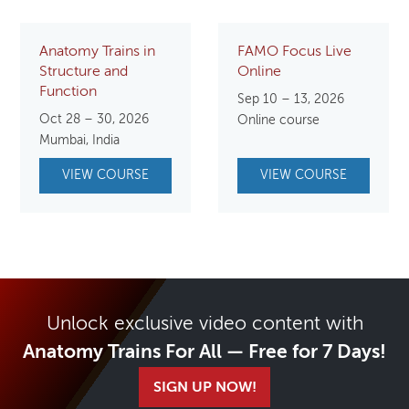
Anatomy Trains in
FAMO Focus Live
Structure and
Online
Function
Sep 10 – 13, 2026
Oct 28 – 30, 2026
Online course
Mumbai, India
VIEW COURSE
VIEW COURSE
Unlock exclusive video content with
Anatomy Trains For All — Free for 7 Days!
SIGN UP NOW!