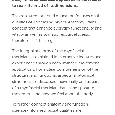
to real-life in all of its dimensions.
This resource-oriented education focuses on the
qualities of Thomas W. Myers’ Anatomy Trains
concept that enhance everyday functionality and
vitality as well as somatic resourcefulness;
therefore self-healing.
The integral anatomy of the myofascial
meridians is explained in interactive lectures and
experienced through body-minded movement
applications. For a clear comprehension of the
structural and functional aspects, anatomical
structures are discussed individually and as part
of a myofascial meridian that shapes posture,
movement and how we feel about the body.
To further connect anatomy and function,
science-informed fascial qualities are