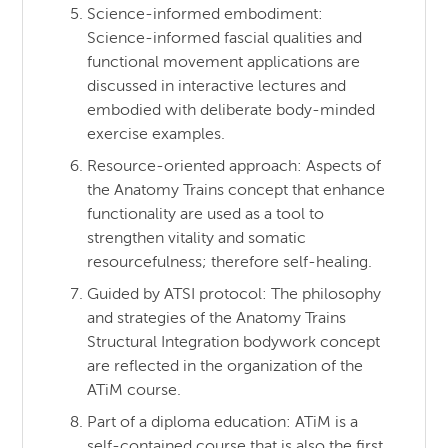
Science-informed embodiment:
Science-informed fascial qualities and
functional movement applications are
discussed in interactive lectures and
embodied with deliberate body-minded
exercise examples.
Resource-oriented approach: Aspects of
the Anatomy Trains concept that enhance
functionality are used as a tool to
strengthen vitality and somatic
resourcefulness; therefore self-healing.
Guided by ATSI protocol: The philosophy
and strategies of the Anatomy Trains
Structural Integration bodywork concept
are reflected in the organization of the
ATiM course.
Part of a diploma education: ATiM is a
self-contained course that is also the first