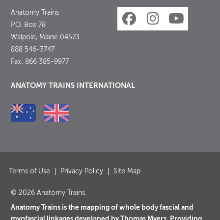
Anatomy Trains
P.O. Box 78
Walpole, Maine 04573
888 546-3747
Fax: 866 385-9977
ANATOMY TRAINS INTERNATIONAL
Terms of Use
Privacy Policy
Site Map
© 2026 Anatomy Trains.
Anatomy Trains is the mapping of whole body fascial and
myofascial linkages developed by Thomas Myers. Providing