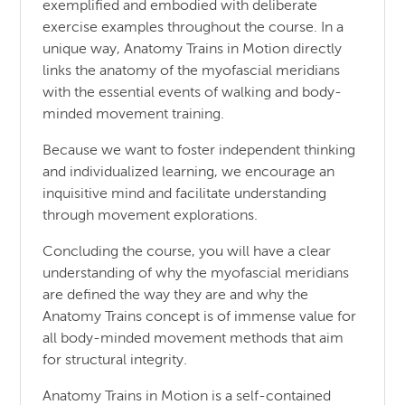
exemplified and embodied with deliberate
exercise examples throughout the course. In a
unique way, Anatomy Trains in Motion directly
links the anatomy of the myofascial meridians
with the essential events of walking and body-
minded movement training.
Because we want to foster independent thinking
and individualized learning, we encourage an
inquisitive mind and facilitate understanding
through movement explorations.
Concluding the course, you will have a clear
understanding of why the myofascial meridians
are defined the way they are and why the
Anatomy Trains concept is of immense value for
all body-minded movement methods that aim
for structural integrity.
Anatomy Trains in Motion is a self-contained