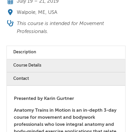
July 19 – 21, 2019
Walpole, ME, USA
This course is intended for Movement
Professionals.
Description
Course Details
Contact
Presented by Karin Gurtner
Anatomy Trains in Motion is an in-depth 3-day
course for movement and bodywork
professionals who love integral anatomy and
body-minded exercise applications that relate