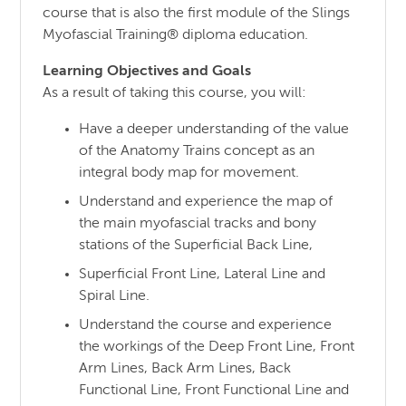
course that is also the first module of the Slings
Myofascial Training® diploma education.
Learning Objectives and Goals
As a result of taking this course, you will:
Have a deeper understanding of the value
of the Anatomy Trains concept as an
integral body map for movement.
Understand and experience the map of
the main myofascial tracks and bony
stations of the Superficial Back Line,
Superficial Front Line, Lateral Line and
Spiral Line.
Understand the course and experience
the workings of the Deep Front Line, Front
Arm Lines, Back Arm Lines, Back
Functional Line, Front Functional Line and