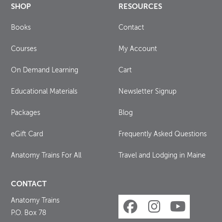
SHOP
RESOURCES
Books
Contact
Courses
My Account
On Demand Learning
Cart
Educational Materials
Newsletter Signup
Packages
Blog
eGift Card
Frequently Asked Questions
Anatomy Trains For All
Travel and Lodging in Maine
CONTACT
Anatomy Trains
P.O. Box 78