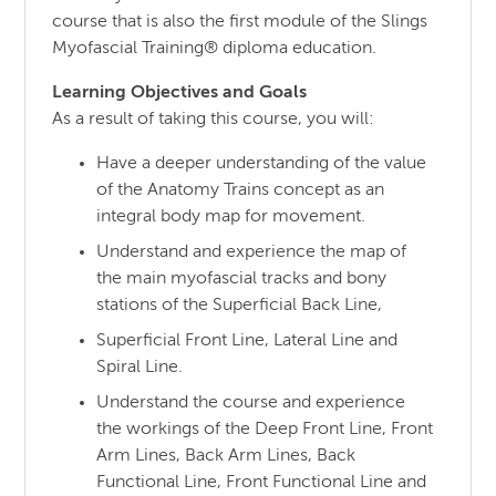
course that is also the first module of the Slings
Myofascial Training® diploma education.
Learning Objectives and Goals
As a result of taking this course, you will:
Have a deeper understanding of the value
of the Anatomy Trains concept as an
integral body map for movement.
Understand and experience the map of
the main myofascial tracks and bony
stations of the Superficial Back Line,
Superficial Front Line, Lateral Line and
Spiral Line.
Understand the course and experience
the workings of the Deep Front Line, Front
Arm Lines, Back Arm Lines, Back
Functional Line, Front Functional Line and