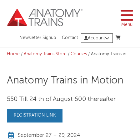
Skip
to
content
Menu
Newsletter Signup
Contact
Account
Home
/
Anatomy Trains Store
/
Courses
/
Anatomy Trains in Motion
Anatomy Trains in Motion
550 Till 24 th of August 600 thereafter
REGISTRATION LINK
September 27 – 29, 2024