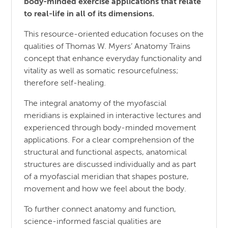
body-minded exercise applications that relate
to real-life in all of its dimensions.
This resource-oriented education focuses on the
qualities of Thomas W. Myers’ Anatomy Trains
concept that enhance everyday functionality and
vitality as well as somatic resourcefulness;
therefore self-healing.
The integral anatomy of the myofascial
meridians is explained in interactive lectures and
experienced through body-minded movement
applications. For a clear comprehension of the
structural and functional aspects, anatomical
structures are discussed individually and as part
of a myofascial meridian that shapes posture,
movement and how we feel about the body.
To further connect anatomy and function,
science-informed fascial qualities are