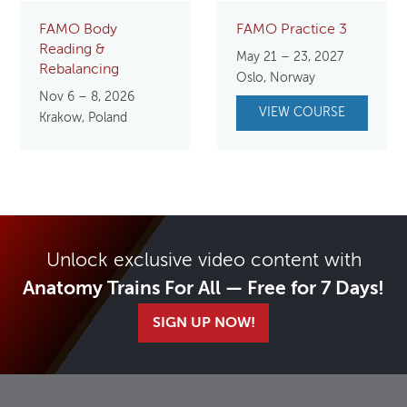
FAMO Body
FAMO Practice 3
Reading &
May 21 – 23, 2027
Rebalancing
Oslo, Norway
Nov 6 – 8, 2026
VIEW COURSE
Krakow, Poland
Unlock exclusive video content with
Anatomy Trains For All — Free for 7 Days!
SIGN UP NOW!