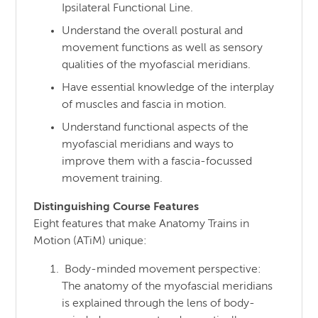
Ipsilateral Functional Line.
Understand the overall postural and
movement functions as well as sensory
qualities of the myofascial meridians.
Have essential knowledge of the interplay
of muscles and fascia in motion.
Understand functional aspects of the
myofascial meridians and ways to
improve them with a fascia-focussed
movement training.
Distinguishing Course Features
Eight features that make Anatomy Trains in
Motion (ATiM) unique:
Body-minded movement perspective:
The anatomy of the myofascial meridians
is explained through the lens of body-