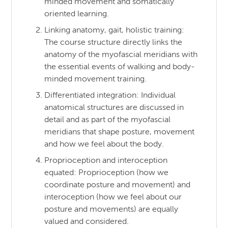
minded movement and somatically
oriented learning.
Linking anatomy, gait, holistic training:
The course structure directly links the
anatomy of the myofascial meridians with
the essential events of walking and body-
minded movement training.
Differentiated integration: Individual
anatomical structures are discussed in
detail and as part of the myofascial
meridians that shape posture, movement
and how we feel about the body.
Proprioception and interoception
equated: Proprioception (how we
coordinate posture and movement) and
interoception (how we feel about our
posture and movements) are equally
valued and considered.