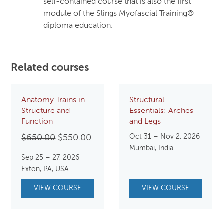
self-contained course that is also the first
module of the Slings Myofascial Training®
diploma education.
Related courses
Anatomy Trains in
Structural
Structure and
Essentials: Arches
Function
and Legs
Original
Current
Oct 31 – Nov 2, 2026
$
650.00
$
550.00
Mumbai, India
price
price
Sep 25 – 27, 2026
was:
is:
Exton, PA, USA
$650.00.
$550.00.
VIEW COURSE
VIEW COURSE