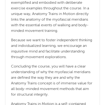
exemplified and embodied with deliberate
exercise examples throughout the course. In a
unique way, Anatomy Trains in Motion directly
links the anatomy of the myofascial meridians
with the essential events of walking and body-
minded movement training.
Because we want to foster independent thinking
and individualized learning, we encourage an
inquisitive mind and facilitate understanding
through movement explorations.
Concluding the course, you will have a clear
understanding of why the myofascial meridians
are defined the way they are and why the
Anatomy Trains concept is of immense value for
all body-minded movement methods that aim
for structural integrity.
Anatomy Trains in Motion is a self-contained