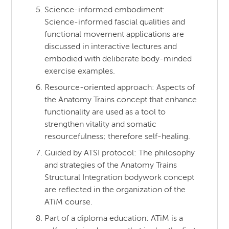
Science-informed embodiment:
Science-informed fascial qualities and
functional movement applications are
discussed in interactive lectures and
embodied with deliberate body-minded
exercise examples.
Resource-oriented approach: Aspects of
the Anatomy Trains concept that enhance
functionality are used as a tool to
strengthen vitality and somatic
resourcefulness; therefore self-healing.
Guided by ATSI protocol: The philosophy
and strategies of the Anatomy Trains
Structural Integration bodywork concept
are reflected in the organization of the
ATiM course.
Part of a diploma education: ATiM is a