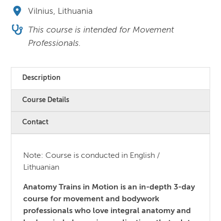
Vilnius, Lithuania
This course is intended for Movement
Professionals.
Description
Course Details
Contact
Note: Course is conducted in English /
Lithuanian
Anatomy Trains in Motion is an in-depth 3-day
course for movement and bodywork
professionals who love integral anatomy and