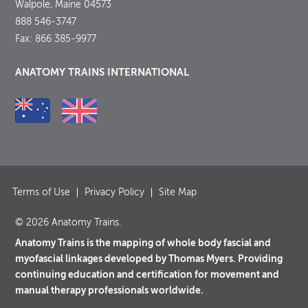
Walpole, Maine 04573
888 546-3747
Fax: 866 385-9977
ANATOMY TRAINS INTERNATIONAL
Terms of Use
Privacy Policy
Site Map
© 2026 Anatomy Trains.
Anatomy Trains is the mapping of whole body fascial and
myofascial linkages developed by Thomas Myers. Providing
continuing education and certification for movement and
manual therapy professionals worldwide.