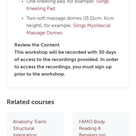
One kneeling pad, for example:
Slings
Kneeling Pad
Two soft massage domes (Ø 11cm, 6cm
height), for example:
Slings Myofascial
Massage Domes
Review the Content
This workshop will be recorded with 30 days
of access to the recordings provided. In order
to access the recordings, you must sign up
prior to the workshop.
Related courses
Anatomy Trains
FAMO Body
Structural
Reading &
Integration
Rebalancing