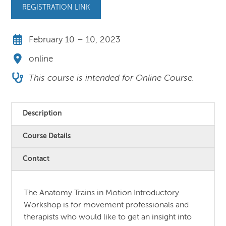
REGISTRATION LINK
February 10 – 10, 2023
online
This course is intended for Online Course.
Description
Course Details
Contact
The Anatomy Trains in Motion Introductory
Workshop is for movement professionals and
therapists who would like to get an insight into