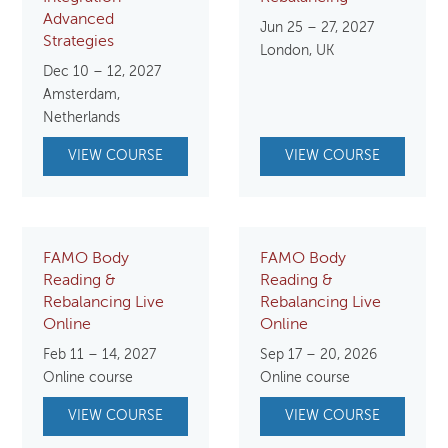
Advanced
Jun 25 – 27, 2027
Strategies
London, UK
Dec 10 – 12, 2027
Amsterdam,
Netherlands
VIEW COURSE
VIEW COURSE
FAMO Body
FAMO Body
Reading &
Reading &
Rebalancing Live
Rebalancing Live
Online
Online
Feb 11 – 14, 2027
Sep 17 – 20, 2026
Online course
Online course
VIEW COURSE
VIEW COURSE