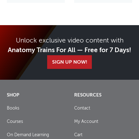
Unlock exclusive video content with
Anatomy Trains For All — Free for 7 Days!
SIGN UP NOW!
SHOP
RESOURCES
Books
Contact
Courses
My Account
On Demand Learning
Cart