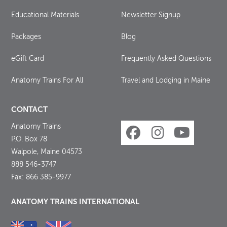
Educational Materials
Newsletter Signup
Packages
Blog
eGift Card
Frequently Asked Questions
Anatomy Trains For All
Travel and Lodging in Maine
CONTACT
Anatomy Trains
P.O. Box 78
Walpole, Maine 04573
888 546-3747
Fax: 866 385-9977
ANATOMY TRAINS INTERNATIONAL