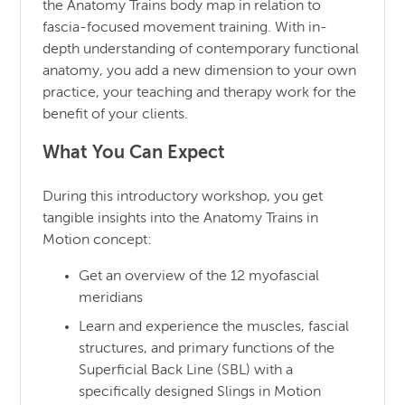
the Anatomy Trains body map in relation to
fascia-focused movement training. With in-
depth understanding of contemporary functional
anatomy, you add a new dimension to your own
practice, your teaching and therapy work for the
benefit of your clients.
What You Can Expect
During this introductory workshop, you get
tangible insights into the Anatomy Trains in
Motion concept:
Get an overview of the 12 myofascial
meridians
Learn and experience the muscles, fascial
structures, and primary functions of the
Superficial Back Line (SBL) with a
specifically designed Slings in Motion