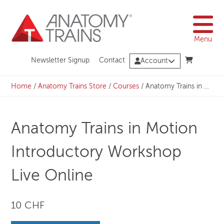
Skip
to
content
Menu
Newsletter Signup
Contact
Account
Home
/
Anatomy Trains Store
/
Courses
/
Anatomy Trains in Motion Introductory Workshop Live Online
Anatomy Trains in Motion
Introductory Workshop
Live Online
10 CHF