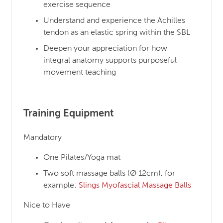
exercise sequence
Understand and experience the Achilles
tendon as an elastic spring within the SBL
Deepen your appreciation for how
integral anatomy supports purposeful
movement teaching
Training Equipment
Mandatory
One Pilates/Yoga mat
Two soft massage balls (Ø 12cm), for
example:
Slings Myofascial Massage Balls
Nice to Have