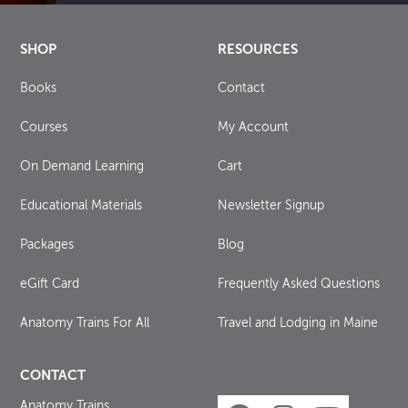
SHOP
RESOURCES
Books
Contact
Courses
My Account
On Demand Learning
Cart
Educational Materials
Newsletter Signup
Packages
Blog
eGift Card
Frequently Asked Questions
Anatomy Trains For All
Travel and Lodging in Maine
CONTACT
Anatomy Trains