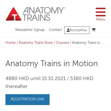
Skip
to
content
Menu
Newsletter Signup
Contact
Account
Home
/
Anatomy Trains Store
/
Courses
/
Anatomy Trains in Motion
Anatomy Trains in Motion
4880 HKD until 15.10.2021 / 5380 HKD
thereafter
REGISTRATION LINK