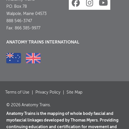
P.O. Box 78
Walpole, Maine 04573
888 546-3747
Fax: 866 385-9977
ANATOMY TRAINS INTERNATIONAL
Terms of Use
Privacy Policy
Site Map
© 2026 Anatomy Trains.
Anatomy Trains is the mapping of whole body fascial and
myofascial linkages developed by Thomas Myers. Providing
continuing education and certification for movement and