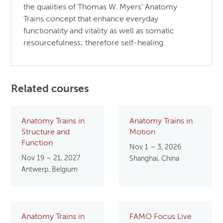
the qualities of Thomas W. Myers’ Anatomy
Trains concept that enhance everyday
functionality and vitality as well as somatic
resourcefulness; therefore self-healing.
Related courses
Anatomy Trains in
Anatomy Trains in
Structure and
Motion
Function
Nov 1 – 3, 2026
Nov 19 – 21, 2027
Shanghai, China
Antwerp, Belgium
Anatomy Trains in
FAMO Focus Live