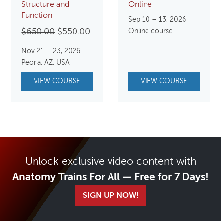
Structure and
Online
Function
Sep 10 – 13, 2026
Original
Current
$
650.00
$
550.00
Online course
price
price
Nov 21 – 23, 2026
was:
is:
Peoria, AZ, USA
$650.00.
$550.00.
VIEW COURSE
VIEW COURSE
Unlock exclusive video content with
Anatomy Trains For All — Free for 7 Days!
SIGN UP NOW!