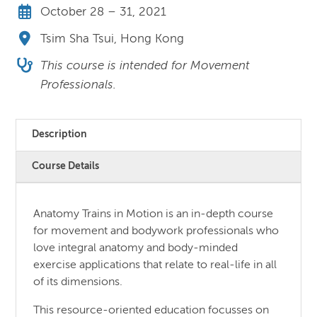
October 28 – 31, 2021
Tsim Sha Tsui, Hong Kong
This course is intended for Movement
Professionals.
Description
Course Details
Anatomy Trains in Motion is an in-depth course
for movement and bodywork professionals who
love integral anatomy and body-minded
exercise applications that relate to real-life in all
of its dimensions.
This resource-oriented education focusses on