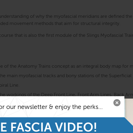
 understanding of why the myofascial meridians are defined th
ded movement methods that aim for structural integrity.
ourse that is also the first module of the Slings Myofascial Tr
ue of the Anatomy Trains concept as an integral body map for
e main myofascial tracks and bony stations of the Superficial 
iral Line.
e workings of the Deep Front Line, Front Arm Lines, Back Arm 
 Line.
or our newsletter & enjoy the perks...
ement functions as well as sensory qualities of the myofascial
ay of muscles and fascia in motion.
E FASCIA VIDEO!
yofascial meridians and ways to improve them with a fascia-f