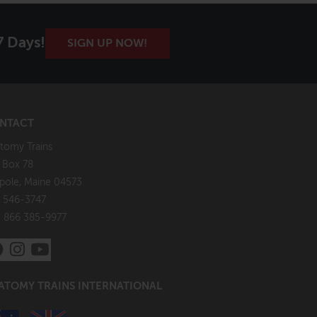
7 Days!
SIGN UP NOW!
NTACT
tomy Trains
. Box 78
pole, Maine 04573
 546-3747
: 866 385-9977
ATOMY TRAINS INTERNATIONAL