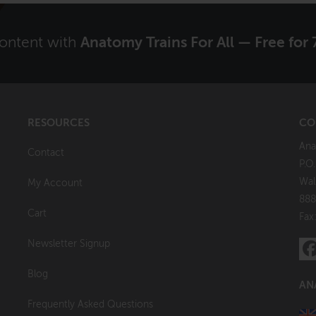
content with
Anatomy Trains For All — Free for 
RESOURCES
CO
Ana
Contact
P.O
Wal
My Account
888
Cart
Fax
Newsletter Signup
Blog
AN
Frequently Asked Questions