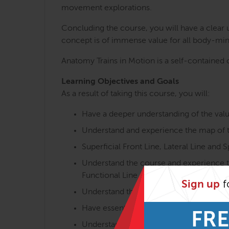
movement explorations.
Concluding the course, you will have a clear
concept is of immense value for all body-min
Anatomy Trains in Motion is a self-contained c
Learning Objectives and Goals
As a result of taking this course, you will:
Have a deeper understanding of the val
Understand and experience the map of th
Superficial Front Line, Lateral Line and Sp
Understand the course and experience th
Functional Line and Ipsilateral Functional
Sign up
f
Understand the overall postural and mov
Have essential knowledge of the interpl
FRE
Understand functional aspects of the m