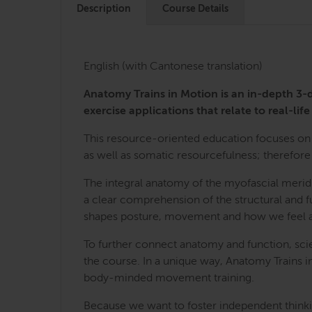
Description
Course Details
English (with Cantonese translation)
Anatomy Trains in Motion is an in-depth 
exercise applications that relate to real-life 
This resource-oriented education focuses on 
as well as somatic resourcefulness; therefore 
The integral anatomy of the myofascial merid
a clear comprehension of the structural and fu
shapes posture, movement and how we feel a
To further connect anatomy and function, sci
the course. In a unique way, Anatomy Trains i
body-minded movement training.
Because we want to foster independent thinkin