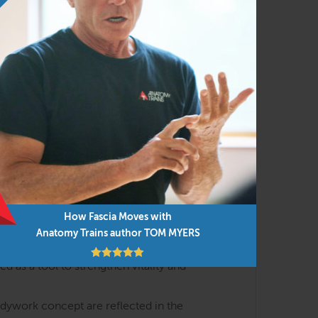
h the lens of body-minded movement and
al meridians with the essential events of
yofascial meridians that shape posture,
) and interoception (how we feel about our
How Fascia Moves with
s are discussed in interactive lectures and
Anatomy Trains author TOM MYERS
 as a tool to strengthen vitality and
odywork concept are reflected in the