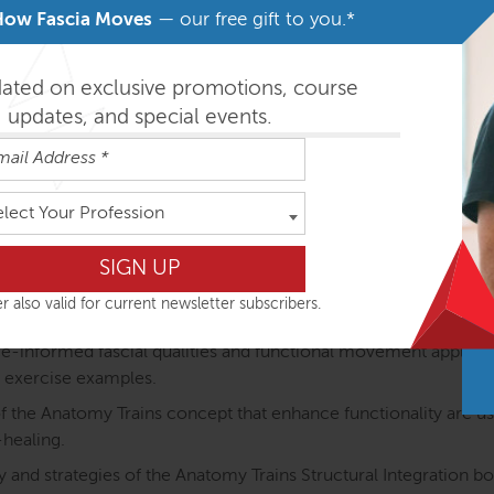
How Fascia Moves
— our free gift to you.*
otion (ATiM) unique:
dated on exclusive promotions, course
e anatomy of the myofascial meridians is explained throug
updates, and special events.
 The course structure directly links the anatomy of the myofasci
ining.
elect Your Profession
atomical structures are discussed in detail and as part of the m
ody.
ted: Proprioception (how we coordinate posture and movement
r also valid for current newsletter subscribers.
lued and considered.
nformed fascial qualities and functional movement application
 exercise examples.
the Anatomy Trains concept that enhance functionality are used
-healing.
 and strategies of the Anatomy Trains Structural Integration b