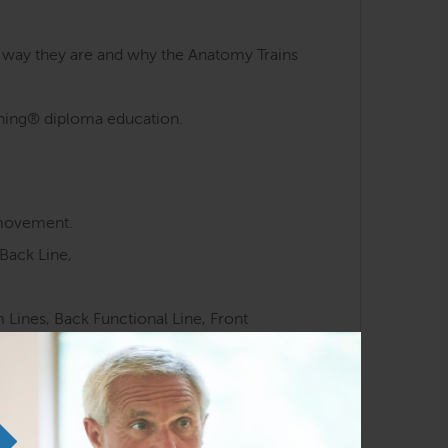
e way they are and why the Anatomy Trains
aining® diploma education.
 movement.
Back Line,
Lines, Back Functional Line, Front
 meridians.
ocussed movement training.