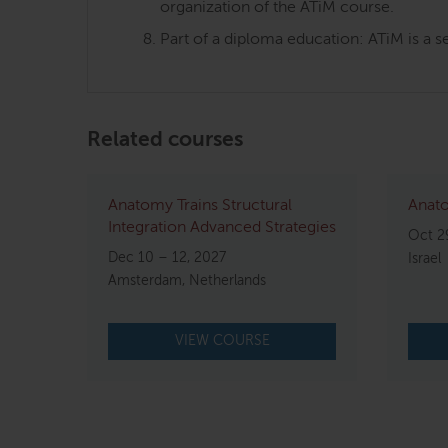
organization of the ATiM course.
Part of a diploma education: ATiM is a s
Related courses
Anatomy Trains Structural
Anato
Integration Advanced Strategies
Oct 2
Dec 10 – 12, 2027
Israel
Amsterdam, Netherlands
VIEW COURSE