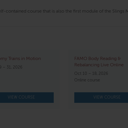
elf-contained course that is also the first module of the Sling
my Trains in Motion
FAMO Body Reading &
Rebalancing Live Online
9 – 31, 2026
Oct 10 – 18, 2026
Online course
VIEW COURSE
VIEW COURSE