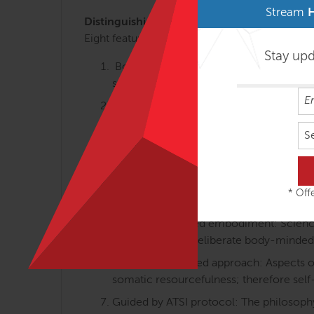
Stream
Distinguishing Course Features
Eight features that make Anatomy Trains in M
Stay up
Body-minded movement perspective: Th
somatically oriented learning.
Linking anatomy, gait, holistic training:
walking and body-minded movement tra
S
Differentiated integration: Individual an
movement and how we feel about the b
Proprioception and interoception equa
* Offe
posture and movements) are equally va
Science-informed embodiment: Science-i
embodied with deliberate body-minded
Resource-oriented approach: Aspects of 
somatic resourcefulness; therefore self
Guided by ATSI protocol: The philosophy