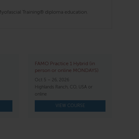
s Myofascial Training® diploma education.
FAMO Practice 1 Hybrid (in
person or online MONDAYS)
Oct 5 – 26, 2026
Highlands Ranch, CO, USA or
online
VIEW COURSE