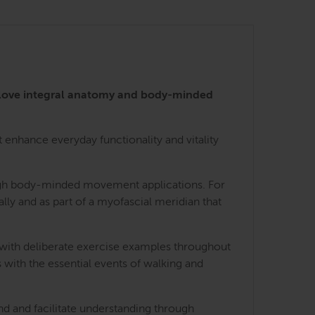
 love integral anatomy and body-minded
enhance everyday functionality and vitality
rough body-minded movement applications. For
lly and as part of a myofascial meridian that
 with deliberate exercise examples throughout
 with the essential events of walking and
nd and facilitate understanding through