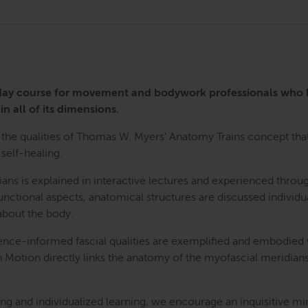
3-day course for movement and bodywork professionals who
in all of its dimensions.
the qualities of Thomas W. Myers’ Anatomy Trains concept that 
self-healing.
ians is explained in interactive lectures and experienced th
nctional aspects, anatomical structures are discussed individua
bout the body.
ence-informed fascial qualities are exemplified and embodied
n Motion directly links the anatomy of the myofascial meridians
g and individualized learning, we encourage an inquisitive mi