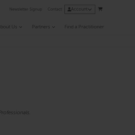
Account
Newsletter Signup
Contact
bout Us
Partners
Find a Practitioner
rofessionals.