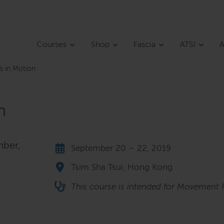
Courses
Shop
Fascia
ATSI
A
s in Motion
n
mber,
September 20 – 22, 2019
Tsim Sha Tsui, Hong Kong
This course is intended for Movement P