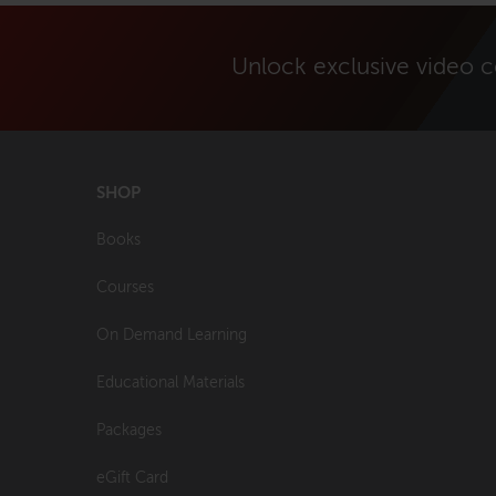
Unlock exclusive video 
SHOP
Books
Courses
On Demand Learning
Educational Materials
Packages
eGift Card