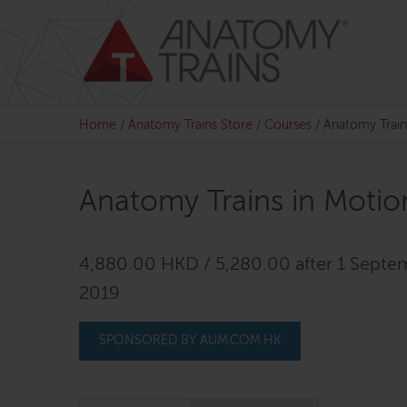
Skip
to
content
Home
/
Anatomy Trains Store
/
Courses
/
Anatomy Train
Anatomy Trains in Motio
4,880.00 HKD / 5,280.00 after 1 Septe
2019
SPONSORED BY AUM.COM.HK