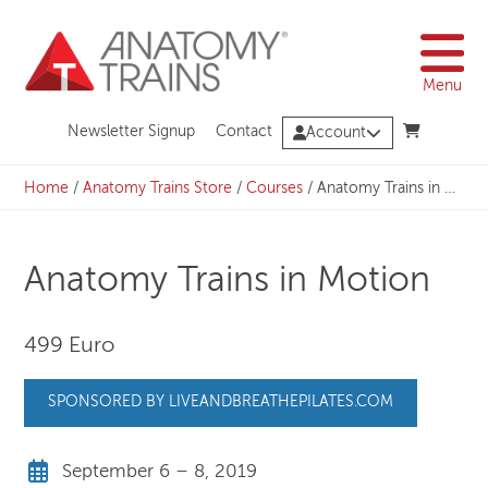
Skip
to
content
Menu
Newsletter Signup
Contact
Account
Home
/
Anatomy Trains Store
/
Courses
/
Anatomy Trains in Motion
Anatomy Trains in Motion
499 Euro
SPONSORED BY LIVEANDBREATHEPILATES.COM
September 6 – 8, 2019