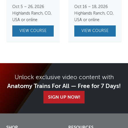
Oct 5 – 26, 2026
Oct 16 – 18, 2026
Highlands Ranch, CO,
Highlands Ranch, CO,
USA or online
USA or online
VIEW COURSE
VIEW COURSE
Unlock exclusive video content with
Anatomy Trains For All — Free for 7 Days!
SIGN UP NOW!
SHOP
RESOURCES