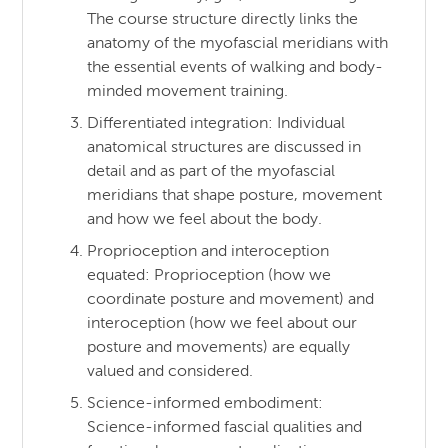
The course structure directly links the
anatomy of the myofascial meridians with
the essential events of walking and body-
minded movement training.
Differentiated integration: Individual
anatomical structures are discussed in
detail and as part of the myofascial
meridians that shape posture, movement
and how we feel about the body.
Proprioception and interoception
equated: Proprioception (how we
coordinate posture and movement) and
interoception (how we feel about our
posture and movements) are equally
valued and considered.
Science-informed embodiment:
Science-informed fascial qualities and