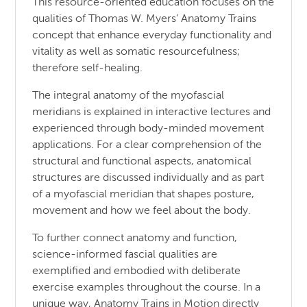
This resource-oriented education focuses on the
qualities of Thomas W. Myers’ Anatomy Trains
concept that enhance everyday functionality and
vitality as well as somatic resourcefulness;
therefore self-healing.
The integral anatomy of the myofascial
meridians is explained in interactive lectures and
experienced through body-minded movement
applications. For a clear comprehension of the
structural and functional aspects, anatomical
structures are discussed individually and as part
of a myofascial meridian that shapes posture,
movement and how we feel about the body.
To further connect anatomy and function,
science-informed fascial qualities are
exemplified and embodied with deliberate
exercise examples throughout the course. In a
unique way, Anatomy Trains in Motion directly