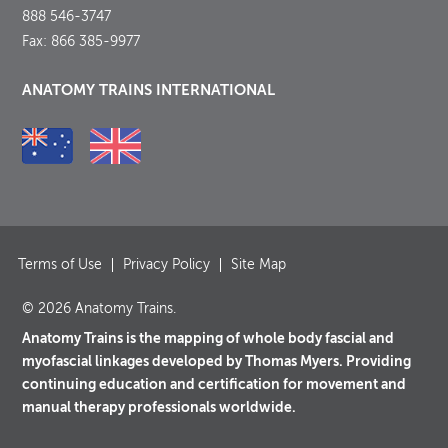
888 546-3747
Fax: 866 385-9977
ANATOMY TRAINS INTERNATIONAL
Terms of Use
Privacy Policy
Site Map
© 2026 Anatomy Trains.
Anatomy Trains is the mapping of whole body fascial and
myofascial linkages developed by Thomas Myers. Providing
continuing education and certification for movement and
manual therapy professionals worldwide.