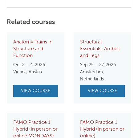
Related courses
Anatomy Trains in
Structural
Structure and
Essentials: Arches
Function
and Legs
Oct 2 – 4, 2026
Sep 25 – 27, 2026
Vienna, Austria
Amsterdam,
Netherlands
VIEW COURSE
VIEW COURSE
FAMO Practice 1
FAMO Practice 1
Hybrid (in person or
Hybrid (in person or
online MONDAYS)
online)