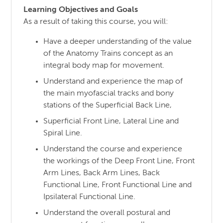
Learning Objectives and Goals
As a result of taking this course, you will:
Have a deeper understanding of the value
of the Anatomy Trains concept as an
integral body map for movement.
Understand and experience the map of
the main myofascial tracks and bony
stations of the Superficial Back Line,
Superficial Front Line, Lateral Line and
Spiral Line.
Understand the course and experience
the workings of the Deep Front Line, Front
Arm Lines, Back Arm Lines, Back
Functional Line, Front Functional Line and
Ipsilateral Functional Line.
Understand the overall postural and