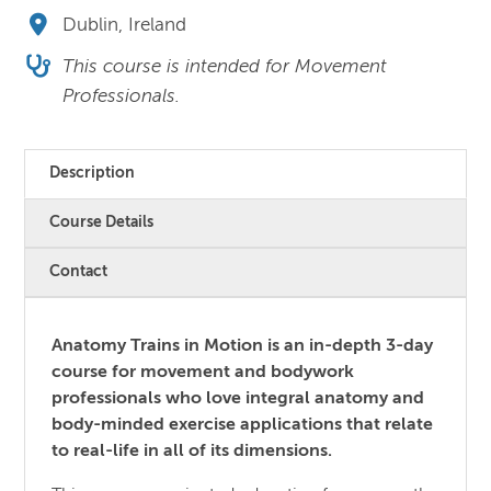
Dublin, Ireland
This course is intended for Movement
Professionals.
Description
Course Details
Contact
Anatomy Trains in Motion is an in-depth 3-day
course for movement and bodywork
professionals who love integral anatomy and
body-minded exercise applications that relate
to real-life in all of its dimensions.