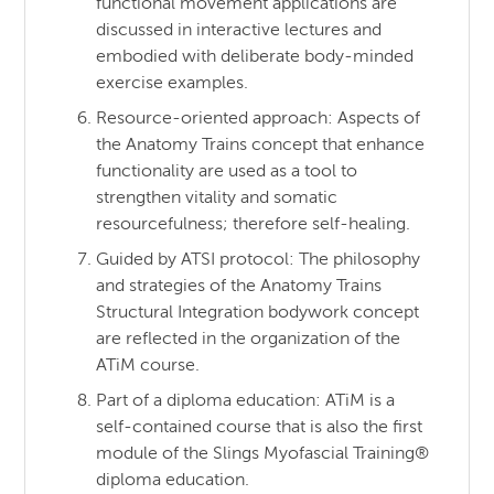
functional movement applications are
discussed in interactive lectures and
embodied with deliberate body-minded
exercise examples.
Resource-oriented approach: Aspects of
the Anatomy Trains concept that enhance
functionality are used as a tool to
strengthen vitality and somatic
resourcefulness; therefore self-healing.
Guided by ATSI protocol: The philosophy
and strategies of the Anatomy Trains
Structural Integration bodywork concept
are reflected in the organization of the
ATiM course.
Part of a diploma education: ATiM is a
self-contained course that is also the first
module of the Slings Myofascial Training®
diploma education.