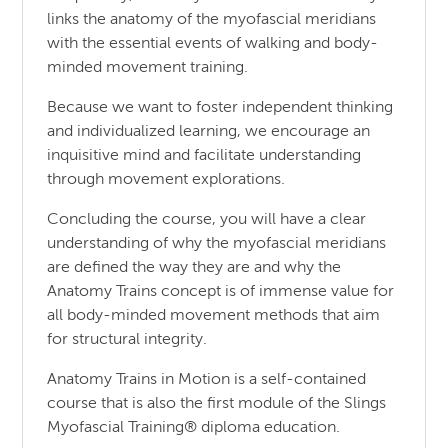
links the anatomy of the myofascial meridians
with the essential events of walking and body-
minded movement training.
Because we want to foster independent thinking
and individualized learning, we encourage an
inquisitive mind and facilitate understanding
through movement explorations.
Concluding the course, you will have a clear
understanding of why the myofascial meridians
are defined the way they are and why the
Anatomy Trains concept is of immense value for
all body-minded movement methods that aim
for structural integrity.
Anatomy Trains in Motion is a self-contained
course that is also the first module of the Slings
Myofascial Training® diploma education.