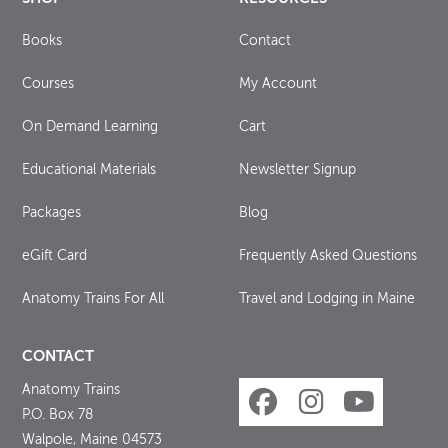
Books
Contact
Courses
My Account
On Demand Learning
Cart
Educational Materials
Newsletter Signup
Packages
Blog
eGift Card
Frequently Asked Questions
Anatomy Trains For All
Travel and Lodging in Maine
CONTACT
Anatomy Trains
P.O. Box 78
Walpole, Maine 04573