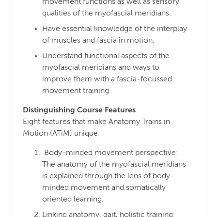
movement functions as well as sensory
qualities of the myofascial meridians.
Have essential knowledge of the interplay
of muscles and fascia in motion.
Understand functional aspects of the
myofascial meridians and ways to
improve them with a fascia-focussed
movement training.
Distinguishing Course Features
Eight features that make Anatomy Trains in
Motion (ATiM) unique:
Body-minded movement perspective:
The anatomy of the myofascial meridians
is explained through the lens of body-
minded movement and somatically
oriented learning.
Linking anatomy, gait, holistic training: