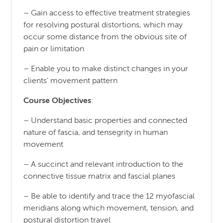
– Gain access to effective treatment strategies
for resolving postural distortions, which may
occur some distance from the obvious site of
pain or limitation
– Enable you to make distinct changes in your
clients’ movement pattern
Course Objectives
:
– Understand basic properties and connected
nature of fascia, and tensegrity in human
movement
– A succinct and relevant introduction to the
connective tissue matrix and fascial planes
– Be able to identify and trace the 12 myofascial
meridians along which movement, tension, and
postural distortion travel