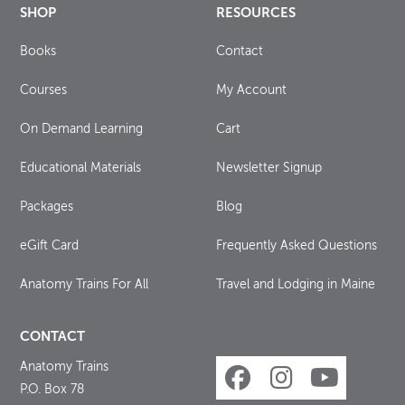
SHOP
RESOURCES
Books
Contact
Courses
My Account
On Demand Learning
Cart
Educational Materials
Newsletter Signup
Packages
Blog
eGift Card
Frequently Asked Questions
Anatomy Trains For All
Travel and Lodging in Maine
CONTACT
Anatomy Trains
P.O. Box 78