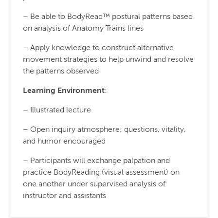
– Be able to BodyRead™ postural patterns based
on analysis of Anatomy Trains lines
– Apply knowledge to construct alternative
movement strategies to help unwind and resolve
the patterns observed
Learning Environment
:
– Illustrated lecture
– Open inquiry atmosphere; questions, vitality,
and humor encouraged
– Participants will exchange palpation and
practice BodyReading (visual assessment) on
one another under supervised analysis of
instructor and assistants