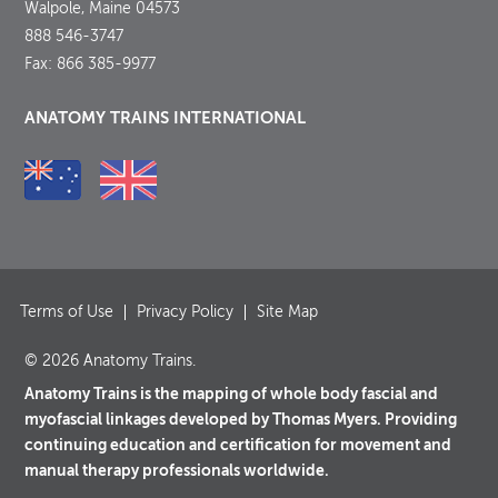
Walpole, Maine 04573
888 546-3747
Fax: 866 385-9977
ANATOMY TRAINS INTERNATIONAL
Terms of Use
Privacy Policy
Site Map
© 2026 Anatomy Trains.
Anatomy Trains is the mapping of whole body fascial and
myofascial linkages developed by Thomas Myers. Providing
continuing education and certification for movement and
manual therapy professionals worldwide.