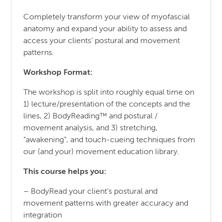
Completely transform your view of myofascial
anatomy and expand your ability to assess and
access your clients’ postural and movement
patterns.
Workshop Format:
The workshop is split into roughly equal time on
1) lecture/presentation of the concepts and the
lines, 2) BodyReading™ and postural /
movement analysis, and 3) stretching,
“awakening”, and touch-cueing techniques from
our (and your) movement education library.
This course helps you:
– BodyRead your client’s postural and
movement patterns with greater accuracy and
integration