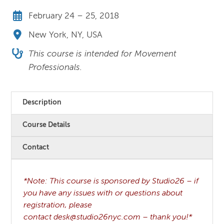
February 24 – 25, 2018
New York, NY, USA
This course is intended for Movement
Professionals.
Description
Course Details
Contact
*Note: This course is sponsored by Studio26 – if
you have any issues with or questions about
registration, please
contact desk@studio26nyc.com – thank you!*