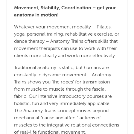
Movement, Stability, Coordination – get your
anatomy in motion!
Whatever your movement modality – Pilates,
yoga, personal training, rehabilitative exercise, or
dance therapy – Anatomy Trains offers skills that
movement therapists can use to work with their
clients more clearly and work more effectively.
Traditional anatomy is static, but humans are
constantly in dynamic movement – Anatomy
Trains shows you ‘the ropes’ for transmission
from muscle to muscle through the fascial
fabric. Our intensive introductory courses are
holistic, fun and very immediately applicable.
The Anatomy Trains concept moves beyond
mechanical “cause and affect” actions of
muscles to the integrative relational connections
of real-life functional movement.