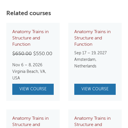
Related courses
Anatomy Trains in
Anatomy Trains in
Structure and
Structure and
Function
Function
Original
Current
Sep 17 – 19, 2027
$
650.00
$
550.00
Amsterdam,
price
price
Nov 6 – 8, 2026
Netherlands
was:
is:
Virginia Beach, VA,
$650.00.
$550.00.
USA
VIEW COURSE
VIEW COURSE
Anatomy Trains in
Anatomy Trains in
Structure and
Structure and