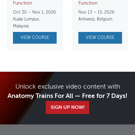
Function
Function
Oct 30 – Nov 1, 2026
Nov 13 – 15, 2026
Kuala Lumpur,
Antwerp, Belgium
Malaysia
VIEW COURSE
VIEW COURSE
Unlock exclusive video content with
Anatomy Trains For All — Free for 7 Days!
SIGN UP NOW!