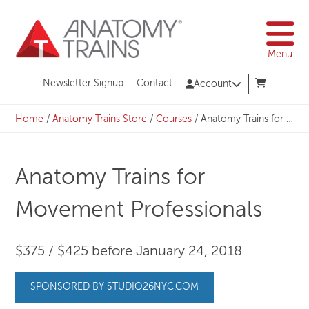
Skip
to
content
Menu
Newsletter Signup
Contact
Account
Home
/
Anatomy Trains Store
/
Courses
/
Anatomy Trains for Movement Professionals
Anatomy Trains for
Movement Professionals
$375 / $425 before January 24, 2018
SPONSORED BY STUDIO26NYC.COM