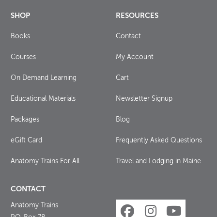
SHOP
RESOURCES
Books
Contact
Courses
My Account
On Demand Learning
Cart
Educational Materials
Newsletter Signup
Packages
Blog
eGift Card
Frequently Asked Questions
Anatomy Trains For All
Travel and Lodging in Maine
CONTACT
Anatomy Trains