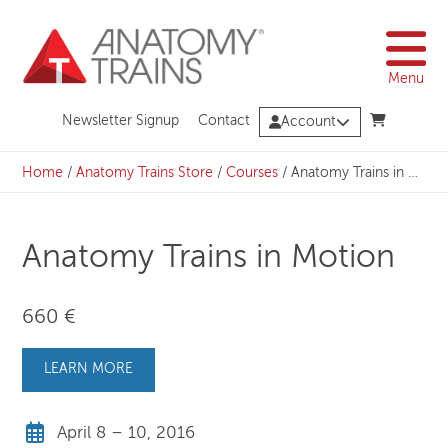
Skip
to
content
Menu
Newsletter Signup
Contact
Account
Home
/
Anatomy Trains Store
/
Courses
/
Anatomy Trains in Motion
Anatomy Trains in Motion
660 €
LEARN MORE
April 8 – 10, 2016