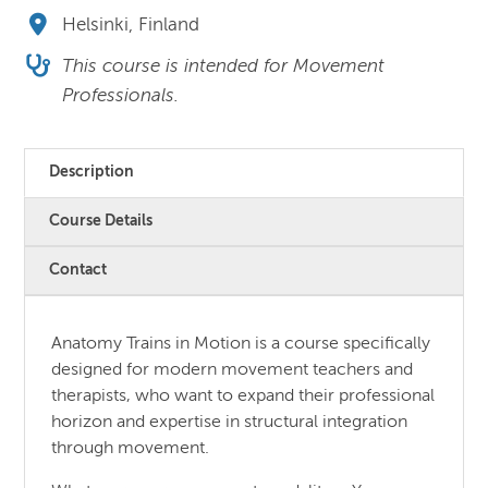
Helsinki, Finland
This course is intended for Movement
Professionals.
Description
Course Details
Contact
Anatomy Trains in Motion is a course specifically
designed for modern movement teachers and
therapists, who want to expand their professional
horizon and expertise in structural integration
through movement.