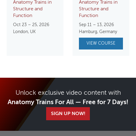
Anatomy Trains in
Anatomy Trains in
Structure and
Structure and
Function
Function
Oct 23 – 25, 2026
Sep 11 – 13, 2026
London, UK
Hamburg, Germany
VIEW COURSE
Unlock exclusive video content with
Anatomy Trains For All — Free for 7 Days!
SIGN UP NOW!