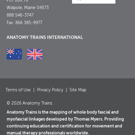
P.O. Box 78
Walpole, Maine 04573
888 546-3747
Fax: 866 385-9977
ANATOMY TRAINS INTERNATIONAL
Terms of Use
Privacy Policy
Site Map
© 2026 Anatomy Trains.
Anatomy Trains is the mapping of whole body fascial and
myofascial linkages developed by Thomas Myers. Providing
continuing education and certification for movement and
manual therapy professionals worldwide.