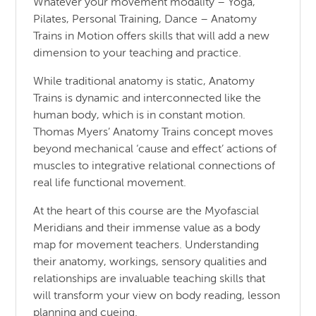
Whatever your movement modality – Yoga,
Pilates, Personal Training, Dance – Anatomy
Trains in Motion offers skills that will add a new
dimension to your teaching and practice.
While traditional anatomy is static, Anatomy
Trains is dynamic and interconnected like the
human body, which is in constant motion.
Thomas Myers’ Anatomy Trains concept moves
beyond mechanical ‘cause and effect’ actions of
muscles to integrative relational connections of
real life functional movement.
At the heart of this course are the Myofascial
Meridians and their immense value as a body
map for movement teachers. Understanding
their anatomy, workings, sensory qualities and
relationships are invaluable teaching skills that
will transform your view on body reading, lesson
planning and cueing.