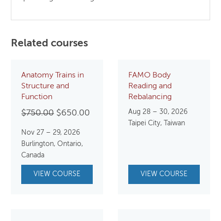
Related courses
Anatomy Trains in
FAMO Body
Structure and
Reading and
Function
Rebalancing
Original
Current
Aug 28 – 30, 2026
$
750.00
$
650.00
Taipei City, Taiwan
price
price
Nov 27 – 29, 2026
was:
is:
Burlington, Ontario,
$750.00.
$650.00.
Canada
VIEW COURSE
VIEW COURSE