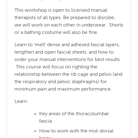
This workshop is open to licensed manual
therapists of all types. Be prepared to disrobe;
we will work on each other in underwear. Shorts
or a bathing costume will also be fine.
Learn to ‘melt’ dense and adhesed fascial layers,
lengthen and open fascial sheets, and how to
order your manual interventions for best results.
This course will focus on righting the
relationship between the rib cage and pelvis (and
the respiratory and pelvic diaphragms) for
minimum pain and maximum performance.
Learn:
Key areas of the thoracolumbar
fascia
How to work with the mid-dorsal