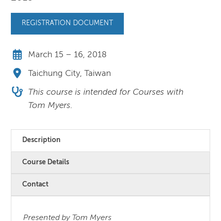
REGISTRATION DOCUMENT
March 15 – 16, 2018
Taichung City, Taiwan
This course is intended for Courses with
Tom Myers.
Description
Course Details
Contact
Presented by Tom Myers