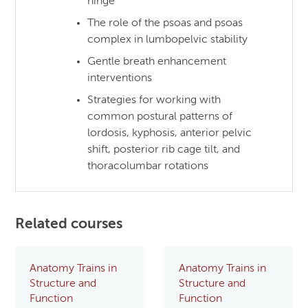
hinge
The role of the psoas and psoas
complex in lumbopelvic stability
Gentle breath enhancement
interventions
Strategies for working with
common postural patterns of
lordosis, kyphosis, anterior pelvic
shift, posterior rib cage tilt, and
thoracolumbar rotations
Related courses
Anatomy Trains in
Anatomy Trains in
Structure and
Structure and
Function
Function