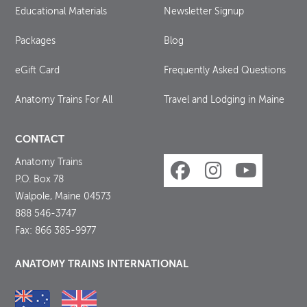
Educational Materials
Newsletter Signup
Packages
Blog
eGift Card
Frequently Asked Questions
Anatomy Trains For All
Travel and Lodging in Maine
CONTACT
Anatomy Trains
P.O. Box 78
Walpole, Maine 04573
888 546-3747
Fax: 866 385-9977
ANATOMY TRAINS INTERNATIONAL