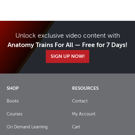
Unlock exclusive video content with
Anatomy Trains For All — Free for 7 Days!
SIGN UP NOW!
SHOP
RESOURCES
Books
Contact
Courses
My Account
On Demand Learning
Cart