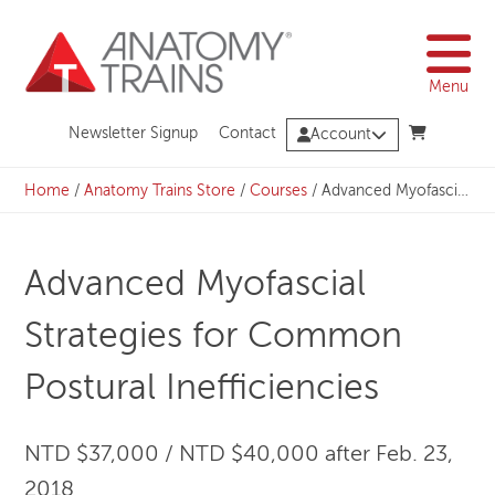
Skip
to
content
Menu
Newsletter Signup
Contact
Account
Home
/
Anatomy Trains Store
/
Courses
/
Advanced Myofascial Strategies for Common Postural Inefficiencies
Advanced Myofascial
Strategies for Common
Postural Inefficiencies
NTD $37,000 / NTD $40,000 after Feb. 23,
2018