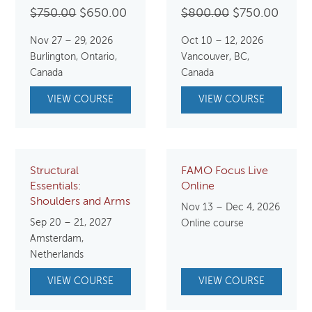
Original
Current
Original
Curre
$
750.00
$
650.00
$
800.00
$
750.00
price
price
price
price
Nov 27 – 29, 2026
Oct 10 – 12, 2026
was:
is:
was:
is:
Burlington, Ontario,
Vancouver, BC,
$750.00.
$650.00.
$800.00.
$750.
Canada
Canada
VIEW COURSE
VIEW COURSE
Structural
FAMO Focus Live
Essentials:
Online
Shoulders and Arms
Nov 13 – Dec 4, 2026
Sep 20 – 21, 2027
Online course
Amsterdam,
Netherlands
VIEW COURSE
VIEW COURSE