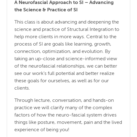
A Neurofascial Approach to SI – Advancing
the Science & Practice of SI
This class is about advancing and deepening the
science and practice of Structural Integration to
help more clients in more ways. Central to the
process of SI are goals like learning, growth,
connection, optimization, and evolution. By
taking an up-close and science-informed view
of the neurofascial relationships, we can better
see our work’s full potential and better realize
these goals for ourselves, as well as for our
clients.
Through lecture, conversation, and hands-on
practice we will clarify many of the complex
factors of how the neuro-fascial system drives
things like posture, movement, pain and the lived
experience of being you!