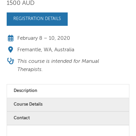
1500 AUD
REGISTRATION DETAILS
February 8 – 10, 2020
Fremantle, WA, Australia
This course is intended for Manual
Therapists.
Description
Course Details
Contact