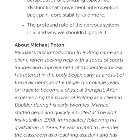
perspectives of confusing topics like
‘dysfunctional’ movement, interoception,
back pain, core stability, and more.
The profound role of the nervous system
in SI and why we shouldn’t ignore it!
About Michael Polon:
Michael’s first introduction to Rolfing came as a
client, when seeking help with a series of sports
injuries and improvement of moderate scoliosis.
His interest in the body began early as a result of
these ailments and he began his college years
on track to become a physical therapist. After
experiencing the power of Rolfing as a client in
Boulder during his early twenties, Michael
shifted gears and quickly enrolled at The Rolf
Institute® in 1998. Immediately following his
graduation in 1999, he was invited to re-enter
the classroom as a teaching assistant and has