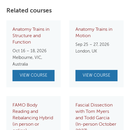
Related courses
Anatomy Trains in
Anatomy Trains in
Structure and
Motion
Function
Sep 25 – 27, 2026
Oct 16 – 18, 2026
London, UK
Melbourne, VIC,
Australia
VIEW COURSE
VIEW COURSE
FAMO Body
Fascial Dissection
Reading and
with Tom Myers
Rebalancing Hybrid
and Todd Garcia
(in person or
(In-person October