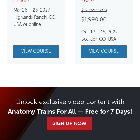
online)
2027)
Mar 26 – 28, 2027
Original
$
2,240.00
Highlands Ranch, CO,
Current
price
$
1,990.00
USA or online
price
was:
Oct 12 – 15, 2027
is:
$2,240.00.
Boulder, CO, USA
$1,990.00.
VIEW COURSE
VIEW COURSE
Unlock exclusive video content with
Anatomy Trains For All — Free for 7 Days!
SIGN UP NOW!