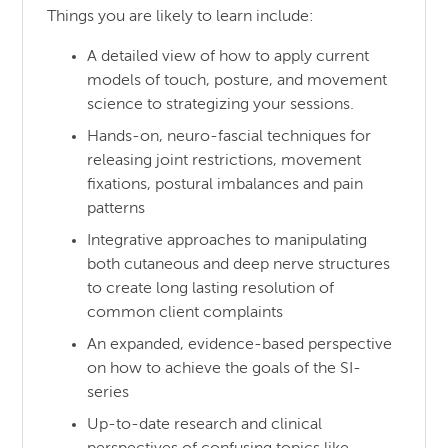
Things you are likely to learn include:
A detailed view of how to apply current
models of touch, posture, and movement
science to strategizing your sessions.
Hands-on, neuro-fascial techniques for
releasing joint restrictions, movement
fixations, postural imbalances and pain
patterns
Integrative approaches to manipulating
both cutaneous and deep nerve structures
to create long lasting resolution of
common client complaints
An expanded, evidence-based perspective
on how to achieve the goals of the SI-
series
Up-to-date research and clinical