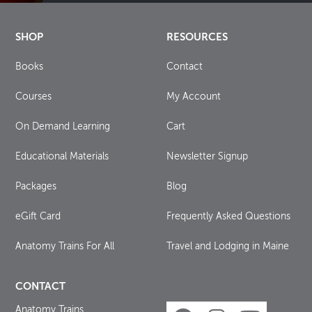
SHOP
RESOURCES
Books
Contact
Courses
My Account
On Demand Learning
Cart
Educational Materials
Newsletter Signup
Packages
Blog
eGift Card
Frequently Asked Questions
Anatomy Trains For All
Travel and Lodging in Maine
CONTACT
Anatomy Trains