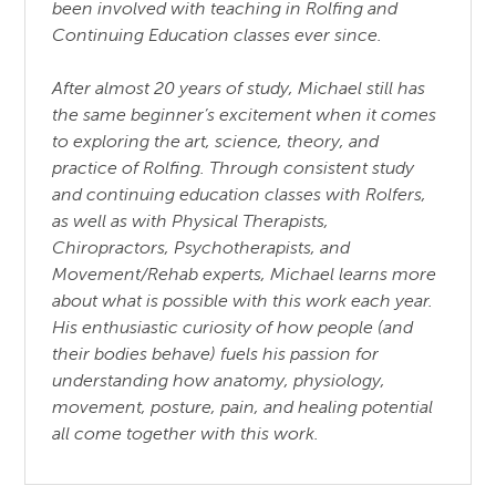
been involved with teaching in Rolfing and
Continuing Education classes ever since.
After almost 20 years of study, Michael still has
the same beginner’s excitement when it comes
to exploring the art, science, theory, and
practice of Rolfing. Through consistent study
and continuing education classes with Rolfers,
as well as with Physical Therapists,
Chiropractors, Psychotherapists, and
Movement/Rehab experts, Michael learns more
about what is possible with this work each year.
His enthusiastic curiosity of how people (and
their bodies behave) fuels his passion for
understanding how anatomy, physiology,
movement, posture, pain, and healing potential
all come together with this work.