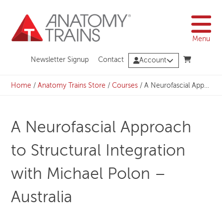
Skip
to
content
Menu
Newsletter Signup
Contact
Account
Home
/
Anatomy Trains Store
/
Courses
/
A Neurofascial Approach to Structural Integration with Michael Polon – Australia
A Neurofascial Approach
to Structural Integration
with Michael Polon –
Australia