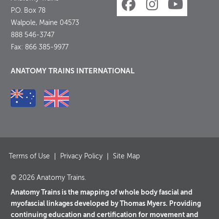
P.O. Box 78
Walpole, Maine 04573
888 546-3747
Fax: 866 385-9977
ANATOMY TRAINS INTERNATIONAL
Terms of Use
Privacy Policy
Site Map
© 2026 Anatomy Trains.
Anatomy Trains is the mapping of whole body fascial and
myofascial linkages developed by Thomas Myers. Providing
continuing education and certification for movement and