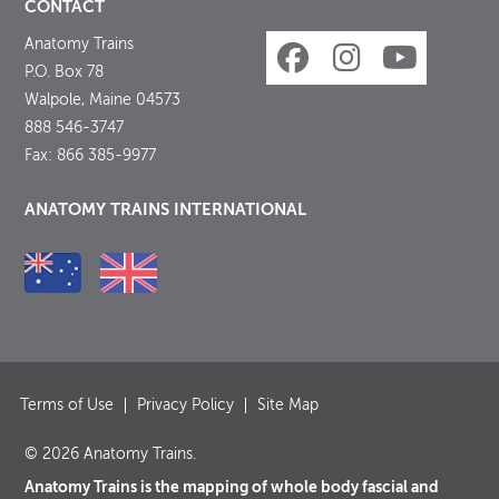
CONTACT
Anatomy Trains
P.O. Box 78
Walpole, Maine 04573
888 546-3747
Fax: 866 385-9977
ANATOMY TRAINS INTERNATIONAL
Terms of Use
Privacy Policy
Site Map
© 2026 Anatomy Trains.
Anatomy Trains is the mapping of whole body fascial and