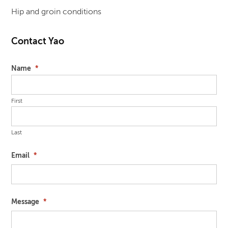
Hip and groin conditions
Contact Yao
Name
*
First
Last
Email
*
Message
*