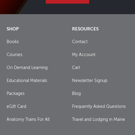
SHOP
RESOURCES
Books
Contact
Courses
My Account
On Demand Learning
Cart
Educational Materials
Newsletter Signup
Packages
Blog
eGift Card
Frequently Asked Questions
Anatomy Trains For All
Travel and Lodging in Maine