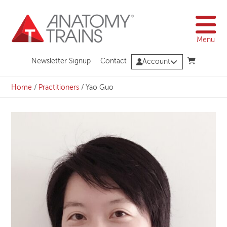
Skip
to
content
Menu
Newsletter Signup
Contact
Account
Home
/
Practitioners
/
Yao Guo