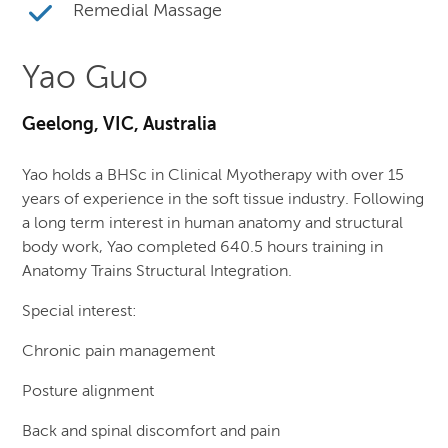
Remedial Massage
Yao Guo
Geelong, VIC, Australia
Yao holds a BHSc in Clinical Myotherapy with over 15
years of experience in the soft tissue industry. Following
a long term interest in human anatomy and structural
body work, Yao completed 640.5 hours training in
Anatomy Trains Structural Integration.
Special interest:
Chronic pain management
Posture alignment
Back and spinal discomfort and pain