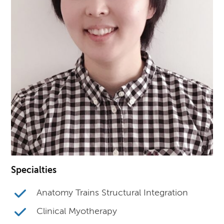
Specialties
Anatomy Trains Structural Integration
Clinical Myotherapy