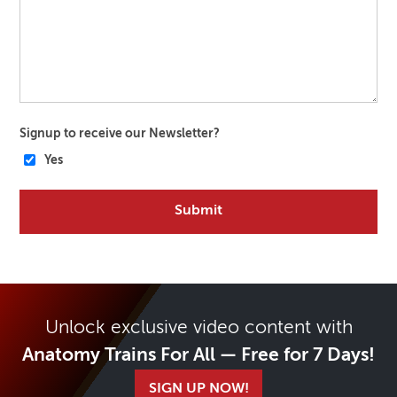
Signup to receive our Newsletter?
Yes
Unlock exclusive video content with
Anatomy Trains For All — Free for 7 Days!
SIGN UP NOW!