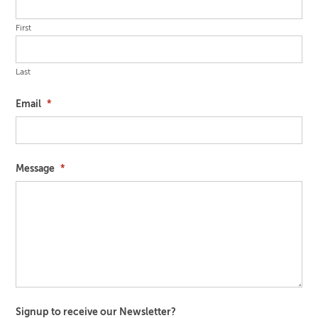
First
Last
Email
*
Message
*
Signup to receive our Newsletter?