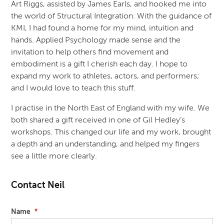
Art Riggs, assisted by James Earls, and hooked me into
the world of Structural Integration. With the guidance of
KMI, I had found a home for my mind, intuition and
hands. Applied Psychology made sense and the
invitation to help others find movement and
embodiment is a gift I cherish each day. I hope to
expand my work to athletes, actors, and performers;
and I would love to teach this stuff.
I practise in the North East of England with my wife. We
both shared a gift received in one of Gil Hedley’s
workshops. This changed our life and my work, brought
a depth and an understanding, and helped my fingers
see a little more clearly.
Contact Neil
Name
*