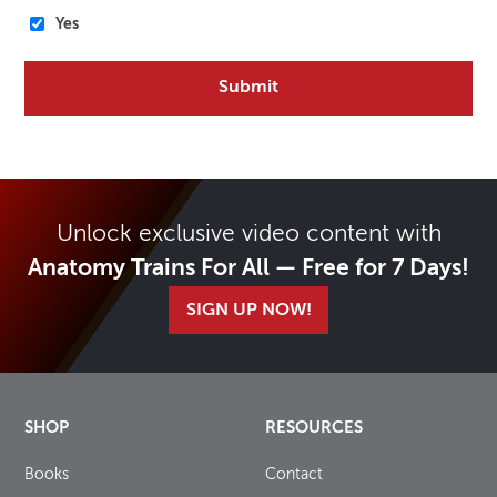
Yes
Unlock exclusive video content with
Anatomy Trains For All — Free for 7 Days!
SIGN UP NOW!
SHOP
RESOURCES
Books
Contact