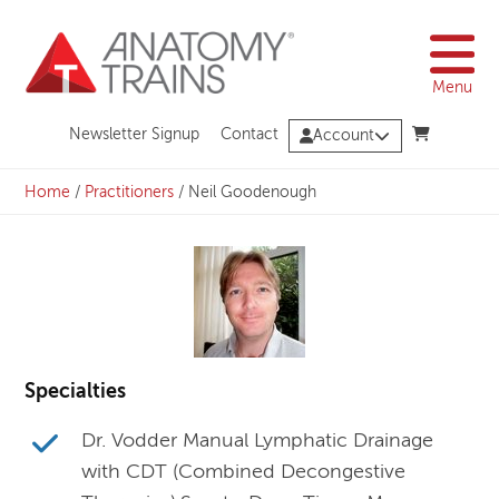
Skip
to
content
Menu
Newsletter Signup
Contact
Account
Home
/
Practitioners
/
Neil Goodenough
Specialties
Dr. Vodder Manual Lymphatic Drainage
with CDT (Combined Decongestive