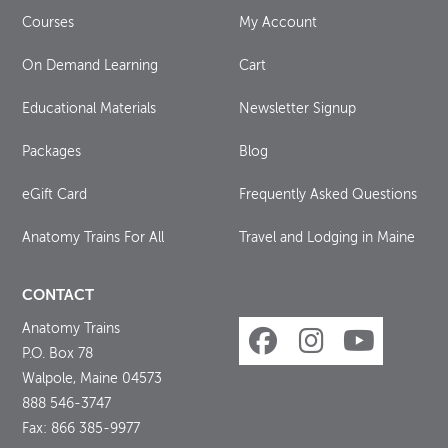
Courses
My Account
On Demand Learning
Cart
Educational Materials
Newsletter Signup
Packages
Blog
eGift Card
Frequently Asked Questions
Anatomy Trains For All
Travel and Lodging in Maine
CONTACT
Anatomy Trains
P.O. Box 78
Walpole, Maine 04573
888 546-3747
Fax: 866 385-9977