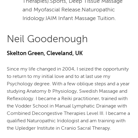
Therapies).Sports, Deep Tissue Massage
and Myofascial Release.Naturopathic
Iridology.IAIM Infant Massage Tuition.
Neil Goodenough
Skelton Green, Cleveland, UK
Since my life changed in 2004, I seized the opportunity
to return to my initial love and to at last use my
Psychology degree. With a few oblique steps and a year
studying Anatomy & Physiology, Swedish Massage and
Reflexology. I became a Reiki practitioner, trained with
the Vodder School in Manual Lymphatic Drainage with
Combined Decongestive Therapies Level III. I became a
qualified Naturopathic Iridologist and am training with
the Upledger Institute in Cranio Sacral Therapy.