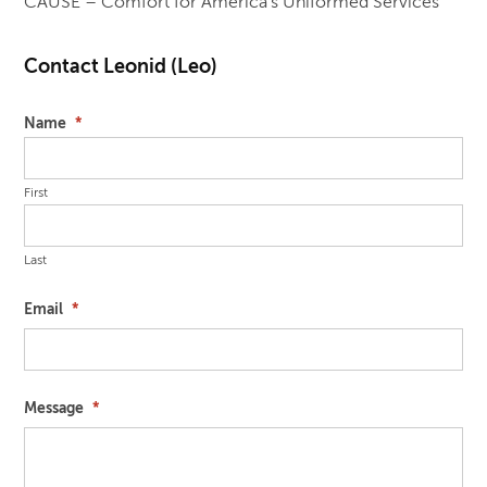
CAUSE – Comfort for America’s Uniformed Services
Contact Leonid (Leo)
Name
*
First
Last
Email
*
Message
*