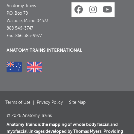
Anatomy Trains
P.O. Box 78
Walpole, Maine 04573
888 546-3747
Fax: 866 385-9977
ANATOMY TRAINS INTERNATIONAL
Terms of Use
Privacy Policy
Site Map
© 2026 Anatomy Trains.
Anatomy Trains is the mapping of whole body fascial and
myofascial linkages developed by Thomas Myers. Providing