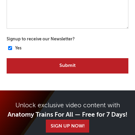
Signup to receive our Newsletter?
Yes
Unlock exclusive video content with
Anatomy Trains For All — Free for 7 Days!
SIGN UP NOW!