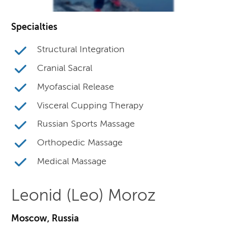
Specialties
Structural Integration
Cranial Sacral
Myofascial Release
Visceral Cupping Therapy
Russian Sports Massage
Orthopedic Massage
Medical Massage
Leonid (Leo) Moroz
Moscow, Russia