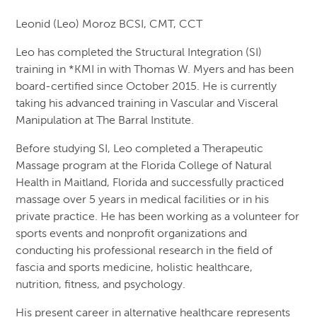
Leonid (Leo) Moroz BCSI, CMT, CCT
Leo has completed the Structural Integration (SI)
training in *KMI in with Thomas W. Myers and has been
board-certified since October 2015. He is currently
taking his advanced training in Vascular and Visceral
Manipulation at The Barral Institute.
Before studying SI, Leo completed a Therapeutic
Massage program at the Florida College of Natural
Health in Maitland, Florida and successfully practiced
massage over 5 years in medical facilities or in his
private practice. He has been working as a volunteer for
sports events and nonprofit organizations and
conducting his professional research in the field of
fascia and sports medicine, holistic healthcare,
nutrition, fitness, and psychology.
His present career in alternative healthcare represents