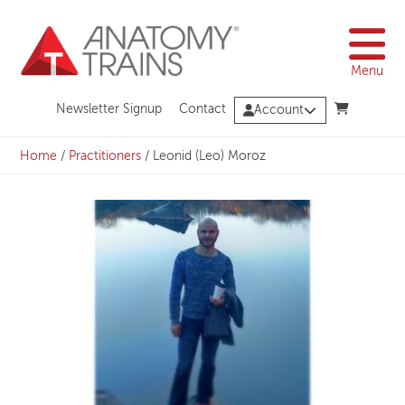
Skip
to
content
Menu
Newsletter Signup
Contact
Account
Home
/
Practitioners
/
Leonid (Leo) Moroz