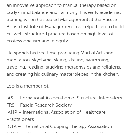
an innovative approach to manual therapy based on
body-mind balance and harmony. His early academic
training when he studied Management at the Russian-
British Institute of Management has helped Leo to build
his well-structured practice based on high level of
professionalism and integrity.
He spends his free time practicing Martial Arts and
meditation, skydiving, skiing, skating, swimming,
traveling, reading, studying metaphysics and religions,
and creating his culinary masterpieces in the kitchen.
Leo is a member of:
IASI – Iternational Association of Structural Integrators
FRS – Fascia Research Society
IAHP – International Association of Healthcare
Practitioners
ICTA – International Cupping Therapy Assosiation