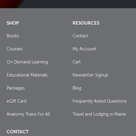
SHOP
RESOURCES
Books
Contact
Courses
My Account
On Demand Learning
Cart
Educational Materials
Newsletter Signup
Packages
Blog
eGift Card
Frequently Asked Questions
Anatomy Trains For All
Travel and Lodging in Maine
CONTACT