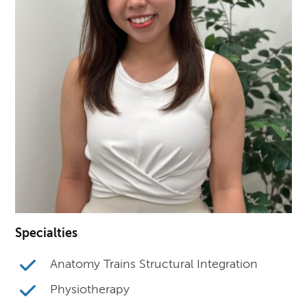
Specialties
Anatomy Trains Structural Integration
Physiotherapy