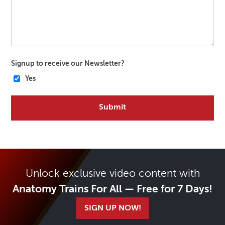
Signup to receive our Newsletter?
Yes
Unlock exclusive video content with
Anatomy Trains For All — Free for 7 Days!
SIGN UP NOW!