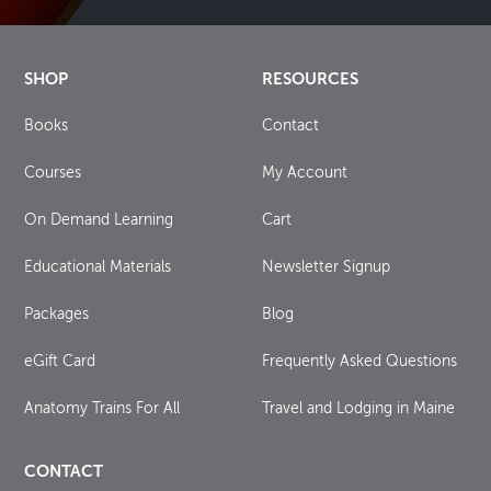
SHOP
RESOURCES
Books
Contact
Courses
My Account
On Demand Learning
Cart
Educational Materials
Newsletter Signup
Packages
Blog
eGift Card
Frequently Asked Questions
Anatomy Trains For All
Travel and Lodging in Maine
CONTACT