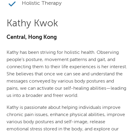
Holistic Therapy
Kathy Kwok
Central, Hong Kong
Kathy has been striving for holistic health. Observing
people’s posture, movement patterns and gait, and
connecting them to their life experiences is her interest.
She believes that once we can see and understand the
messages conveyed by various body postures and
pains, we can activate our self-healing abilities—leading
us into a broader and freer world.
Kathy is passionate about helping individuals improve
chronic pain issues, enhance physical abilities, improve
various body postures and self-image, release
emotional stress stored in the body, and explore our