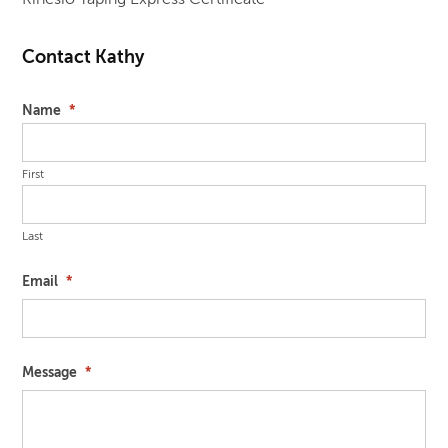
Contact Kathy
Name
*
First
Last
Email
*
Message
*