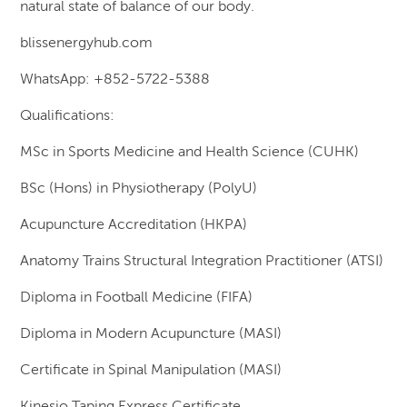
natural state of balance of our body.
blissenergyhub.com
WhatsApp: +852-5722-5388
Qualifications:
MSc in Sports Medicine and Health Science (CUHK)
BSc (Hons) in Physiotherapy (PolyU)
Acupuncture Accreditation (HKPA)
Anatomy Trains Structural Integration Practitioner (ATSI)
Diploma in Football Medicine (FIFA)
Diploma in Modern Acupuncture (MASI)
Certificate in Spinal Manipulation (MASI)
Kinesio Taping Express Certificate