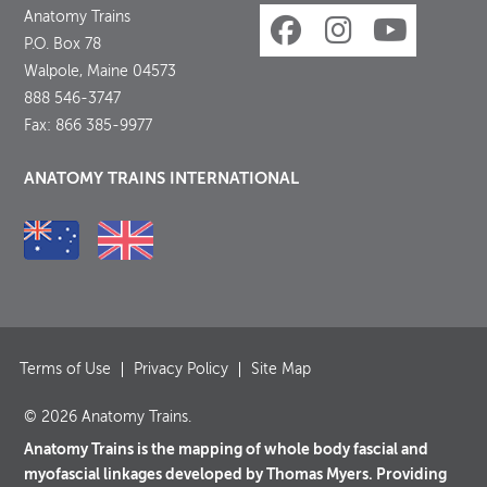
Anatomy Trains
P.O. Box 78
Walpole, Maine 04573
888 546-3747
Fax: 866 385-9977
ANATOMY TRAINS INTERNATIONAL
Terms of Use
Privacy Policy
Site Map
© 2026 Anatomy Trains.
Anatomy Trains is the mapping of whole body fascial and
myofascial linkages developed by Thomas Myers. Providing