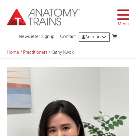
Skip
to
content
Menu
Newsletter Signup
Contact
Account
Home
/
Practitioners
/
Kathy Kwok