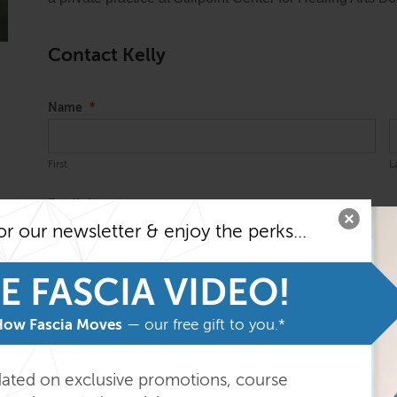
Contact Kelly
Name
*
First
L
Email
*
or our newsletter & enjoy the perks...
E FASCIA VIDEO!
Message
*
How Fascia Moves
— our free gift to you.*
dated on exclusive promotions, course