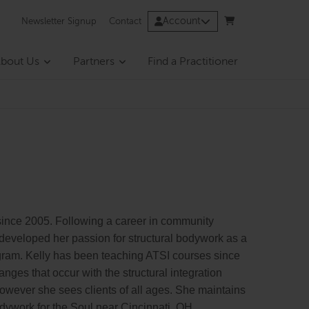
Account
Newsletter Signup
Contact
bout Us
Partners
Find a Practitioner
ince 2005. Following a career in community
 developed her passion for structural bodywork as a
ogram. Kelly has been teaching ATSI courses since
nges that occur with the structural integration
however she sees clients of all ages. She maintains
Bodywork for the Soul near Cincinnati, OH.