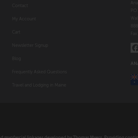
Ana
Contact
P.O
Wal
My Account
888
Cart
Fax
Newsletter Signup
Blog
AN
Frequently Asked Questions
Travel and Lodging in Maine
and myofascial linkages developed by Thomas Myers. Providing cont