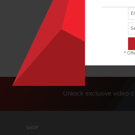
S
* Offe
Unlock exclusive video 
SHOP