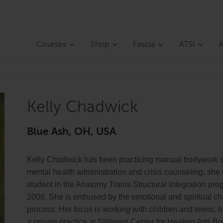
Courses
Shop
Fascia
ATSI
A
Kelly Chadwick
Blue Ash, OH, USA
Kelly Chadwick has been practicing manual bodywork s
mental health administration and crisis counseling, she
student in the Anatomy Trains Structural Integration pr
2008. She is enthused by the emotional and spiritual cha
process. Her focus is working with children and teens, 
a private practice at Stillpoint Center for Healing Arts 