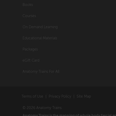
Books
Courses
On Demand Learning
Educational Materials
Packages
eGift Card
Anatomy Trains For All
Terms of Use
Privacy Policy
Site Map
© 2026 Anatomy Trains.
Anatomy Trains is the mapping of whole body fascial 