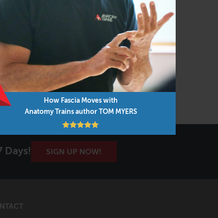
How Fascia Moves with
Anatomy Trains author TOM MYERS
7 Days!
SIGN UP NOW!
NTACT