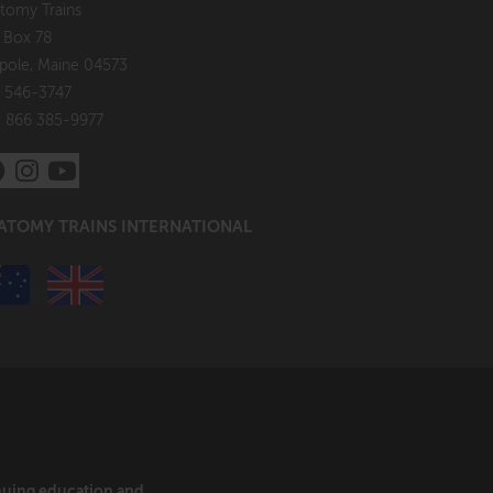
tomy Trains
. Box 78
pole, Maine 04573
 546-3747
: 866 385-9977
ATOMY TRAINS INTERNATIONAL
inuing education and