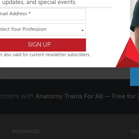
updates, and special events.
Signup to receive our Newsletter?
elect Your Profession
Yes
r also valid for current newsletter subscribers.
content with
Anatomy Trains For All — Free for 
RESOURCES
CO