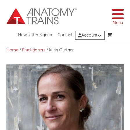
Skip
to
content
Menu
Newsletter Signup
Contact
Account
Home
/
Practitioners
/
Karin Gurtner