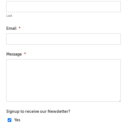
Last
Email
*
Message
*
Signup to receive our Newsletter?
Yes