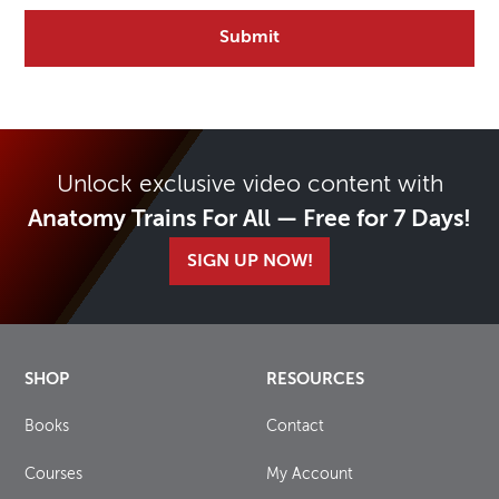
Unlock exclusive video content with
Anatomy Trains For All — Free for 7 Days!
SIGN UP NOW!
SHOP
RESOURCES
Books
Contact
Courses
My Account