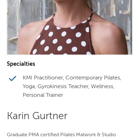
Specialties
KMI Practitioner, Contemporary Pilates,
Yoga, Gyrokinesis Teacher, Wellness,
Personal Trainer
Karin Gurtner
Graduate PMA certified Pilates Matwork & Studio