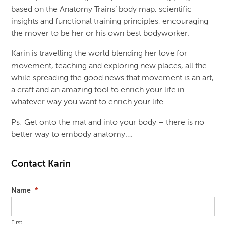
based on the Anatomy Trains’ body map, scientific
insights and functional training principles, encouraging
the mover to be her or his own best bodyworker.
Karin is travelling the world blending her love for
movement, teaching and exploring new places, all the
while spreading the good news that movement is an art,
a craft and an amazing tool to enrich your life in
whatever way you want to enrich your life.
Ps: Get onto the mat and into your body – there is no
better way to embody anatomy….
Contact Karin
Name
*
First