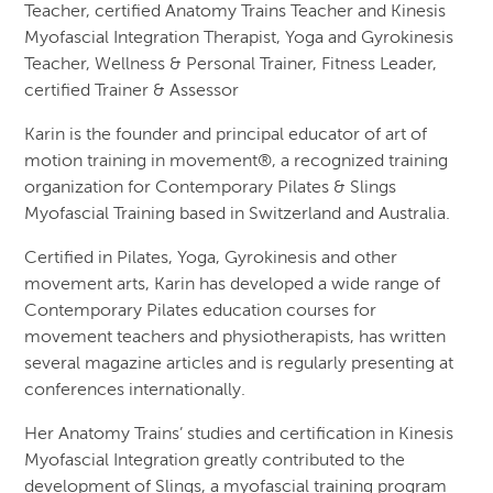
Teacher, certified Anatomy Trains Teacher and Kinesis
Myofascial Integration Therapist, Yoga and Gyrokinesis
Teacher, Wellness & Personal Trainer, Fitness Leader,
certified Trainer & Assessor
Karin is the founder and principal educator of art of
motion training in movement®, a recognized training
organization for Contemporary Pilates & Slings
Myofascial Training based in Switzerland and Australia.
Certified in Pilates, Yoga, Gyrokinesis and other
movement arts, Karin has developed a wide range of
Contemporary Pilates education courses for
movement teachers and physiotherapists, has written
several magazine articles and is regularly presenting at
conferences internationally.
Her Anatomy Trains’ studies and certification in Kinesis
Myofascial Integration greatly contributed to the
development of Slings, a myofascial training program