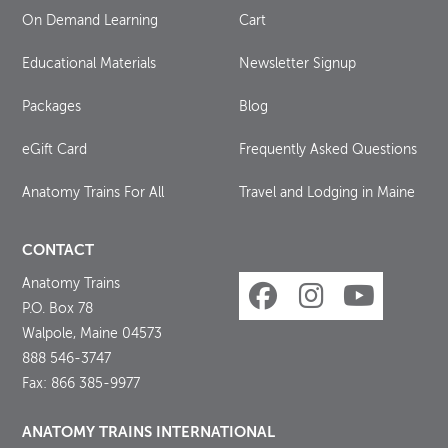
On Demand Learning
Cart
Educational Materials
Newsletter Signup
Packages
Blog
eGift Card
Frequently Asked Questions
Anatomy Trains For All
Travel and Lodging in Maine
CONTACT
Anatomy Trains
P.O. Box 78
Walpole, Maine 04573
888 546-3747
Fax: 866 385-9977
ANATOMY TRAINS INTERNATIONAL