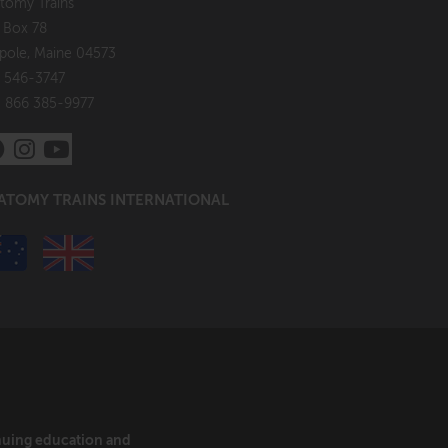
tomy Trains
. Box 78
pole, Maine 04573
 546-3747
: 866 385-9977
ATOMY TRAINS INTERNATIONAL
inuing education and