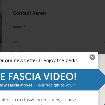
Contact Karen
Name
*
First
L
Email
*
or our newsletter & enjoy the perks...
Message
*
E FASCIA VIDEO!
How Fascia Moves
— our free gift to you.*
dated on exclusive promotions, course