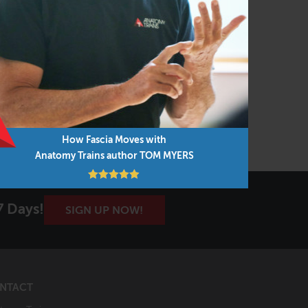
How Fascia Moves with
Anatomy Trains author TOM MYERS
7 Days!
SIGN UP NOW!
NTACT