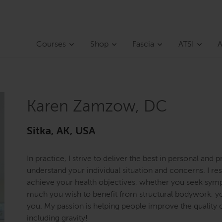
Courses
Shop
Fascia
ATSI
A
Karen Zamzow, DC
Sitka, AK, USA
In practice, I strive to deliver the best in personal and p
understand your individual situation and concerns. I 
achieve your health objectives, whether you seek sym
much you wish to benefit from structural bodywork, yo
you. My passion is helping people improve the quality of
including gravity!