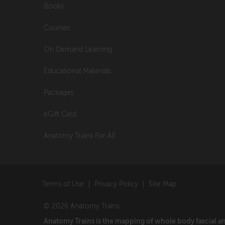
Books
Courses
On Demand Learning
Educational Materials
Packages
eGift Card
Anatomy Trains For All
Terms of Use
Privacy Policy
Site Map
© 2026 Anatomy Trains.
Anatomy Trains is the mapping of whole body fascial 