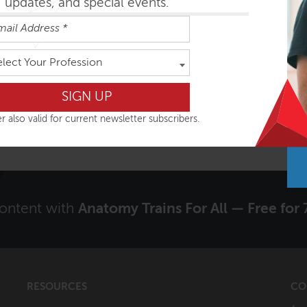
updates, and special events.
Signup to receive our Newsletter?
elect Your Profession
Yes
r also valid for current newsletter subscribers.
content with
Anatomy Trains For All — Free for 
RESOURCES
CO