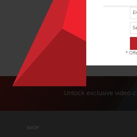
S
* Offe
Unlock exclusive video 
SHOP