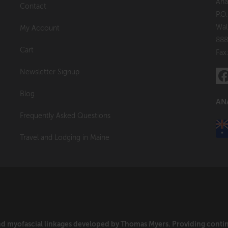
Ana
Contact
P.O
Wal
My Account
888
Cart
Fax
Newsletter Signup
Blog
AN
Frequently Asked Questions
Travel and Lodging in Maine
and myofascial linkages developed by Thomas Myers. Providing cont