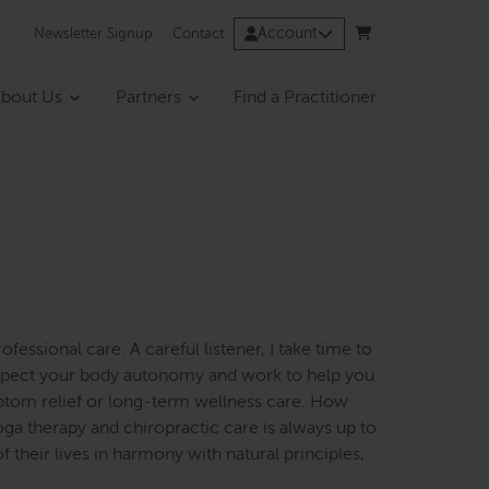
Account
Newsletter Signup
Contact
bout Us
Partners
Find a Practitioner
rofessional care. A careful listener, I take time to
respect your body autonomy and work to help you
ptom relief or long-term wellness care. How
ga therapy and chiropractic care is always up to
 their lives in harmony with natural principles,