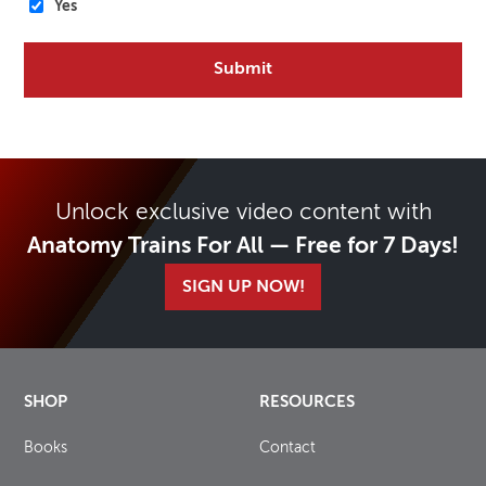
Yes
Unlock exclusive video content with
Anatomy Trains For All — Free for 7 Days!
SIGN UP NOW!
SHOP
RESOURCES
Books
Contact