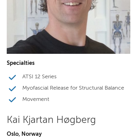
Specialties
ATSI 12 Series
Myofascial Release for Structural Balance
Movement
Kai Kjartan Høgberg
Oslo, Norway