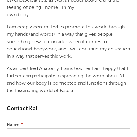
psychological self, as well as better posture and the
feeling of being “ home ” in my
own body.
I am deeply committed to promote this work through
my hands (and words) in a way that gives people
something new to consider when it comes to
educational bodywork, and I will continue my education
in a way that serves this work.
As an certified Anatomy Trains teacher I am happy that I
further can participate in spreading the word about AT
and how our body is connected and functions through
the fascinating world of Fascia.
Contact Kai
Name
*