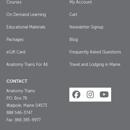
Courses
My Account
On Demand Learning
Cart
Educational Materials
Newsletter Signup
Packages
Blog
eGift Card
Frequently Asked Questions
Anatomy Trains For All
Travel and Lodging in Maine
CONTACT
Anatomy Trains
P.O. Box 78
Walpole, Maine 04573
888 546-3747
Fax: 866 385-9977