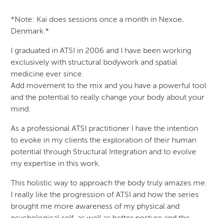
*Note: Kai does sessions once a month in Nexoe,
Denmark.*
I graduated in ATSI in 2006 and I have been working
exclusively with structural bodywork and spatial
medicine ever since.
Add movement to the mix and you have a powerful tool
and the potential to really change your body about your
mind.
As a professional ATSI practitioner I have the intention
to evoke in my clients the exploration of their human
potential through Structural Integration and to evolve
my expertise in this work.
This holistic way to approach the body truly amazes me.
I really like the progression of ATSI and how the series
brought me more awareness of my physical and