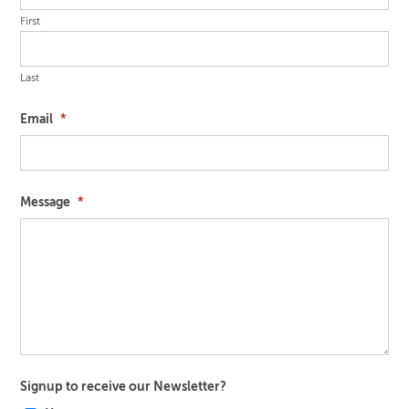
First
Last
Email
*
Message
*
Signup to receive our Newsletter?