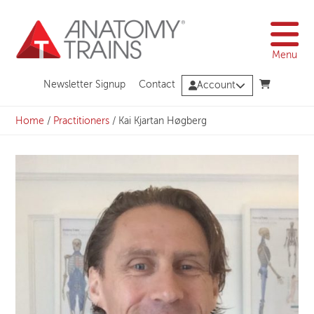
Skip
to
content
Menu
Newsletter Signup
Contact
Account
Home
/
Practitioners
/
Kai Kjartan Høgberg