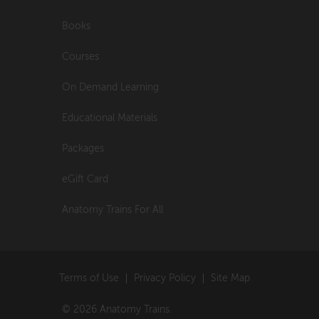
Books
Courses
On Demand Learning
Educational Materials
Packages
eGift Card
Anatomy Trains For All
Terms of Use
Privacy Policy
Site Map
© 2026 Anatomy Trains.