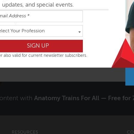
updates, and special events.
Signup to receive our Newsletter?
elect Your Profession
Yes
r also valid for current newsletter subscribers.
content with
Anatomy Trains For All — Free for 
RESOURCES
CO