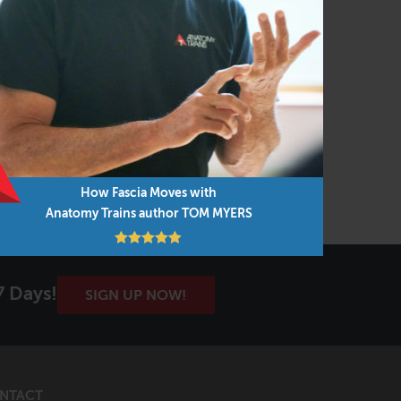
How Fascia Moves with
Anatomy Trains author TOM MYERS
7 Days!
SIGN UP NOW!
NTACT