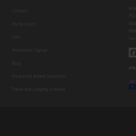
Ana
Contact
P.O
Wal
My Account
888
Cart
Fax
Newsletter Signup
Blog
AN
Frequently Asked Questions
Travel and Lodging in Maine