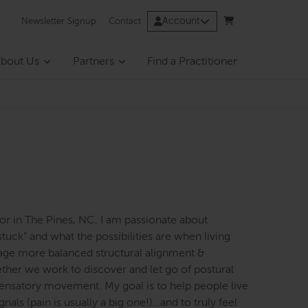
Account
Newsletter Signup
Contact
bout Us
Partners
Find a Practitioner
ator in The Pines, NC. I am passionate about
stuck” and what the possibilities are when living
rage more balanced structural alignment &
ether we work to discover and let go of postural
pensatory movement. My goal is to help people live
nals (pain is usually a big one!)…and to truly feel