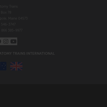
tomy Trains
. Box 78
pole, Maine 04573
 546-3747
: 866 385-9977
ATOMY TRAINS INTERNATIONAL