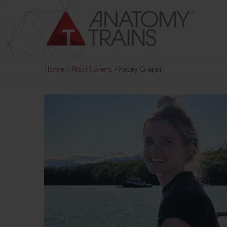
Skip
to
content
Home
/
Practitioners
/
Kacey Graner