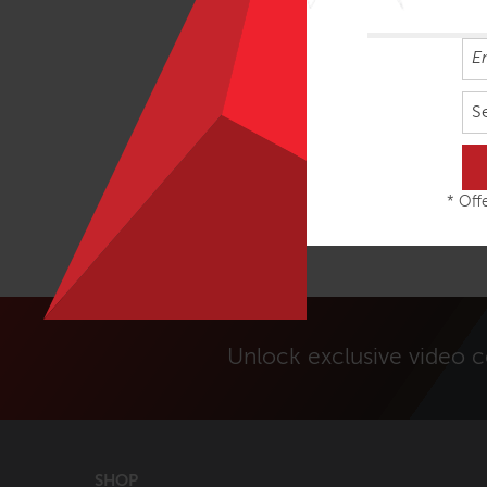
S
* Offe
Unlock exclusive video 
SHOP