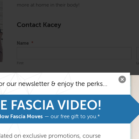
more at home in their body!
Contact Kacey
Name
*
First
L
Email
*
or our newsletter & enjoy the perks...
E FASCIA VIDEO!
Message
*
How Fascia Moves
— our free gift to you.*
dated on exclusive promotions, course