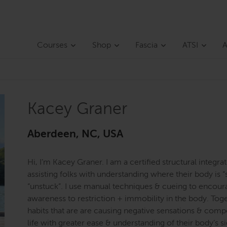
Courses
Shop
Fascia
ATSI
A
Kacey Graner
Aberdeen, NC, USA
Hi, I’m Kacey Graner. I am a certified structural integr
assisting folks with understanding where their body is “
“unstuck”. I use manual techniques & cueing to encou
awareness to restriction + immobility in the body. Tog
habits that are are causing negative sensations & com
life with greater ease & understanding of their body’s sig