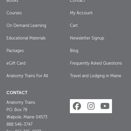
Books
Contact
Courses
My Account
On Demand Learning
Cart
Educational Materials
Newsletter Signup
Packages
Blog
eGift Card
Frequently Asked Questions
Anatomy Trains For All
Travel and Lodging in Maine
CONTACT
Anatomy Trains
P.O. Box 78
Walpole, Maine 04573
888 546-3747