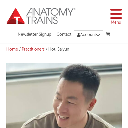
Skip
to
content
Menu
Newsletter Signup
Contact
Account
Home
/
Practitioners
/
Hou Saiyun