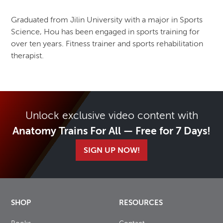
Graduated from Jilin University with a major in Sports
Science, Hou has been engaged in sports training for
over ten years. Fitness trainer and sports rehabilitation
therapist.
Unlock exclusive video content with
Anatomy Trains For All — Free for 7 Days!
SIGN UP NOW!
SHOP
RESOURCES