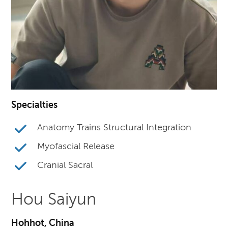
Specialties
Anatomy Trains Structural Integration
Myofascial Release
Cranial Sacral
Hou Saiyun
Hohhot, China