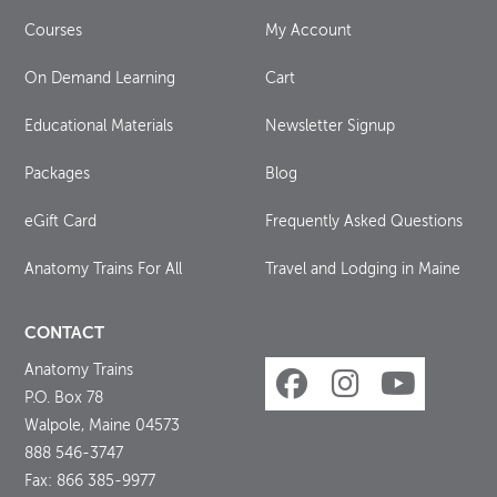
Courses
My Account
On Demand Learning
Cart
Educational Materials
Newsletter Signup
Packages
Blog
eGift Card
Frequently Asked Questions
Anatomy Trains For All
Travel and Lodging in Maine
CONTACT
Anatomy Trains
P.O. Box 78
Walpole, Maine 04573
888 546-3747
Fax: 866 385-9977