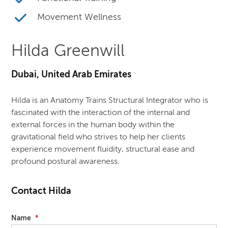
Movement Wellness
Hilda Greenwill
Dubai, United Arab Emirates
Hilda is an Anatomy Trains Structural Integrator who is
fascinated with the interaction of the internal and
external forces in the human body within the
gravitational field who strives to help her clients
experience movement fluidity, structural ease and
profound postural awareness.
Contact Hilda
Name
*