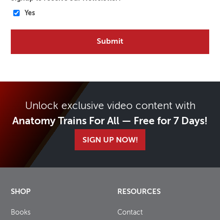
Yes
Unlock exclusive video content with
Anatomy Trains For All — Free for 7 Days!
SIGN UP NOW!
SHOP
RESOURCES
Books
Contact