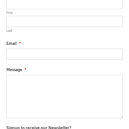
First
Last
Email
*
Message
*
Signup to receive our Newsletter?