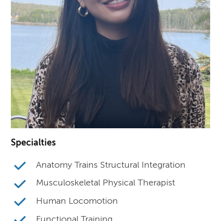
Specialties
Anatomy Trains Structural Integration
Musculoskeletal Physical Therapist
Human Locomotion
Functional Training