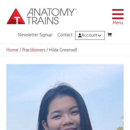
Skip
to
content
Menu
Newsletter Signup
Contact
Account
Home
/
Practitioners
/
Hilda Greenwill