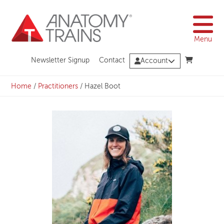
Skip
to
content
Menu
Newsletter Signup
Contact
Account
Home
/
Practitioners
/
Hazel Boot