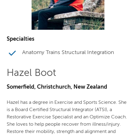
Specialties
Anatomy Trains Structural Integration
Hazel Boot
Somerfield, Christchurch, New Zealand
Hazel has a degree in Exercise and Sports Science. She
is a Board Certified Structural Integrator (ATSI), a
Restorative Exercise Specialist and an Optimize Coach.
She loves to help people recover from illness/injury.
Restore their mobility, strength and alignment and