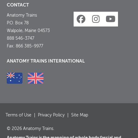
CONTACT
Anatomy Trains
P.O. Box 78
Walpole, Maine 04573
888 546-3747
Fax: 866 385-9977
ANATOMY TRAINS INTERNATIONAL
Terms of Use
Privacy Policy
Site Map
© 2026 Anatomy Trains.
Anatomy Trains is the mapping of whole body fascial and