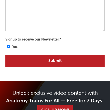
Signup to receive our Newsletter?
Yes
Unlock exclusive video content with
Anatomy Trains For All — Free for 7 Days!