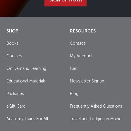
SIGN UP NOW!
SHOP
RESOURCES
Books
Contact
Courses
My Account
On Demand Learning
Cart
Educational Materials
Newsletter Signup
Packages
Blog
eGift Card
Frequently Asked Questions
Anatomy Trains For All
Travel and Lodging in Maine