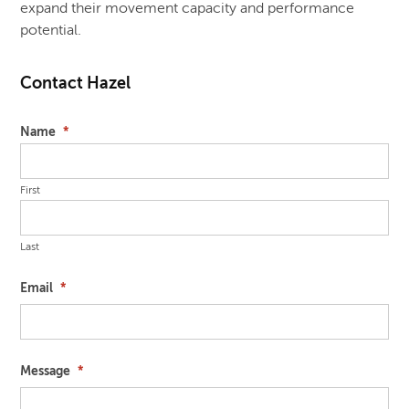
expand their movement capacity and performance
potential.
Contact Hazel
Name
*
First
Last
Email
*
Message
*