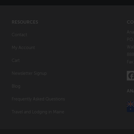
RESOURCES
CO
Ana
Contact
P.O
Wal
My Account
888
Cart
Fax
Newsletter Signup
Blog
AN
Frequently Asked Questions
Travel and Lodging in Maine