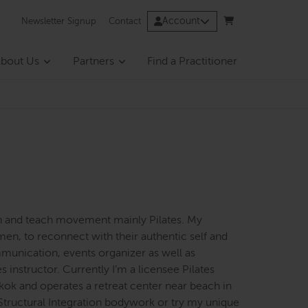
Account
Newsletter Signup
Contact
bout Us
Partners
Find a Practitioner
en and teach movement mainly Pilates. My
men, to reconnect with their authentic self and
munication, events organizer as well as
instructor. Currently I’m a licensee Pilates
kok and operates a retreat center near beach in
Structural Integration bodywork or try my unique