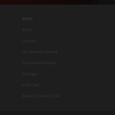
SHOP
Books
Courses
On Demand Learning
Educational Materials
Packages
eGift Card
Anatomy Trains For All