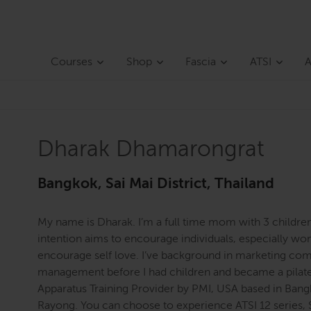
Courses
Shop
Fascia
ATSI
A
Dharak Dhamarongrat
Bangkok, Sai Mai District, Thailand
My name is Dharak. I’m a full time mom with 3 childr
intention aims to encourage individuals, especially wo
encourage self love. I’ve background in marketing com
management before I had children and became a pilates 
Apparatus Training Provider by PMI, USA based in Bang
Rayong. You can choose to experience ATSI 12 series, 