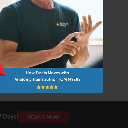
How Fascia Moves with
Anatomy Trains author TOM MYERS
7 Days!
SIGN UP NOW!