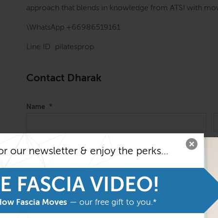
approach that blends in knowledge from ATSI with mov
\WhatsApp +66986519161
Line ID: pilatesprop
Contact Dharak
Name
*
First
L
or our newsletter & enjoy the perks...
Email
*
E FASCIA VIDEO!
How Fascia Moves
— our free gift to you.*
Message
*