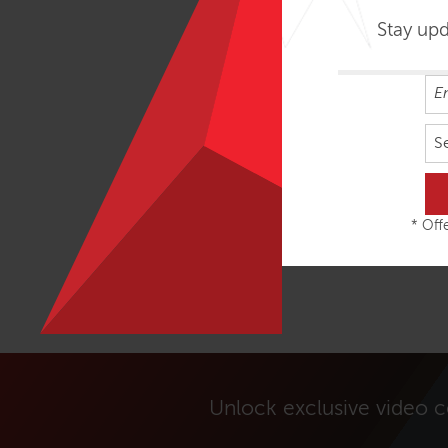
Stay up
S
* Offe
Unlock exclusive video 