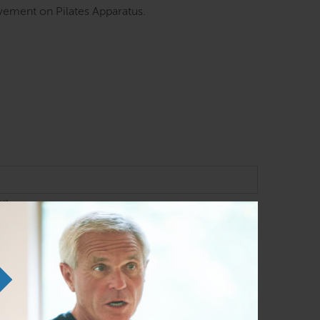
ement on Pilates Apparatus.
ast