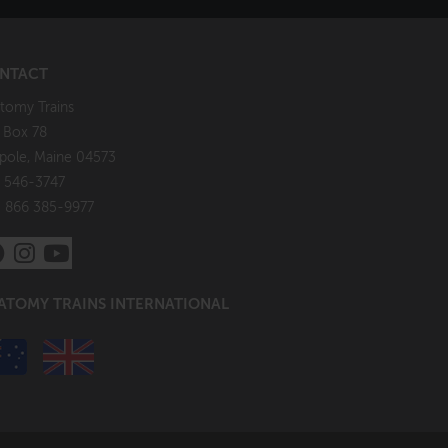
NTACT
tomy Trains
. Box 78
pole, Maine 04573
 546-3747
: 866 385-9977
ATOMY TRAINS INTERNATIONAL