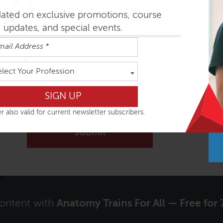
dated on exclusive promotions, course
updates, and special events.
elect Your Profession
Signup to receive our Newsletter?
Yes
r also valid for current newsletter subscribers.
content with
Anatomy Trains For All — Free for 