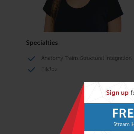
Specialties
Anatomy Trains Structural Integration
Pilates
Sign up
f
FRE
Stream