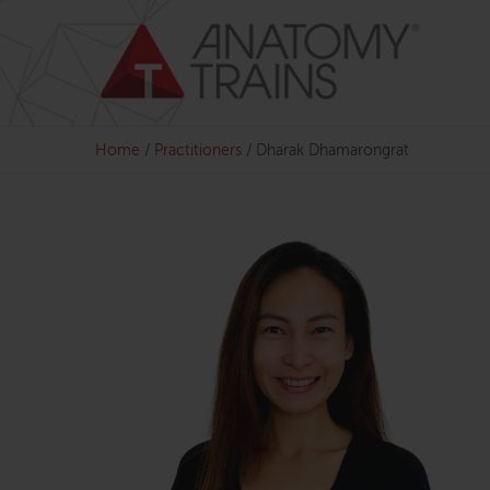
Skip
to
content
Home
/
Practitioners
/
Dharak Dhamarongrat