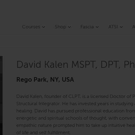
Courses
Shop
Fascia
ATSI
A
David Kalen MSPT, DPT, Ph
Rego Park, NY, USA
David Kalen, founder of CLPT, is a licensed Doctor of P
Structural Integrator. He has invested years in studyi
healing. David has pursued professional education fro
energetic and spiritual schools of thought, with convent
empathic nature prompted him to take up intuitive healin
of life and self fulfillment.