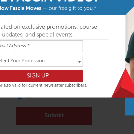
Email
*
How Fascia Moves
— our free gift to you.*
dated on exclusive promotions, course
Message
*
updates, and special events.
elect Your Profession
r also valid for current newsletter subscribers.
Signup to receive our Newsletter?
Yes