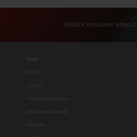
Unlock exclusive video 
SHOP
Books
Courses
On Demand Learning
Educational Materials
Packages