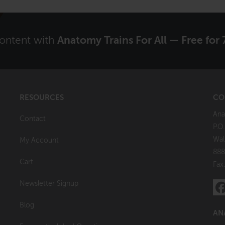
content with
Anatomy Trains For All — Free for 
RESOURCES
CO
Ana
Contact
P.O
Wal
My Account
888
Cart
Fax
Newsletter Signup
Blog
AN