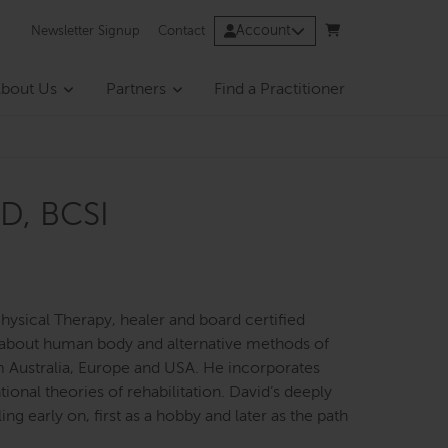
Account
Newsletter Signup
Contact
bout Us
Partners
Find a Practitioner
D, BCSI
hysical Therapy, healer and board certified
ng about human body and alternative methods of
m Australia, Europe and USA. He incorporates
ional theories of rehabilitation. David’s deeply
g early on, first as a hobby and later as the path