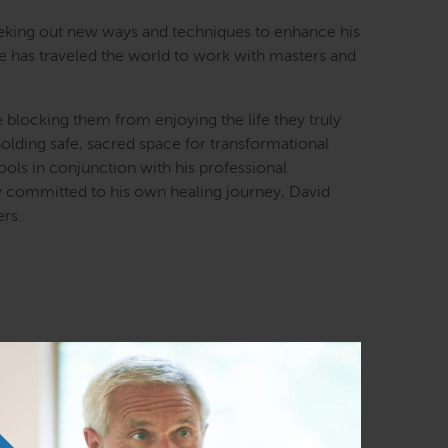
seeking out new ways and techniques to enhance his
He has traveled the world to work with masters and
e blocking them from enjoying the life they truly
 holding safe, sacred space for transformational
ools in conjunction with his professional
y committed to his own healing journey, David
ers.
ast