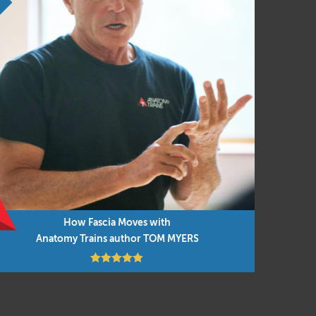
How Fascia Moves with
Anatomy Trains author TOM MYERS