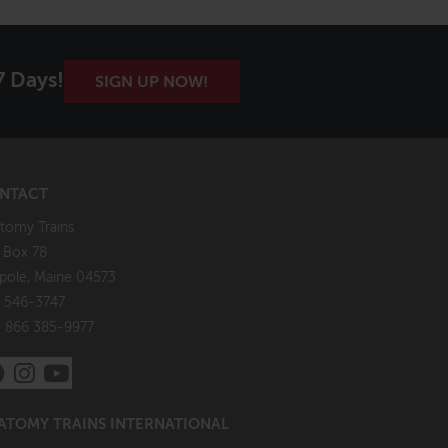
7 Days!
SIGN UP NOW!
NTACT
tomy Trains
. Box 78
pole, Maine 04573
 546-3747
: 866 385-9977
ATOMY TRAINS INTERNATIONAL