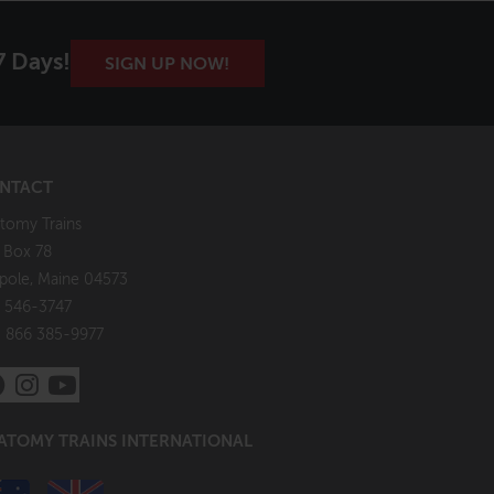
7 Days!
SIGN UP NOW!
NTACT
tomy Trains
. Box 78
pole, Maine 04573
 546-3747
: 866 385-9977
ATOMY TRAINS INTERNATIONAL