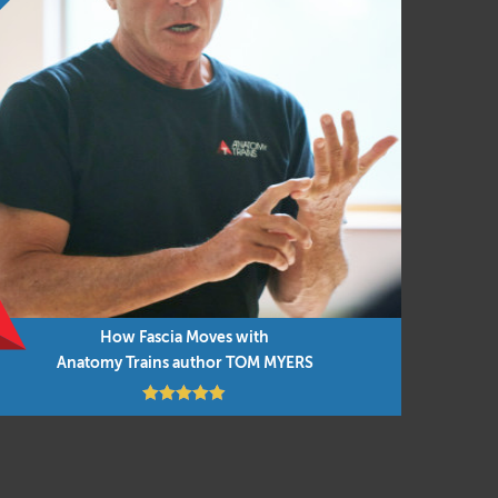
How Fascia Moves with
Anatomy Trains author TOM MYERS