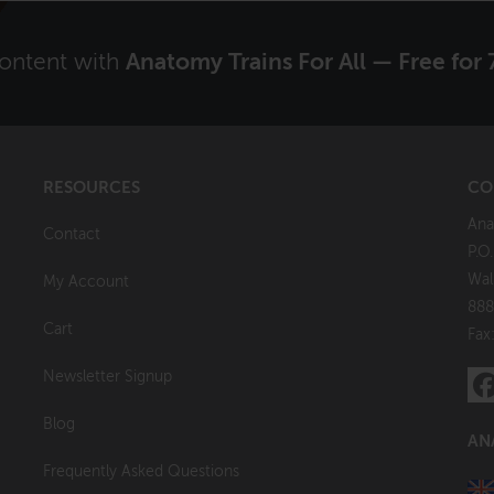
content with
Anatomy Trains For All — Free for 
RESOURCES
CO
Ana
Contact
P.O
Wal
My Account
888
Cart
Fax
Newsletter Signup
Blog
AN
Frequently Asked Questions