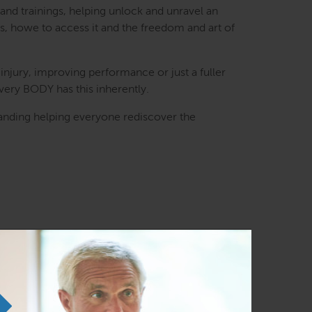
and trainings, helping unlock and unravel an
es, howe to access it and the freedom and art of
injury, improving performance or just a fuller
every BODY has this inherently.
nding helping everyone rediscover the
ast