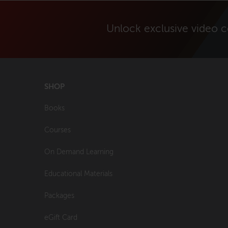
Unlock exclusive video 
SHOP
Books
Courses
On Demand Learning
Educational Materials
Packages
eGift Card