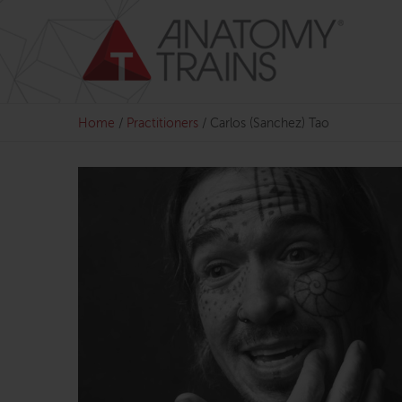
Skip
to
content
Home
/
Practitioners
/
Carlos (Sanchez) Tao