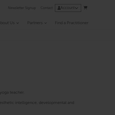
Account
Newsletter Signup
Contact
bout Us
Partners
Find a Practitioner
yoga teacher.
sthetic intelligence, developmental and