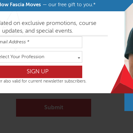
How Fascia Moves
— our free gift to you.*
Message
*
dated on exclusive promotions, course
updates, and special events.
elect Your Profession
Signup to receive our Newsletter?
r also valid for current newsletter subscribers.
Yes