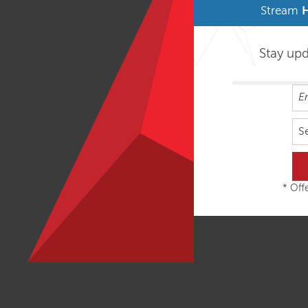
Stream
Stay up
S
* Offe