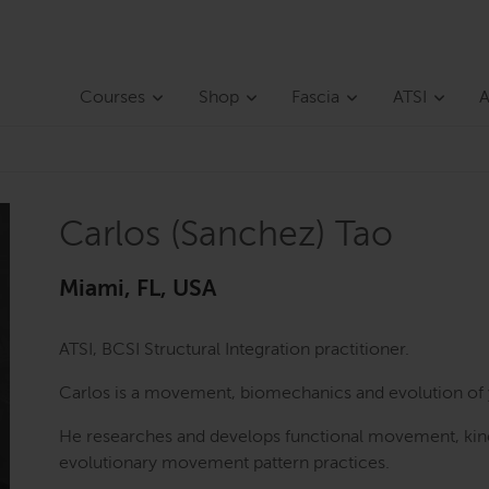
Courses
Shop
Fascia
ATSI
A
Carlos (Sanchez) Tao
Miami, FL, USA
ATSI, BCSI Structural Integration practitioner.
Carlos is a movement, biomechanics and evolution of 
He researches and develops functional movement, kine
evolutionary movement pattern practices.