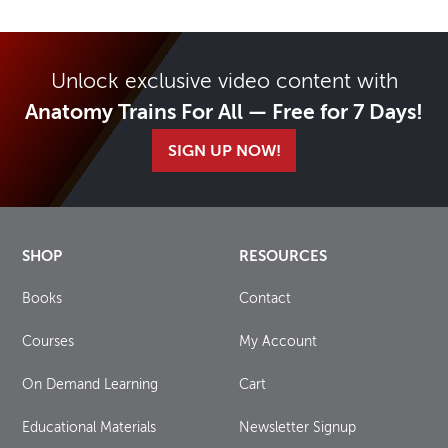
Unlock exclusive video content with
Anatomy Trains For All — Free for 7 Days!
SIGN UP NOW!
SHOP
RESOURCES
Books
Contact
Courses
My Account
On Demand Learning
Cart
Educational Materials
Newsletter Signup