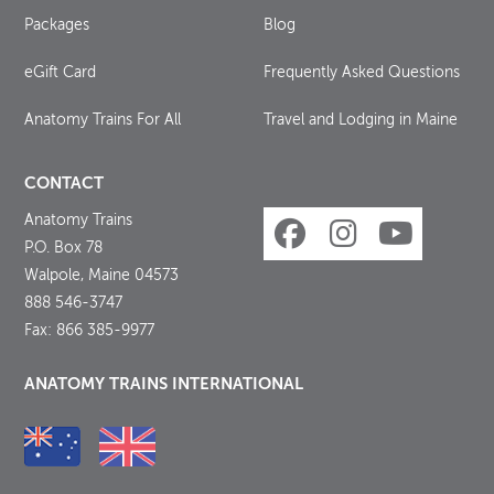
Packages
Blog
eGift Card
Frequently Asked Questions
Anatomy Trains For All
Travel and Lodging in Maine
CONTACT
Anatomy Trains
P.O. Box 78
Walpole, Maine 04573
888 546-3747
Fax: 866 385-9977
ANATOMY TRAINS INTERNATIONAL