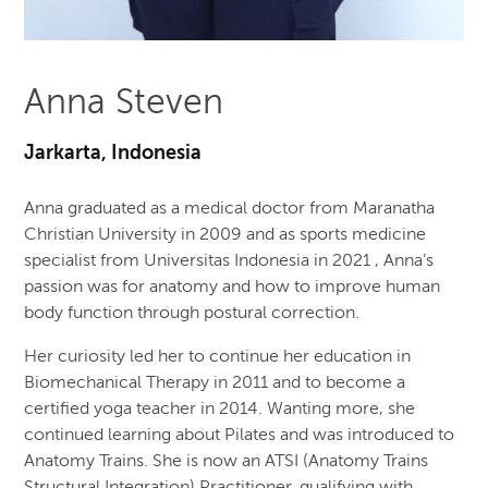
Anna Steven
Jarkarta, Indonesia
Anna graduated as a medical doctor from Maranatha
Christian University in 2009 and as sports medicine
specialist from Universitas Indonesia in 2021 , Anna’s
passion was for anatomy and how to improve human
body function through postural correction.
Her curiosity led her to continue her education in
Biomechanical Therapy in 2011 and to become a
certified yoga teacher in 2014. Wanting more, she
continued learning about Pilates and was introduced to
Anatomy Trains. She is now an ATSI (Anatomy Trains
Structural Integration) Practitioner, qualifying with