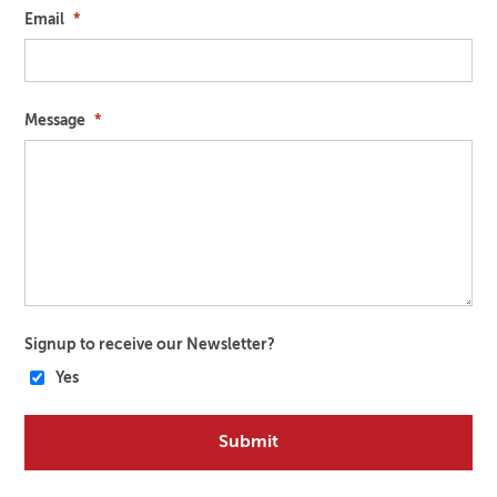
Email
*
Message
*
Signup to receive our Newsletter?
Yes