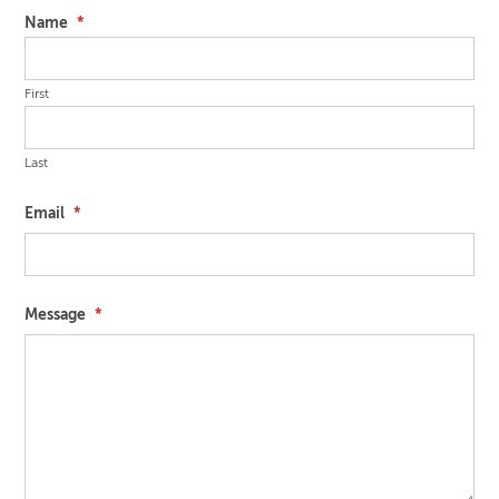
Name
*
First
Last
Email
*
Message
*