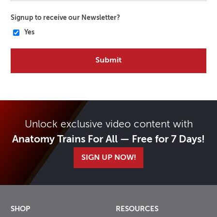
Signup to receive our Newsletter?
Yes
Unlock exclusive video content with
Anatomy Trains For All — Free for 7 Days!
SIGN UP NOW!
SHOP
RESOURCES