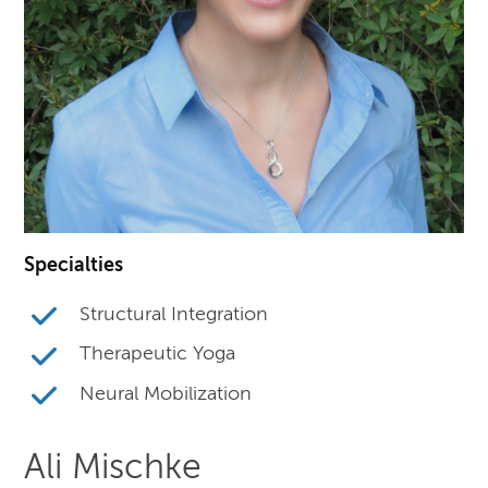
Specialties
Structural Integration
Therapeutic Yoga
Neural Mobilization
Ali Mischke