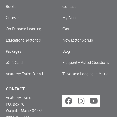
Books
Contact
Courses
My Account
On Demand Learning
Cart
Educational Materials
Newsletter Signup
Packages
Blog
eGift Card
Frequently Asked Questions
Anatomy Trains For All
Travel and Lodging in Maine
CONTACT
Anatomy Trains
P.O. Box 78
Walpole, Maine 04573