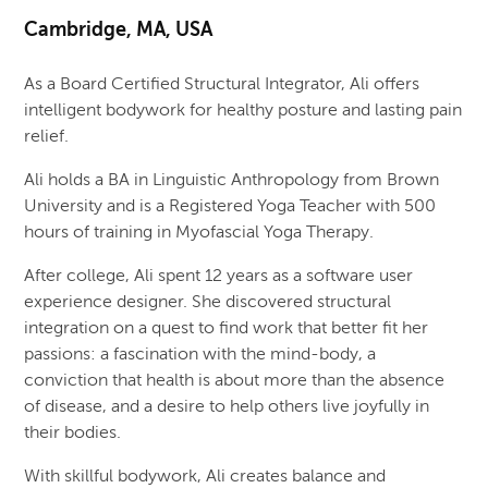
Cambridge, MA, USA
As a Board Certified Structural Integrator, Ali offers
intelligent bodywork for healthy posture and lasting pain
relief.
Ali holds a BA in Linguistic Anthropology from Brown
University and is a Registered Yoga Teacher with 500
hours of training in Myofascial Yoga Therapy.
After college, Ali spent 12 years as a software user
experience designer. She discovered structural
integration on a quest to find work that better fit her
passions: a fascination with the mind-body, a
conviction that health is about more than the absence
of disease, and a desire to help others live joyfully in
their bodies.
With skillful bodywork, Ali creates balance and