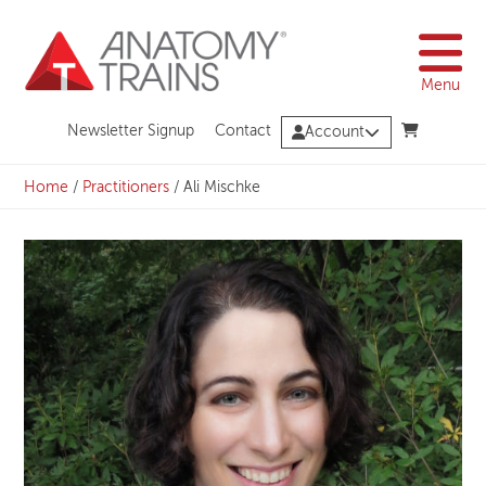
Skip
to
content
Menu
Newsletter Signup
Contact
Account
Home
/
Practitioners
/
Ali Mischke