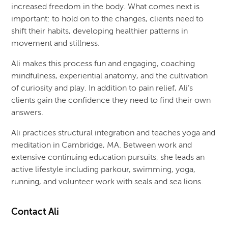
increased freedom in the body. What comes next is
important: to hold on to the changes, clients need to
shift their habits, developing healthier patterns in
movement and stillness.
Ali makes this process fun and engaging, coaching
mindfulness, experiential anatomy, and the cultivation
of curiosity and play. In addition to pain relief, Ali’s
clients gain the confidence they need to find their own
answers.
Ali practices structural integration and teaches yoga and
meditation in Cambridge, MA. Between work and
extensive continuing education pursuits, she leads an
active lifestyle including parkour, swimming, yoga,
running, and volunteer work with seals and sea lions.
Contact Ali