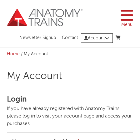
Skip
to
content
Menu
Newsletter Signup
Contact
Account
Home
/
My Account
My Account
Login
If you have already registered with Anatomy Trains,
please log in to visit your account page and access your
purchases.