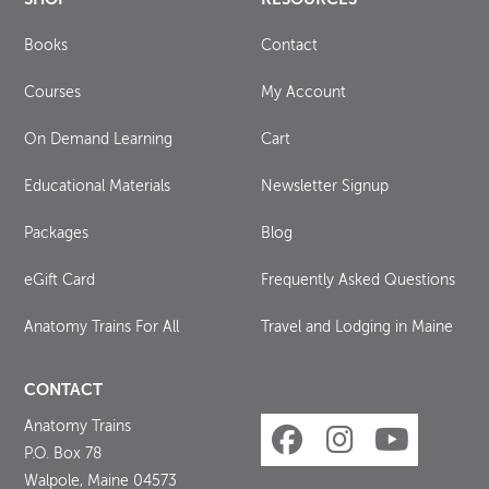
Books
Contact
Courses
My Account
On Demand Learning
Cart
Educational Materials
Newsletter Signup
Packages
Blog
eGift Card
Frequently Asked Questions
Anatomy Trains For All
Travel and Lodging in Maine
CONTACT
Anatomy Trains
P.O. Box 78
Walpole, Maine 04573