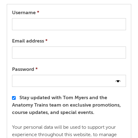
Required
Username
*
Required
Email address
*
Required
Password
*
Stay updated with Tom Myers and the
Anatomy Trains team on exclusive promotions,
course updates, and special events.
Your personal data will be used to support your
experience throughout this website, to manage