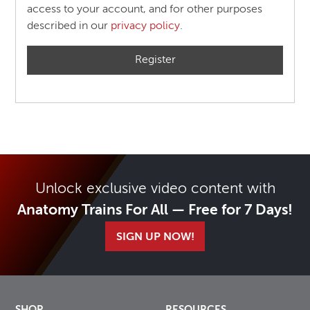
access to your account, and for other purposes
described in our
privacy policy
.
Register
Unlock exclusive video content with
Anatomy Trains For All — Free for 7 Days!
SIGN UP NOW!
SHOP
RESOURCES