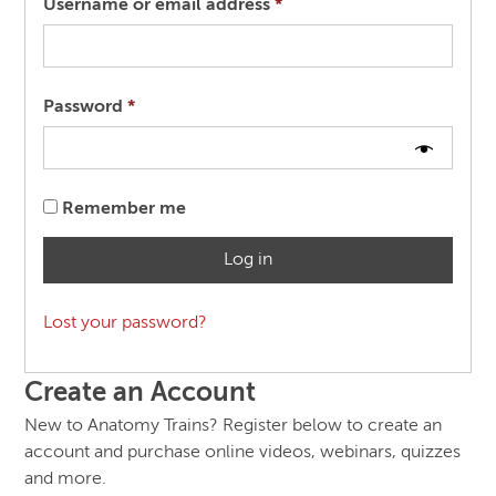
Required
Username or email address
*
Required
Password
*
Remember me
Log in
Lost your password?
Create an Account
New to Anatomy Trains? Register below to create an
account and purchase online videos, webinars, quizzes
and more.