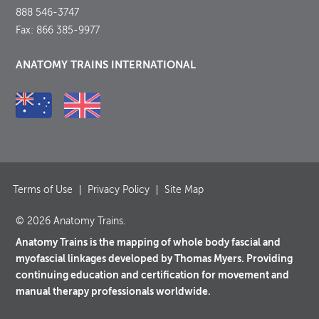
888 546-3747
Fax: 866 385-9977
ANATOMY TRAINS INTERNATIONAL
Terms of Use
Privacy Policy
Site Map
© 2026 Anatomy Trains.
Anatomy Trains is the mapping of whole body fascial and
myofascial linkages developed by Thomas Myers. Providing
continuing education and certification for movement and
manual therapy professionals worldwide.